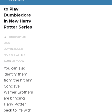
John Lithgow
to Play
Dumbledore
in New Harry
Potter Series
FEBRUARY 28,
2025
DUMBLEDORE
HARRY POTTER
JOHN LITHGOW
You can also
identify them
from the hit film
Conclave.
Warner Brothers
are bringing
Harry Potter
back to life with