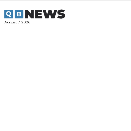
Skip
to
content
August 7, 2026