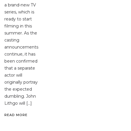
a brand-new TV
series, which is
ready to start
filming in this
summer. As the
casting
announcements
continue, it has
been confirmed
that a separate
actor will
originally portray
the expected
dumbling. John
Lithgo will […]
READ MORE