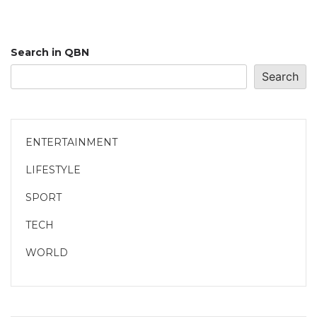
Search in QBN
Search
ENTERTAINMENT
LIFESTYLE
SPORT
TECH
WORLD