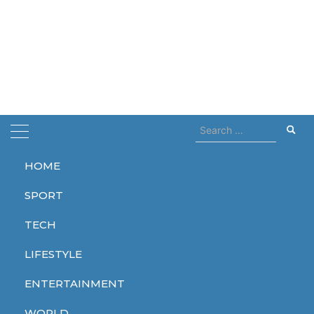
Search
for:
HOME
Home
john lithgow
SPORT
john lithgow
TECH
LIFESTYLE
ENTERTAINMENT
ENTERTAINMENT
WORLD