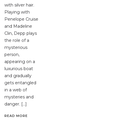
with silver hair.
Playing with
Penelope Cruise
and Madeline
Clin, Depp plays
the role of a
mysterious
person,
appearing on a
luxurious boat
and gradually
gets entangled
in a web of
mysteries and
danger. […]
READ MORE