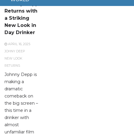
Johnny Depp
Returns with
a Striking
New Look in
Day Drinker
APRIL 16, 2025
JOHNY DEEP
NEW LOOK
RETURNS
Johnny Depp is
making a
dramatic
comeback on
the big screen –
this time in a
drinker with
almost
unfamiliar film