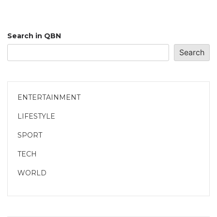
Search in QBN
Search
ENTERTAINMENT
LIFESTYLE
SPORT
TECH
WORLD