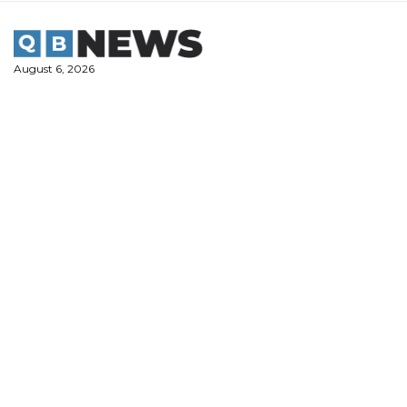
Skip
to
content
August 6, 2026