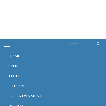
Search
for:
HOME
Home
Johny Deep
SPORT
Johny Deep
TECH
LIFESTYLE
ENTERTAINMENT
LIFESTYLE
WORLD