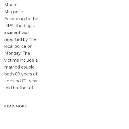
Mount
Mitgspitz.
According to the
DPA, the tragic
incident was
reported by the
local police on
Monday. The
victims include a
married couple,
both 60 years of
age and 62 -year
-old brother of
[…]
READ MORE