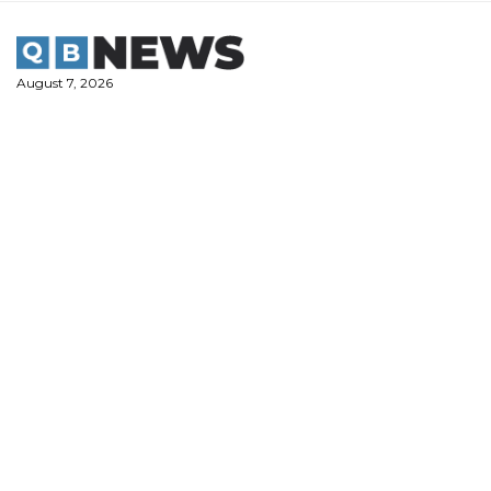
Skip
to
content
August 7, 2026