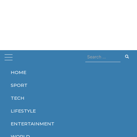
Search
for:
HOME
Home
Killed
SPORT
Killed
TECH
LIFESTYLE
ENTERTAINMENT
WORLD
WORLD