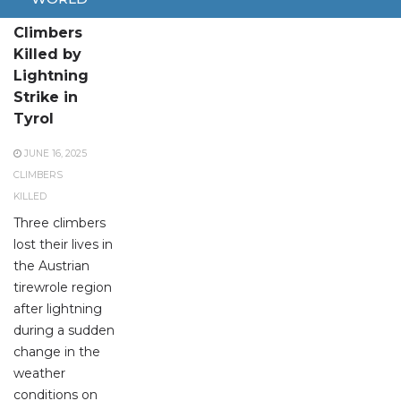
Three
Climbers
Killed by
Lightning
Strike in
Tyrol
JUNE 16, 2025
CLIMBERS
KILLED
Three climbers
lost their lives in
the Austrian
tirewrole region
after lightning
during a sudden
change in the
weather
conditions on