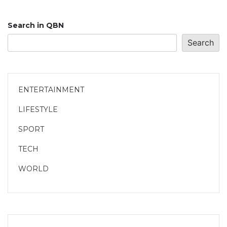
Search in QBN
Search
ENTERTAINMENT
LIFESTYLE
SPORT
TECH
WORLD