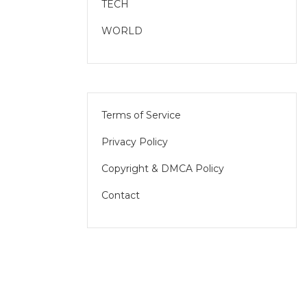
TECH
WORLD
Terms of Service
Privacy Policy
Copyright & DMCA Policy
Contact