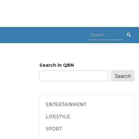
Search
for:
Search in QBN
Search
ENTERTAINMENT
LIFESTYLE
SPORT