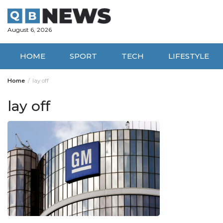
Skip
to
content
August 6, 2026
HOME
SPORT
TECH
LIFESTYLE
Home
lay off
lay off