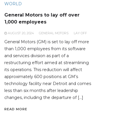
WORLD
General Motors to lay off over
1,000 employees
AUGUST 20, 2024
GENERAL MOTORS
LAY OFF
General Motors (GM) is set to lay off more
than 1,000 employees from its software
and services division as part of a
restructuring effort aimed at streamlining
its operations. This reduction will affect
approximately 600 positions at GM’s
technology facility near Detroit and comes
less than six months after leadership
changes, including the departure of […]
READ MORE