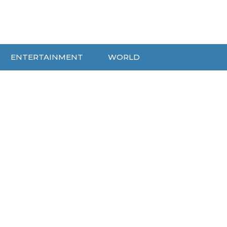
ENTERTAINMENT
WORLD