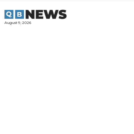
Skip
to
content
August 9, 2026