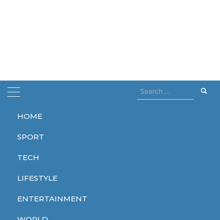
Search
for:
HOME
Home
legenday
SPORT
legenday
TECH
LIFESTYLE
ENTERTAINMENT
LIFESTYLE
WORLD