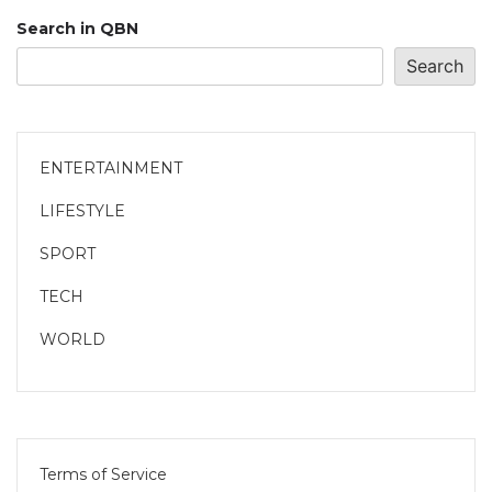
Search in QBN
Search
ENTERTAINMENT
LIFESTYLE
SPORT
TECH
WORLD
Terms of Service