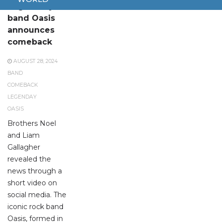
Legendary
band Oasis
announces
comeback
AUGUST 28, 2024
BAND
COMEBACK
LEGENDAY
OASIS
Brothers Noel
and Liam
Gallagher
revealed the
news through a
short video on
social media. The
iconic rock band
Oasis, formed in