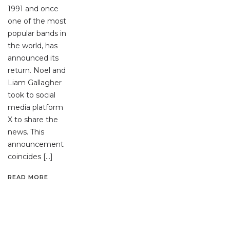
1991 and once
one of the most
popular bands in
the world, has
announced its
return. Noel and
Liam Gallagher
took to social
media platform
X to share the
news. This
announcement
coincides […]
READ MORE