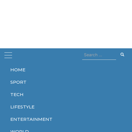
Search
for:
HOME
Home
Liam Payne
SPORT
Liam Payne
TECH
LIFESTYLE
ENTERTAINMENT
WORLD
WORLD