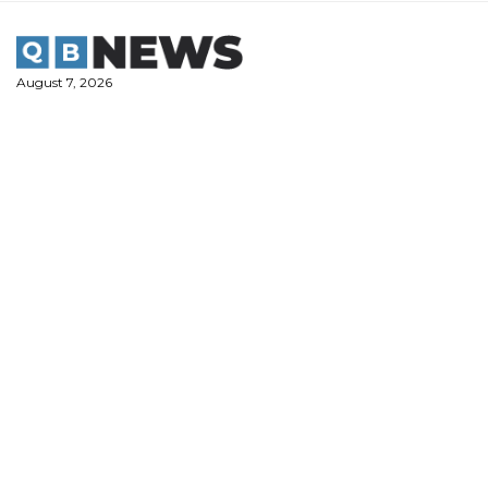
Skip
to
content
August 7, 2026