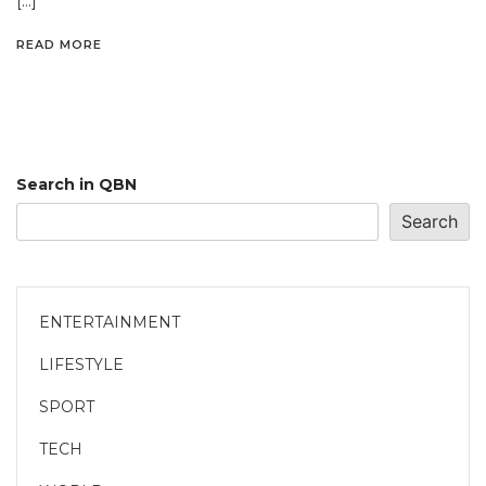
[…]
READ MORE
Search in QBN
Search
ENTERTAINMENT
LIFESTYLE
SPORT
TECH