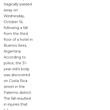
tragically passed
away on
Wednesday,
October 16,
following a fall
from the third
floor of a hotel in
Buenos Aires,
Argentina.
According to
police, the 31-
year-old’s body
was discovered
on Costa Rica
street in the
Palermo district.
The fall resulted
in injuries that