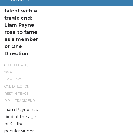
A remarkable
talent with a
tragic end:
Liam Payne
rose to fame
as a member
of One
Direction
OCTOBER 16,
2024
LIAM PAYNE
ONE DIRECTION
REST IN PEACE
RIP
TRAGIC END
Liam Payne has
died at the age
of 31. The
popular singer