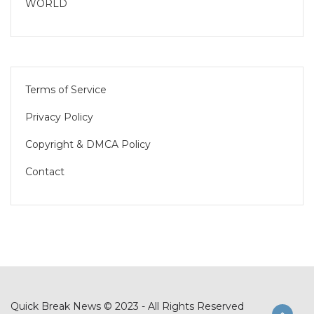
WORLD
Terms of Service
Privacy Policy
Copyright & DMCA Policy
Contact
Quick Break News © 2023 - All Rights Reserved