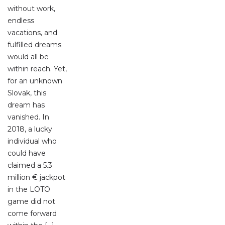
without work,
endless
vacations, and
fulfilled dreams
would all be
within reach. Yet,
for an unknown
Slovak, this
dream has
vanished. In
2018, a lucky
individual who
could have
claimed a 5.3
million € jackpot
in the LOTO
game did not
come forward