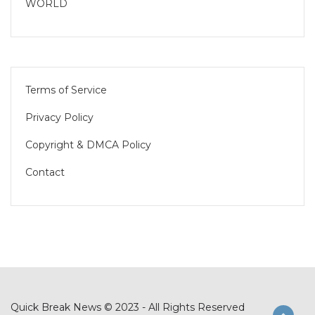
WORLD
Terms of Service
Privacy Policy
Copyright & DMCA Policy
Contact
Quick Break News © 2023 - All Rights Reserved