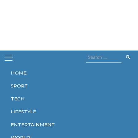
Search
for:
HOME
Home
loto
SPORT
loto
TECH
LIFESTYLE
ENTERTAINMENT
LIFESTYLE
WORLD