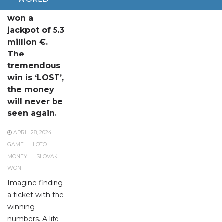
A Slovak has
won a
jackpot of 5.3
million €.
The
tremendous
win is ‘LOST’,
the money
will never be
seen again.
APRIL 28, 2024
GAME
LOTO
MONEY
SLOVAK
WON
Imagine finding
a ticket with the
winning
numbers. A life