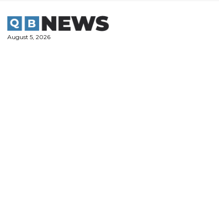
Skip
to
content
August 5, 2026