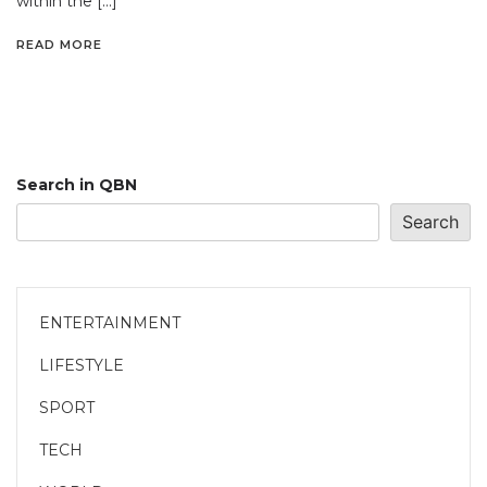
within the […]
READ MORE
Search in QBN
Search
ENTERTAINMENT
LIFESTYLE
SPORT
TECH