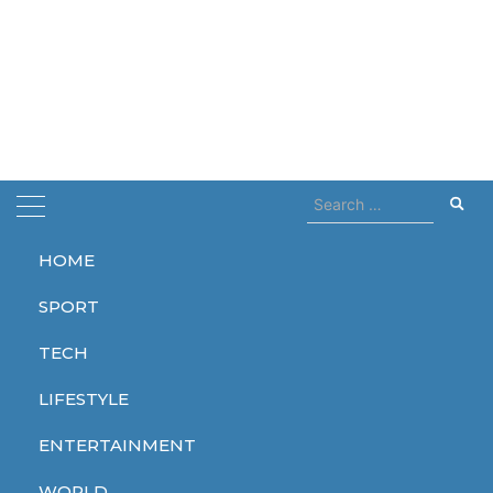
Search
for:
HOME
Home
macron
SPORT
macron
TECH
LIFESTYLE
ENTERTAINMENT
WORLD
WORLD
WORLD