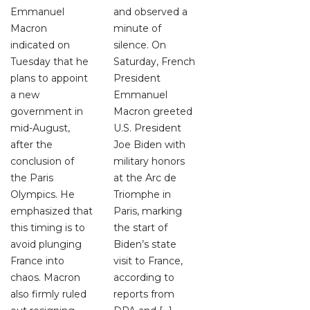
Emmanuel
and observed a
Macron
minute of
indicated on
silence. On
Tuesday that he
Saturday, French
plans to appoint
President
a new
Emmanuel
government in
Macron greeted
mid-August,
U.S. President
after the
Joe Biden with
conclusion of
military honors
the Paris
at the Arc de
Olympics. He
Triomphe in
emphasized that
Paris, marking
this timing is to
the start of
avoid plunging
Biden’s state
France into
visit to France,
chaos. Macron
according to
also firmly ruled
reports from