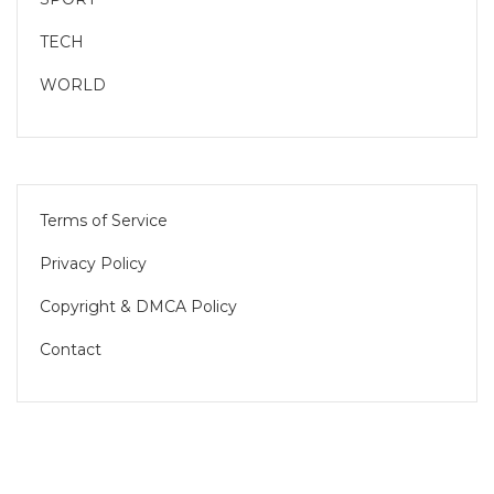
TECH
WORLD
Terms of Service
Privacy Policy
Copyright & DMCA Policy
Contact