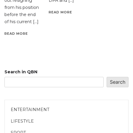
out resigning
DPA and […]
from his position
READ MORE
before the end
of his current […]
READ MORE
Search in QBN
Search
ENTERTAINMENT
LIFESTYLE
SPORT