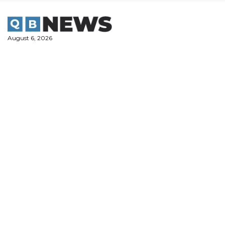
Skip
to
content
August 6, 2026