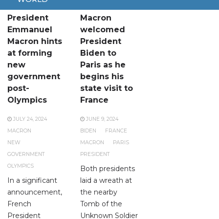
French
Emmanuel
President
Macron
Emmanuel
welcomed
Macron hints
President
at forming
Biden to
new
Paris as he
government
begins his
post-
state visit to
Olympics
France
JULY 24, 2024
JUNE 9, 2024
MACRON
BIDEN
FRANCE
NEW
MACRON
PARIS
GOVERNMENT
PRESIDENT
OLYMPICS
Both presidents
In a significant
laid a wreath at
announcement,
the nearby
French
Tomb of the
President
Unknown Soldier