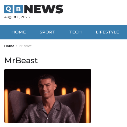
Skip
to
content
August 6, 2026
HOME
SPORT
TECH
LIFESTYLE
Home
MrBeast
MrBeast