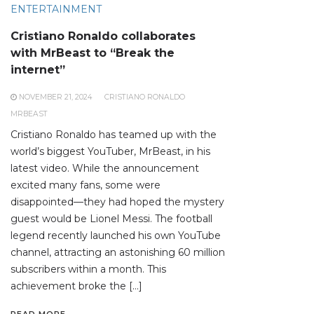
ENTERTAINMENT
Cristiano Ronaldo collaborates
with MrBeast to “Break the
internet”
NOVEMBER 21, 2024
CRISTIANO RONALDO
MRBEAST
Cristiano Ronaldo has teamed up with the
world’s biggest YouTuber, MrBeast, in his
latest video. While the announcement
excited many fans, some were
disappointed—they had hoped the mystery
guest would be Lionel Messi. The football
legend recently launched his own YouTube
channel, attracting an astonishing 60 million
subscribers within a month. This
achievement broke the […]