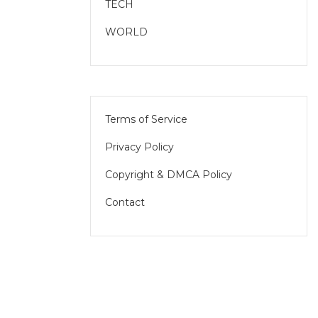
TECH
WORLD
Terms of Service
Privacy Policy
Copyright & DMCA Policy
Contact