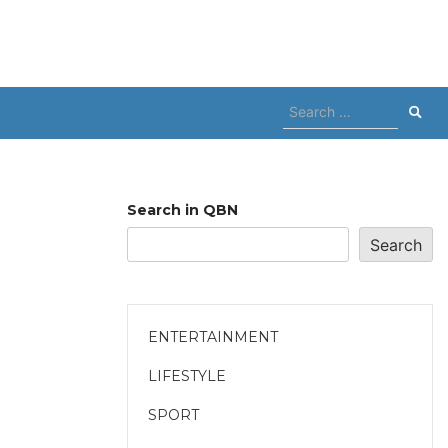
Search
for:
Search in QBN
Search
ENTERTAINMENT
LIFESTYLE
SPORT