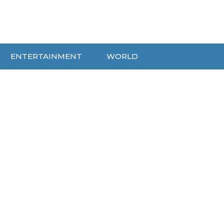
ENTERTAINMENT
WORLD