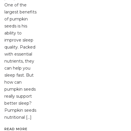
One of the
largest benefits
of pumpkin
seeds is his
ability to
improve sleep
quality. Packed
with essential
nutrients, they
can help you
sleep fast. But
how can
pumpkin seeds
really support
better sleep?
Pumpkin seeds
nutritional […]
READ MORE