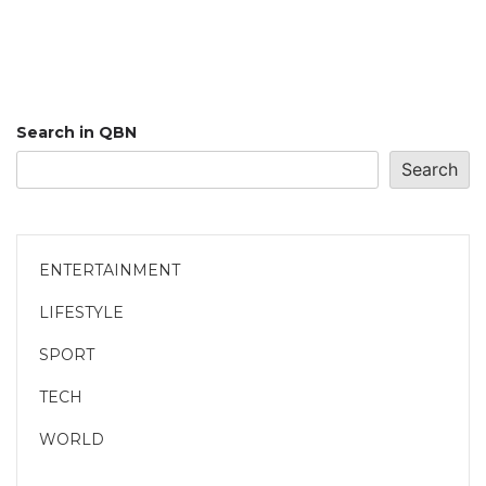
Search in QBN
Search
ENTERTAINMENT
LIFESTYLE
SPORT
TECH
WORLD