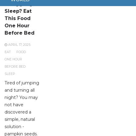
Struggling to
Sleep? Eat
This Food
One Hour
Before Bed
APRIL 17, 2025
EAT
FOOD
ONE HOUR
BEFORE BED
SLEEP
Tired of jumping
and turning all
night? You may
not have
discovered a
simple, natural
solution -
pampkin seeds.