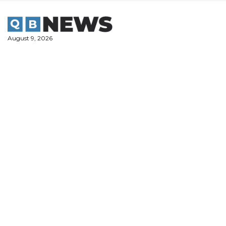
Skip
to
content
August 9, 2026