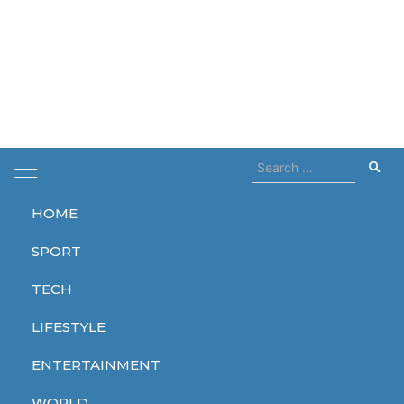
Search
for:
HOME
Home
pool
SPORT
pool
TECH
LIFESTYLE
ENTERTAINMENT
LIFESTYLE
WORLD
WORLD