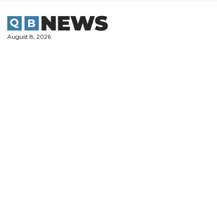
Skip
to
content
August 8, 2026