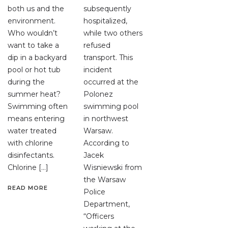
both us and the
subsequently
environment.
hospitalized,
Who wouldn’t
while two others
want to take a
refused
dip in a backyard
transport. This
pool or hot tub
incident
during the
occurred at the
summer heat?
Polonez
Swimming often
swimming pool
means entering
in northwest
water treated
Warsaw.
with chlorine
According to
disinfectants.
Jacek
Chlorine […]
Wisniewski from
the Warsaw
READ MORE
Police
Department,
“Officers