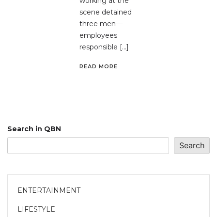
working at the
scene detained
three men—
employees
responsible […]
READ MORE
Search in QBN
Search
ENTERTAINMENT
LIFESTYLE