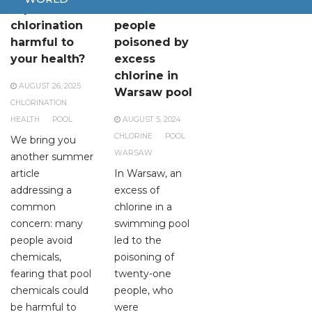
Is pool
Two dozen
chlorination
people
harmful to
poisoned by
your health?
excess
chlorine in
AUGUST 26, 2025
Warsaw pool
CHLORINATION
HEALTH
POOL
AUGUST 5, 2024
CHLORINE
POOL
We bring you
WARSAW
another summer
article
In Warsaw, an
addressing a
excess of
common
chlorine in a
concern: many
swimming pool
people avoid
led to the
chemicals,
poisoning of
fearing that pool
twenty-one
chemicals could
people, who
be harmful to
were