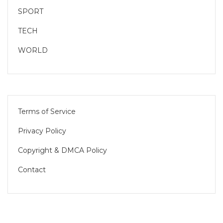
SPORT
TECH
WORLD
Terms of Service
Privacy Policy
Copyright & DMCA Policy
Contact