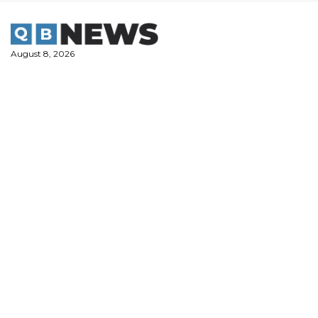
Skip
to
content
August 8, 2026