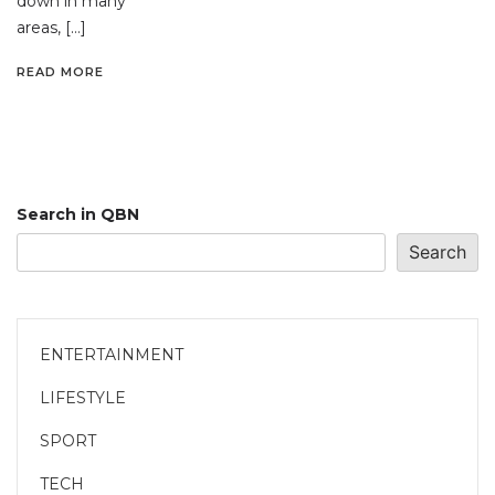
down in many
areas, […]
READ MORE
Search in QBN
Search
ENTERTAINMENT
LIFESTYLE
SPORT
TECH