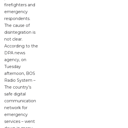
firefighters and
emergency
respondents.
The cause of
disintegration is
not clear.
According to the
DPA news
agency, on
Tuesday
afternoon, BOS
Radio System –
The country’s
safe digital
communication
network for
emergency
services – went