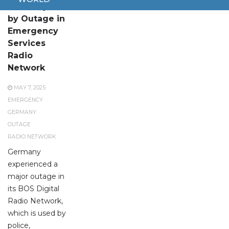
Germany Hit
by Outage in
Emergency
Services
Radio
Network
MAY 7, 2025
EMERGENCY
GERMANY
OUTAGE
RADIO NETWORK
Germany
experienced a
major outage in
its BOS Digital
Radio Network,
which is used by
police,