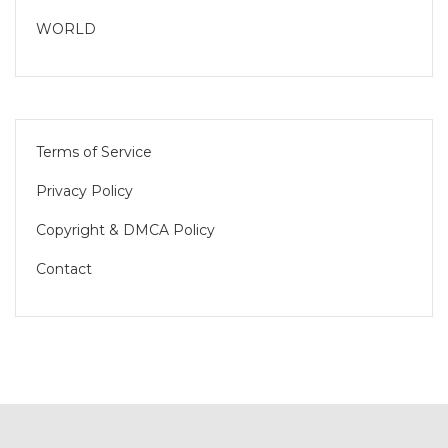
WORLD
Terms of Service
Privacy Policy
Copyright & DMCA Policy
Contact