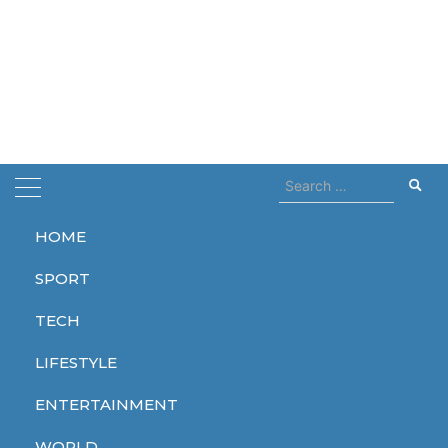
Search
for:
HOME
Home
radio network
SPORT
radio network
TECH
LIFESTYLE
ENTERTAINMENT
WORLD
WORLD