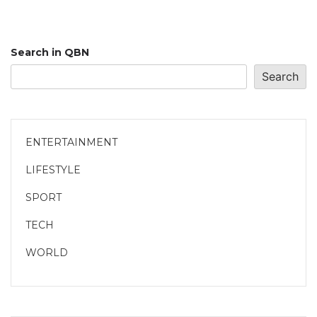
Search in QBN
Search
ENTERTAINMENT
LIFESTYLE
SPORT
TECH
WORLD