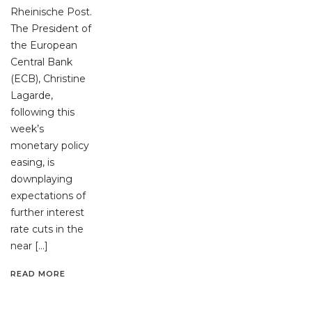
Rheinische Post.
The President of
the European
Central Bank
(ECB), Christine
Lagarde,
following this
week’s
monetary policy
easing, is
downplaying
expectations of
further interest
rate cuts in the
near […]
READ MORE