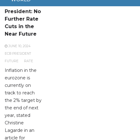
ECB
President: No
Further Rate
Cuts in the
Near Future
JUNE 10, 2024
ECB PRESIDENT
FUTURE
RATE
Inflation in the
eurozone is
currently on
track to reach
the 2% target by
the end of next
year, stated
Christine
Lagarde in an
article for