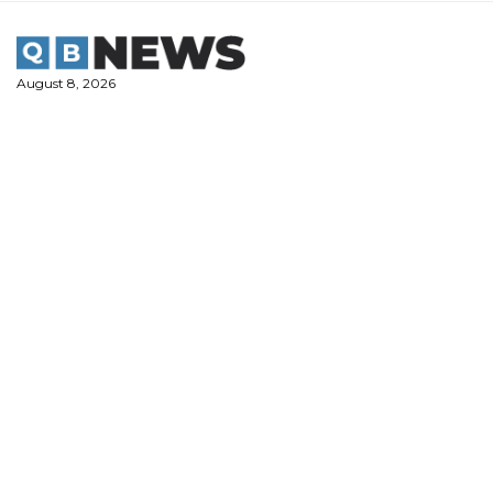
Skip
to
content
August 8, 2026