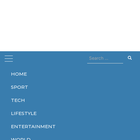
Search
for:
HOME
Home
rate
SPORT
rate
TECH
LIFESTYLE
ENTERTAINMENT
WORLD
WORLD