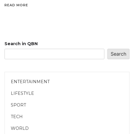
READ MORE
Search in QBN
Search
ENTERTAINMENT
LIFESTYLE
SPORT
TECH
WORLD