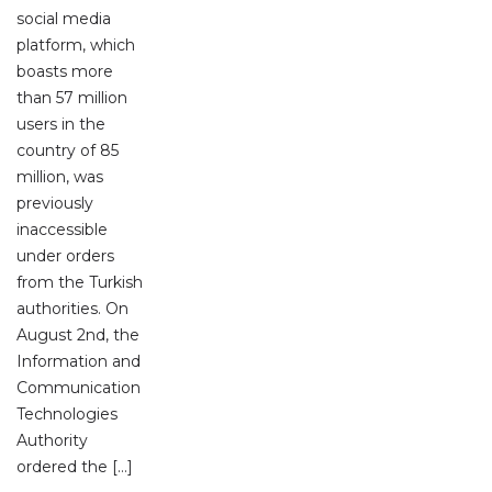
social media
platform, which
boasts more
than 57 million
users in the
country of 85
million, was
previously
inaccessible
under orders
from the Turkish
authorities. On
August 2nd, the
Information and
Communication
Technologies
Authority
ordered the […]