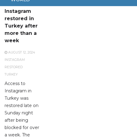
Access to
Instagram
restored in
Turkey after
more than a
week
AUGUST 12, 2024
INSTAGRAM
RESTORED
TURKEY
Access to
Instagram in
Turkey was
restored late on
Sunday night
after being
blocked for over
a week. The