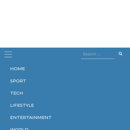
Search
for:
HOME
Home
restored
SPORT
restored
TECH
LIFESTYLE
ENTERTAINMENT
WORLD
WORLD