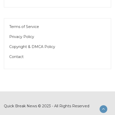
Terms of Service
Privacy Policy
Copyright & DMCA Policy
Contact
Quick Break News © 2023 - All Rights Reserved