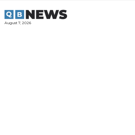
Skip
to
content
August 7, 2026