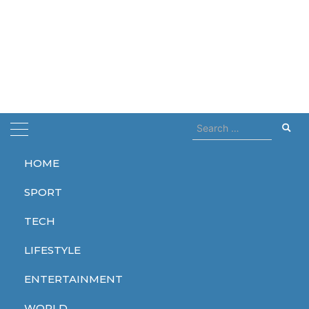
Search
for:
HOME
Home
Rise
SPORT
Rise
TECH
LIFESTYLE
ENTERTAINMENT
WORLD
WORLD