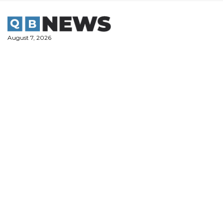
Skip
to
content
August 7, 2026