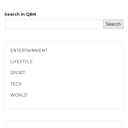
Search in QBN
Search
ENTERTAINMENT
LIFESTYLE
SPORT
TECH
WORLD