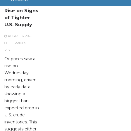
Oil Prices
Rise on Signs
of Tighter
U.S. Supply
AUGUST 6, 2025
OIL
PRICES
RISE
Oil prices saw a
rise on
Wednesday
morning, driven
by early data
showing a
bigger-than-
expected drop in
U.S. crude
inventories. This
suggests either