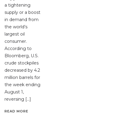
a tightening
supply or a boost
in demand from
the world’s
largest oil
consumer.
According to
Bloomberg, U.S.
crude stockpiles
decreased by 4.2
million barrels for
the week ending
August 1,
reversing […]
READ MORE