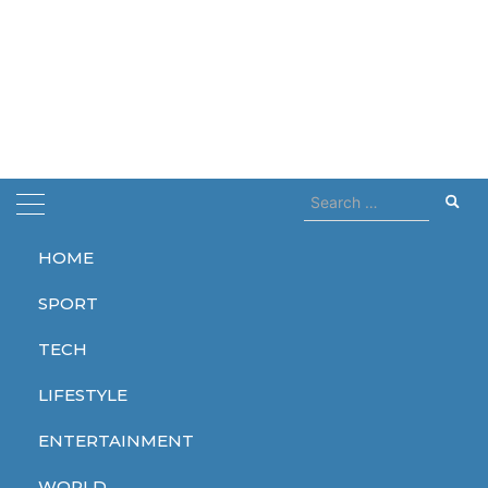
Search
for:
HOME
Home
search
SPORT
search
TECH
LIFESTYLE
ENTERTAINMENT
TECH
WORLD