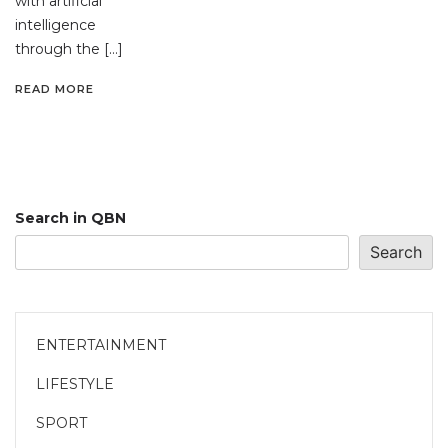
with artificial
intelligence
through the […]
READ MORE
Search in QBN
Search
ENTERTAINMENT
LIFESTYLE
SPORT