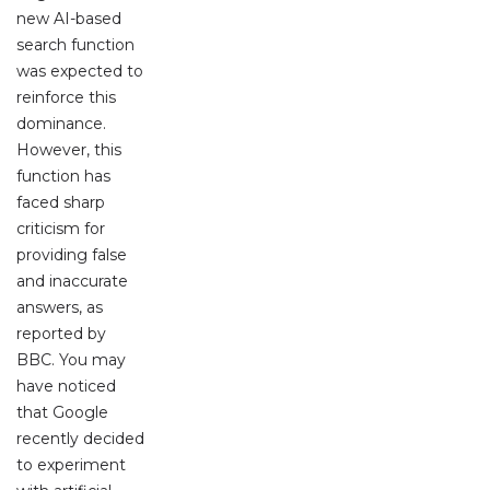
new AI-based
search function
was expected to
reinforce this
dominance.
However, this
function has
faced sharp
criticism for
providing false
and inaccurate
answers, as
reported by
BBC. You may
have noticed
that Google
recently decided
to experiment