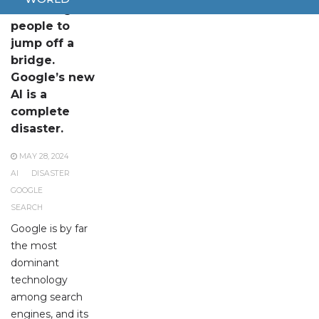
It’s telling
people to
jump off a
bridge.
Google’s new
AI is a
complete
disaster.
MAY 28, 2024
AI
DISASTER
GOOGLE
SEARCH
Google is by far
the most
dominant
technology
among search
engines, and its