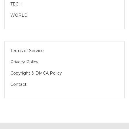
TECH
WORLD
Terms of Service
Privacy Policy
Copyright & DMCA Policy
Contact