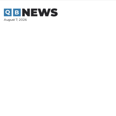
Skip
to
content
August 7, 2026