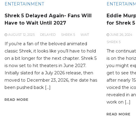
ENTERTAINMENT
ENTERTAIN
Shrek 5 Delayed Again- Fans Will
Eddie Murp
Have to Wait Until 2027
for Shrek 5
AUGUST 12, 2025
DELAYED
SHREK 5
WAIT
JUNE 26, 2024
SHREK 5
If you’re a fan of the beloved animated
classic Shrek, it looks like you’ll have to hold
The continuati
on a bit longer for the next chapter. Shrek 5
is on the hori
is now set to hit theaters in June 2027.
you might expec
Initially slated for a July 2026 release, then
get to see th
moved to December 23, 2026, the date has
after nearly 
been pushed back […]
voiced the ico
revealed in an
READ MORE
work on […]
READ MORE