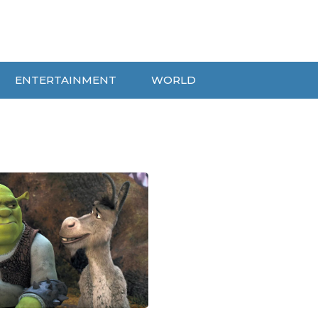
ENTERTAINMENT
WORLD