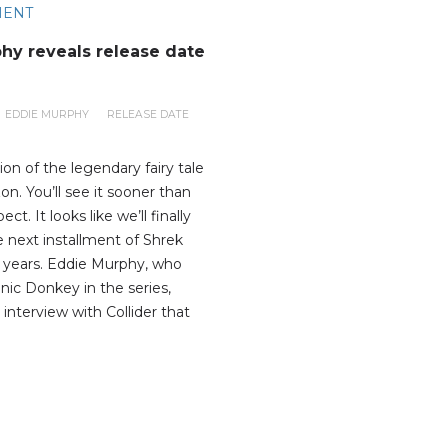
MENT
hy reveals release date
EDDIE MURPHY
RELEASE DATE
on of the legendary fairy tale
zon. You’ll see it sooner than
t. It looks like we’ll finally
e next installment of Shrek
15 years. Eddie Murphy, who
nic Donkey in the series,
 interview with Collider that