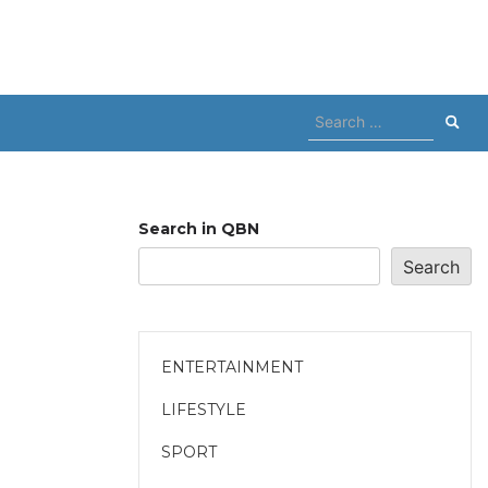
Search
for:
Search in QBN
Search
ENTERTAINMENT
LIFESTYLE
SPORT