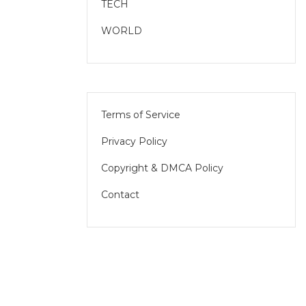
TECH
WORLD
Terms of Service
Privacy Policy
Copyright & DMCA Policy
Contact