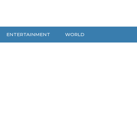
ENTERTAINMENT
WORLD