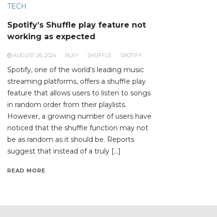
TECH
Spotify’s Shuffle play feature not
working as expected
AUGUST 26, 2024
PLAY
SHUFFLE
SPOTIFY
Spotify, one of the world’s leading music
streaming platforms, offers a shuffle play
feature that allows users to listen to songs
in random order from their playlists.
However, a growing number of users have
noticed that the shuffle function may not
be as random as it should be. Reports
suggest that instead of a truly […]
READ MORE