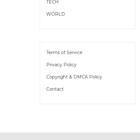
TECH
WORLD
Terms of Service
Privacy Policy
Copyright & DMCA Policy
Contact