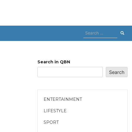
Search
for:
Search in QBN
Search
ENTERTAINMENT
LIFESTYLE
SPORT