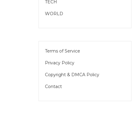
TECH
WORLD
Terms of Service
Privacy Policy
Copyright & DMCA Policy
Contact