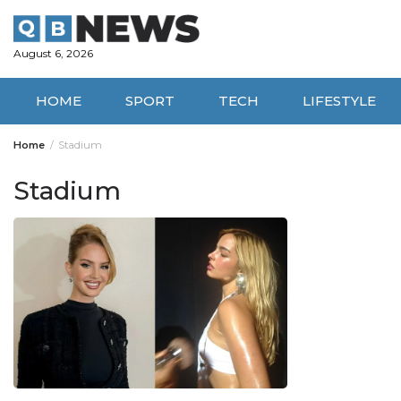
Skip
to
content
August 6, 2026
HOME
SPORT
TECH
LIFESTYLE
Home
Stadium
Stadium