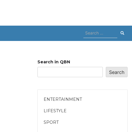
Search
for:
Search in QBN
Search
ENTERTAINMENT
LIFESTYLE
SPORT