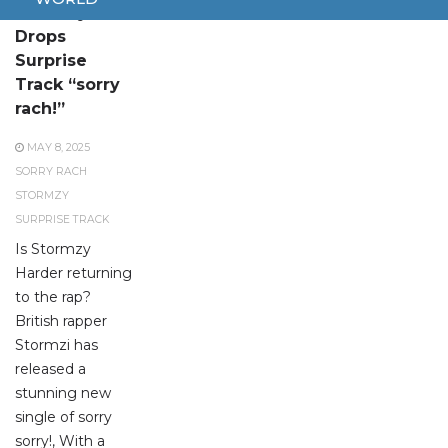
Stormzy
Drops
Surprise
Track “sorry
rach!”
MAY 8, 2025
SORRY RACH
STORMZY
SURPRISE TRACK
Is Stormzy
Harder returning
to the rap?
British rapper
Stormzi has
released a
stunning new
single of sorry
sorry!, With a