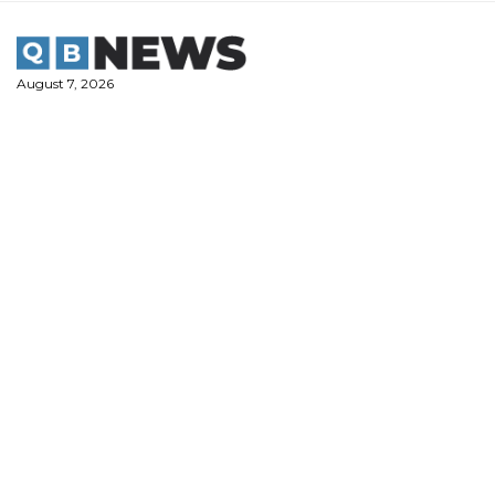
Skip
to
content
August 7, 2026