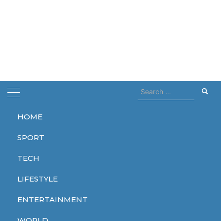
Search
for:
HOME
Home
Stormzy
SPORT
Stormzy
TECH
LIFESTYLE
ENTERTAINMENT
ENTERTAINMENT
WORLD