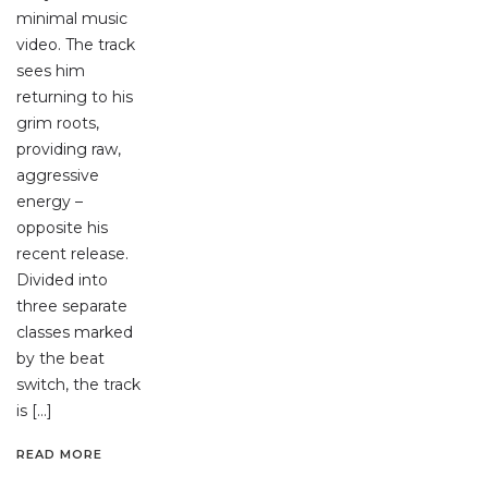
minimal music
video. The track
sees him
returning to his
grim roots,
providing raw,
aggressive
energy –
opposite his
recent release.
Divided into
three separate
classes marked
by the beat
switch, the track
is […]
READ MORE