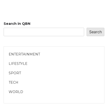
Search in QBN
Search
ENTERTAINMENT
LIFESTYLE
SPORT
TECH
WORLD