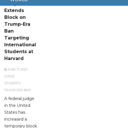
Judge
Extends
Block on
Trump-Era
Ban
Targeting
International
Students at
Harvard
JUNE 17, 2025
JUDGE
STUDENTS
TRUMP-ERA BAN
A federal judge
in the United
States has
increased a
temporary block