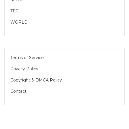
TECH
WORLD
Terms of Service
Privacy Policy
Copyright & DMCA Policy
Contact