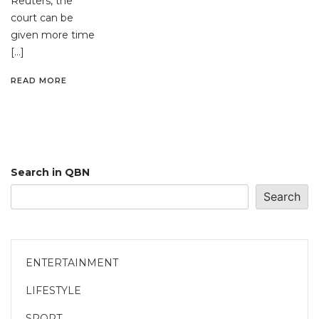
Reuters, the
court can be
given more time
[…]
READ MORE
Search in QBN
Search
ENTERTAINMENT
LIFESTYLE
SPORT