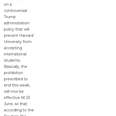
on a
controversial
Trump
administration
policy that will
prevent Harvard
University from
accepting
international
students.
Basically, the
prohibition
prescribed to
end this week,
will now be
effective till 23
June, so that
according to the