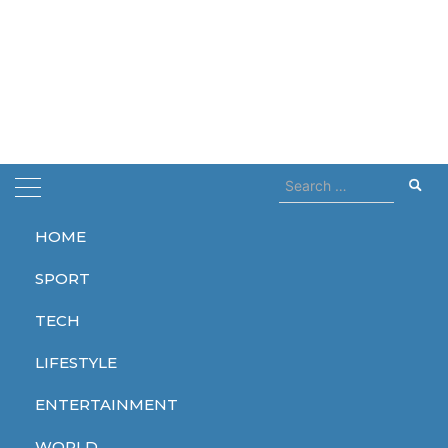
Search
for:
HOME
Home
Students
SPORT
Students
TECH
LIFESTYLE
ENTERTAINMENT
SPORT
WORLD