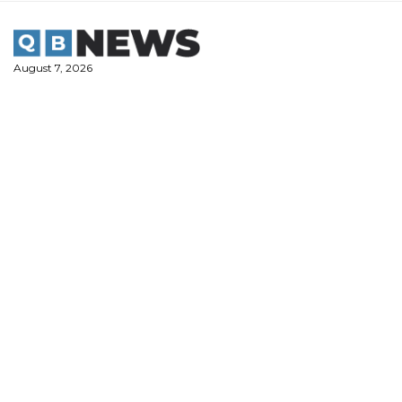
Skip
to
content
August 7, 2026