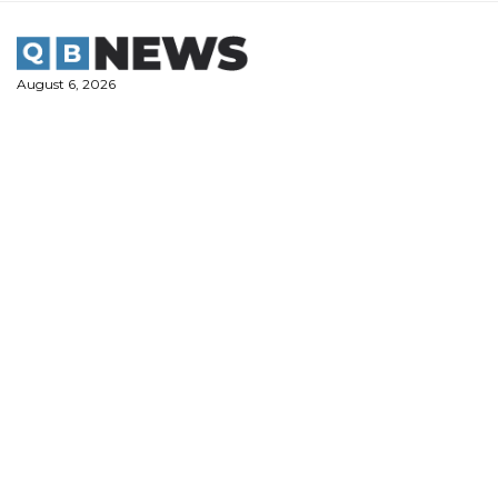
Skip
to
content
August 6, 2026