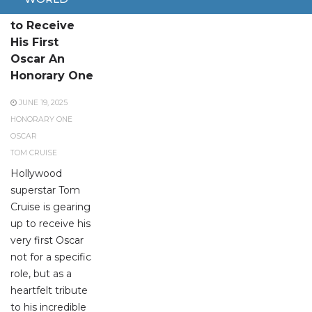
Tom Cruise
to Receive
His First
Oscar An
Honorary One
JUNE 19, 2025
HONORARY ONE
OSCAR
TOM CRUISE
Hollywood
superstar Tom
Cruise is gearing
up to receive his
very first Oscar
not for a specific
role, but as a
heartfelt tribute
to his incredible