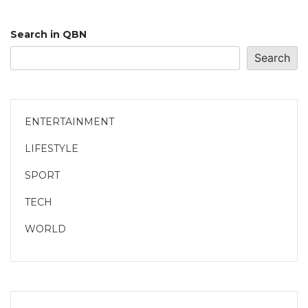
Search in QBN
Search
ENTERTAINMENT
LIFESTYLE
SPORT
TECH
WORLD