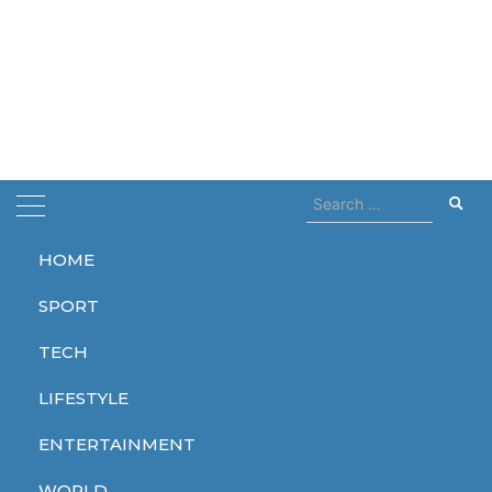
Search
for:
HOME
Home
Tom Cruise
SPORT
Tom Cruise
TECH
LIFESTYLE
ENTERTAINMENT
ENTERTAINMENT
WORLD