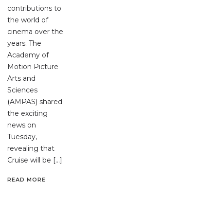
contributions to
the world of
cinema over the
years. The
Academy of
Motion Picture
Arts and
Sciences
(AMPAS) shared
the exciting
news on
Tuesday,
revealing that
Cruise will be […]
READ MORE