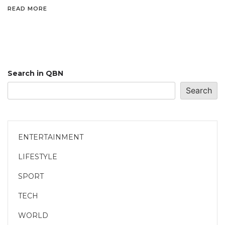
READ MORE
Search in QBN
Search
ENTERTAINMENT
LIFESTYLE
SPORT
TECH
WORLD