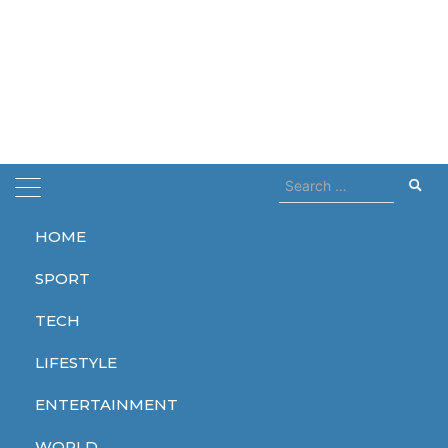
Search
for:
HOME
Home
world record
SPORT
world record
TECH
LIFESTYLE
ENTERTAINMENT
SPORT
WORLD