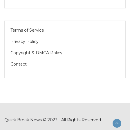
Terms of Service
Privacy Policy
Copyright & DMCA Policy
Contact
Quick Break News © 2023 - All Rights Reserved