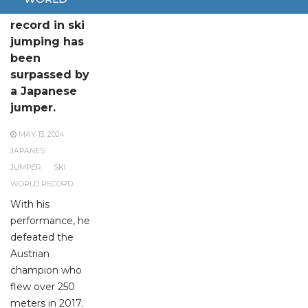
The world
record in ski
jumping has
been
surpassed by
a Japanese
jumper.
MAY 13, 2024
JAPANES
JUMPER
SKI
WORLD RECORD
With his
performance, he
defeated the
Austrian
champion who
flew over 250
meters in 2017.