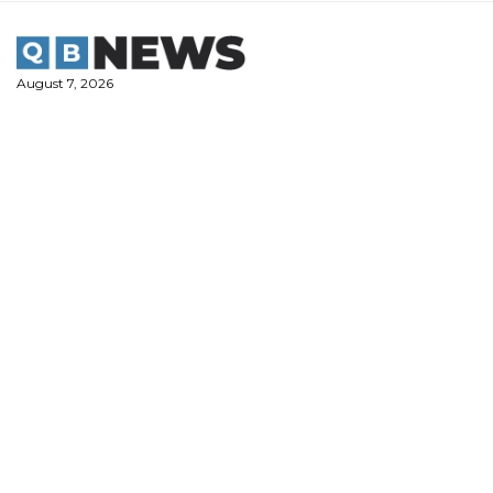
Skip
to
content
August 7, 2026