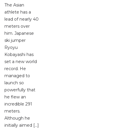
The Asian
athlete has a
lead of nearly 40
meters over
him. Japanese
ski jumper
Ryoyu
Kobayashi has
set a new world
record. He
managed to
launch so
powerfully that
he flew an
incredible 291
meters.
Although he
initially aimed […]