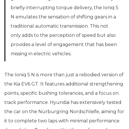
briefly interrupting torque delivery, the Ioniq 5
N emulates the sensation of shifting gears in a
traditional automatic transmission. This not
only adds to the perception of speed but also
provides a level of engagement that has been
missing in electric vehicles.
The Ioniq 5 N is more than just a rebodied version of
the Kia EV6 GT. It features additional strengthening
points, specific bushing tolerances, and a focus on
track performance. Hyundai has extensively tested
the car on the Nürburgring Nordschleife, aiming for
it to complete two laps with minimal performance