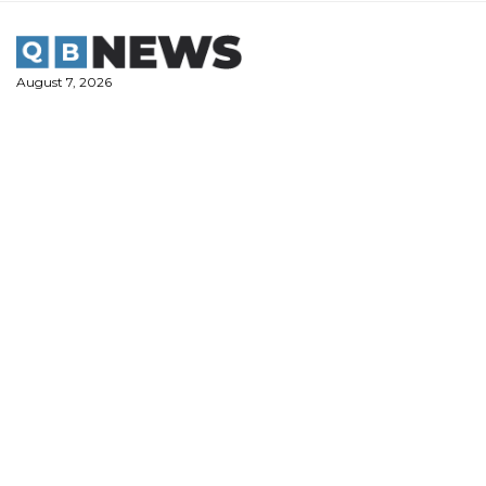
Skip
to
content
August 7, 2026