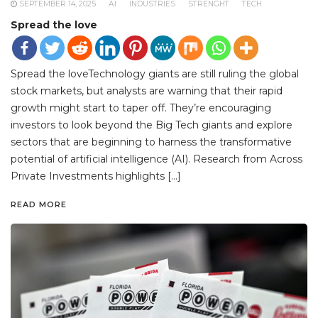
SEPTEMBER 14, 2025
AI
INDUSTRIES
STRENGHT
TECH
Spread the love
Spread the loveTechnology giants are still ruling the global
stock markets, but analysts are warning that their rapid
growth might start to taper off. They’re encouraging
investors to look beyond the Big Tech giants and explore
sectors that are beginning to harness the transformative
potential of artificial intelligence (AI). Research from Across
Private Investments highlights […]
READ MORE