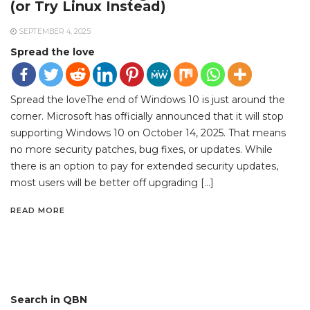
(or Try Linux Instead)
SEPTEMBER 4, 2025
Spread the love
Spread the loveThe end of Windows 10 is just around the
corner. Microsoft has officially announced that it will stop
supporting Windows 10 on October 14, 2025. That means
no more security patches, bug fixes, or updates. While
there is an option to pay for extended security updates,
most users will be better off upgrading […]
READ MORE
Search in QBN