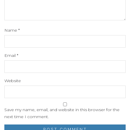
Name
*
Email
*
Website
Save my name, email, and website in this browser for the
next time I comment.