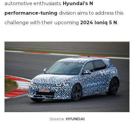
automotive enthusiasts.
Hyundai’s N
performance-tuning
division aims to address this
challenge with their upcoming
2024 Ioniq 5 N
.
Source:
HYUNDAI