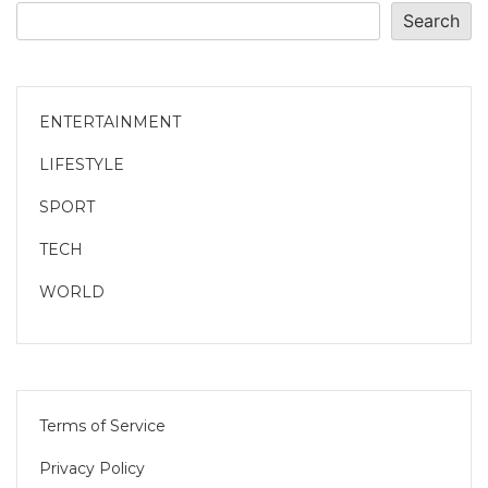
Search
ENTERTAINMENT
LIFESTYLE
SPORT
TECH
WORLD
Terms of Service
Privacy Policy