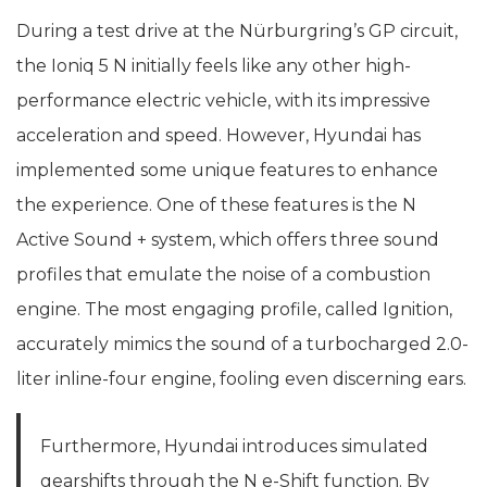
During a test drive at the Nürburgring’s GP circuit,
the Ioniq 5 N initially feels like any other high-
performance electric vehicle, with its impressive
acceleration and speed. However, Hyundai has
implemented some unique features to enhance
the experience. One of these features is the N
Active Sound + system, which offers three sound
profiles that emulate the noise of a combustion
engine. The most engaging profile, called Ignition,
accurately mimics the sound of a turbocharged 2.0-
liter inline-four engine, fooling even discerning ears.
Furthermore, Hyundai introduces simulated
gearshifts through the N e-Shift function. By