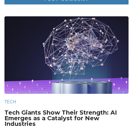
TECH
Tech Giants Show Their Strength: AI
Emerges as a Catalyst for New
Industries