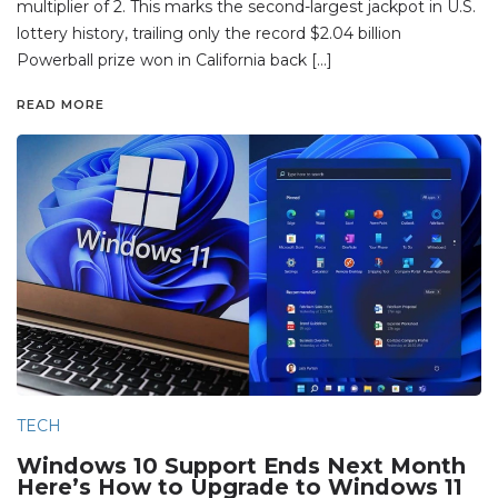
multiplier of 2. This marks the second-largest jackpot in U.S.
lottery history, trailing only the record $2.04 billion
Powerball prize won in California back […]
READ MORE
TECH
Windows 10 Support Ends Next Month
Here’s How to Upgrade to Windows 11