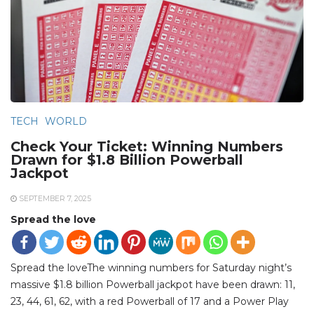
TECH
WORLD
Check Your Ticket: Winning Numbers
Drawn for $1.8 Billion Powerball
Jackpot
SEPTEMBER 7, 2025
Spread the love
Spread the loveThe winning numbers for Saturday night’s
massive $1.8 billion Powerball jackpot have been drawn: 11,
23, 44, 61, 62, with a red Powerball of 17 and a Power Play