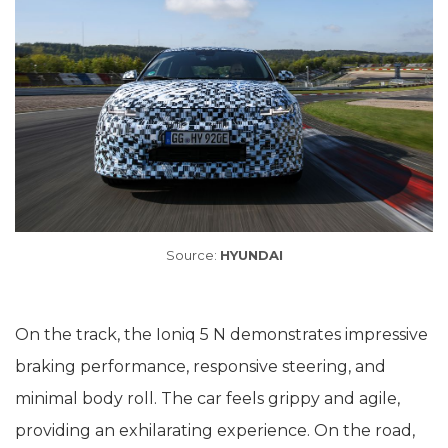
Source:
HYUNDAI
On the track, the Ioniq 5 N demonstrates impressive
braking performance, responsive steering, and
minimal body roll. The car feels grippy and agile,
providing an exhilarating experience. On the road,