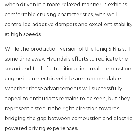
when driven in a more relaxed manner, it exhibits
comfortable cruising characteristics, with well-
controlled adaptive dampers and excellent stability
at high speeds.
While the production version of the Ioniq 5 N is still
some time away, Hyundai’s efforts to replicate the
sound and feel of a traditional internal-combustion
engine in an electric vehicle are commendable.
Whether these advancements will successfully
appeal to enthusiasts remains to be seen, but they
represent a step in the right direction towards
bridging the gap between combustion and electric-
powered driving experiences.