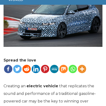
Spread the love
Creating an
electric vehicle
that replicates the
sound and performance of a traditional gasoline-
powered car may be the key to winning over