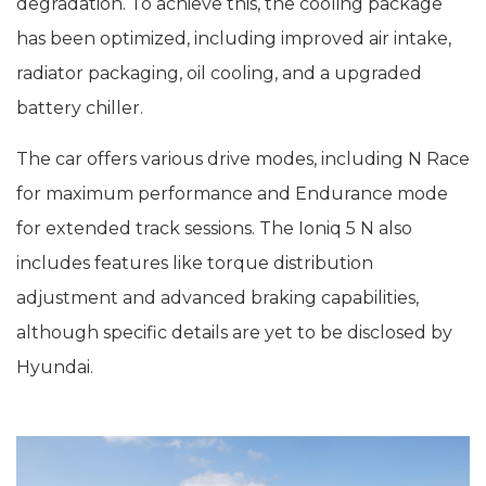
degradation. To achieve this, the cooling package
has been optimized, including improved air intake,
radiator packaging, oil cooling, and a upgraded
battery chiller.
The car offers various drive modes, including N Race
for maximum performance and Endurance mode
for extended track sessions. The Ioniq 5 N also
includes features like torque distribution
adjustment and advanced braking capabilities,
although specific details are yet to be disclosed by
Hyundai.