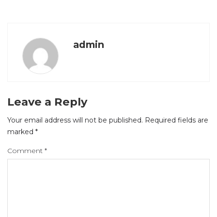
admin
Leave a Reply
Your email address will not be published.
Required fields are
marked
*
Comment
*