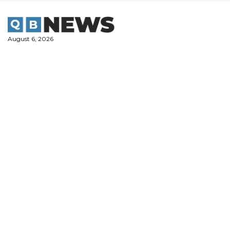
Skip
to
content
August 6, 2026