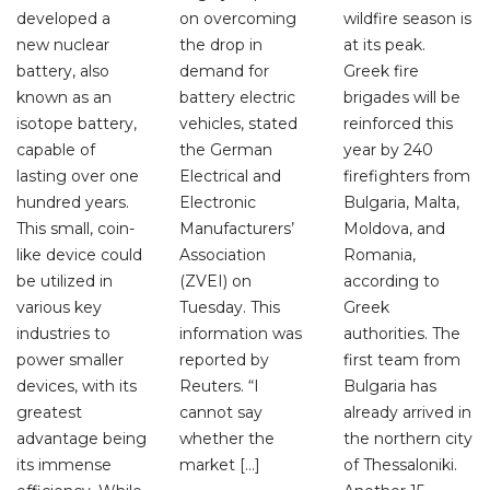
developed a
on overcoming
wildfire season is
new nuclear
the drop in
at its peak.
battery, also
demand for
Greek fire
known as an
battery electric
brigades will be
isotope battery,
vehicles, stated
reinforced this
capable of
the German
year by 240
lasting over one
Electrical and
firefighters from
hundred years.
Electronic
Bulgaria, Malta,
This small, coin-
Manufacturers’
Moldova, and
like device could
Association
Romania,
be utilized in
(ZVEI) on
according to
various key
Tuesday. This
Greek
industries to
information was
authorities. The
power smaller
reported by
first team from
devices, with its
Reuters. “I
Bulgaria has
greatest
cannot say
already arrived in
advantage being
whether the
the northern city
its immense
market […]
of Thessaloniki.