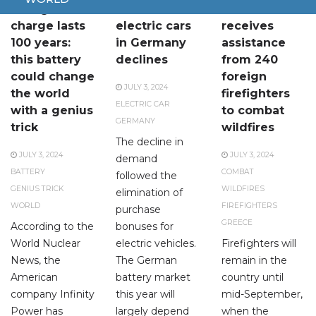
A single
Demand for
Greece
charge lasts
electric cars
receives
100 years:
in Germany
assistance
this battery
declines
from 240
could change
foreign
JULY 3, 2024
the world
firefighters
ELECTRIC CAR
with a genius
to combat
GERMANY
trick
wildfires
The decline in
JULY 3, 2024
JULY 3, 2024
demand
BATTERY
COMBAT
followed the
GENIUS TRICK
WILDFIRES
elimination of
WORLD
FIREFIGHTERS
purchase
GREECE
According to the
bonuses for
World Nuclear
electric vehicles.
Firefighters will
News, the
The German
remain in the
American
battery market
country until
company Infinity
this year will
mid-September,
Power has
largely depend
when the