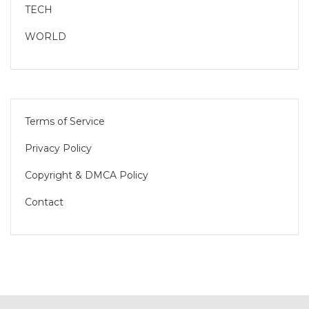
TECH
WORLD
Terms of Service
Privacy Policy
Copyright & DMCA Policy
Contact