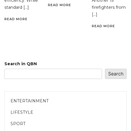
efficiency. While
Another 15
READ MORE
standard […]
firefighters from
[…]
READ MORE
READ MORE
Search in QBN
Search
ENTERTAINMENT
LIFESTYLE
SPORT