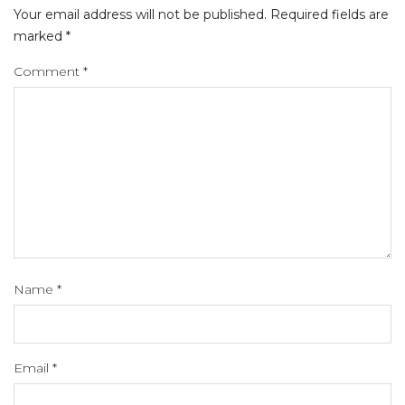
Your email address will not be published.
Required fields are
marked
*
Comment
*
Name
*
Email
*