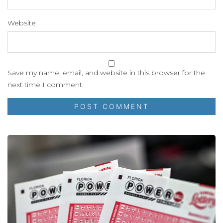
Website
Save my name, email, and website in this browser for the
next time I comment.