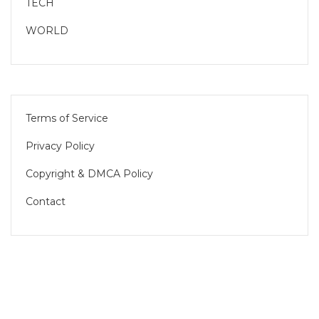
TECH
WORLD
Terms of Service
Privacy Policy
Copyright & DMCA Policy
Contact