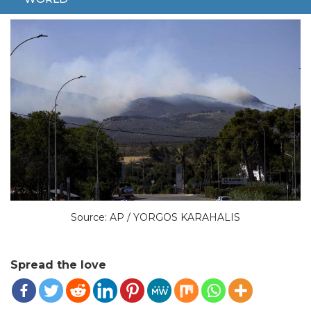
GREECE
Source: AP / YORGOS KARAHALIS
Spread the love