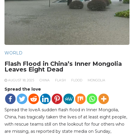
WORLD
Flash Flood in China’s Inner Mongolia
Leaves Eight Dead
AUGUST 18, 2025
CHINA
FLASH
FLOOD
MONGOLIA
Spread the love
Spread the loveA sudden flash flood in Inner Mongolia,
China, has tragically taken the lives of at least eight people,
with rescue teams still on the lookout for four others who
are missing, as reported by state media on Sunday,