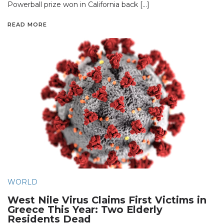
Powerball prize won in California back […]
READ MORE
WORLD
West Nile Virus Claims First Victims in
Greece This Year: Two Elderly
Residents Dead