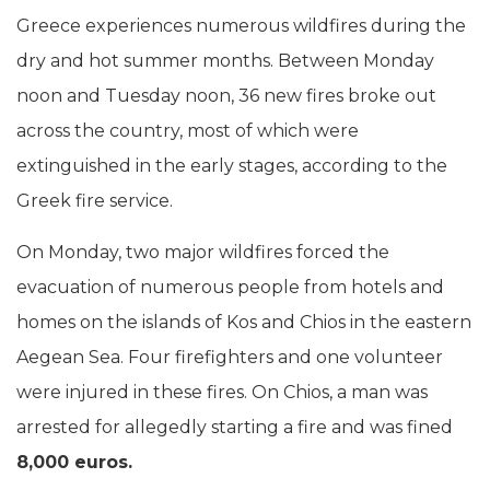
Greece experiences numerous wildfires during the
dry and hot summer months. Between Monday
noon and Tuesday noon, 36 new fires broke out
across the country, most of which were
extinguished in the early stages, according to the
Greek fire service.
On Monday, two major wildfires forced the
evacuation of numerous people from hotels and
homes on the islands of Kos and Chios in the eastern
Aegean Sea. Four firefighters and one volunteer
were injured in these fires. On Chios, a man was
arrested for allegedly starting a fire and was fined
8,000 euros.