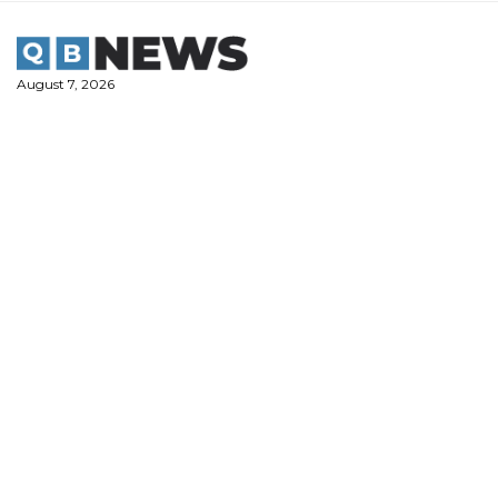
Skip
to
content
August 7, 2026