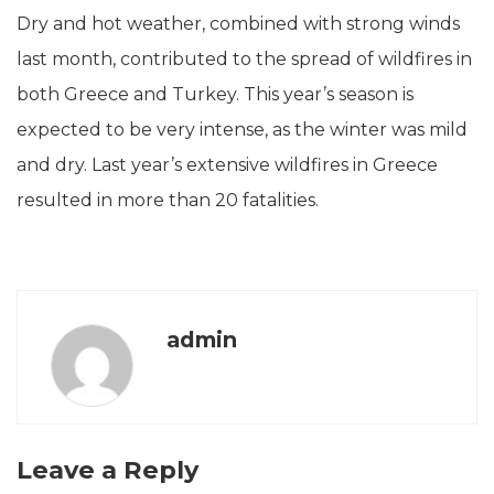
Dry and hot weather, combined with strong winds
last month, contributed to the spread of wildfires in
both Greece and Turkey. This year’s season is
expected to be very intense, as the winter was mild
and dry. Last year’s extensive wildfires in Greece
resulted in more than 20 fatalities.
admin
Leave a Reply