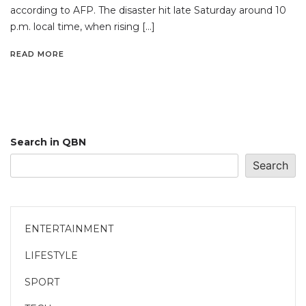
according to AFP. The disaster hit late Saturday around 10
p.m. local time, when rising […]
READ MORE
Search in QBN
Search
ENTERTAINMENT
LIFESTYLE
SPORT