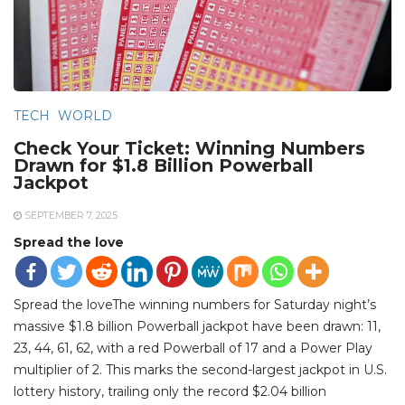
TECH
WORLD
Check Your Ticket: Winning Numbers
Drawn for $1.8 Billion Powerball
Jackpot
SEPTEMBER 7, 2025
Spread the love
Spread the loveThe winning numbers for Saturday night’s
massive $1.8 billion Powerball jackpot have been drawn: 11,
23, 44, 61, 62, with a red Powerball of 17 and a Power Play
multiplier of 2. This marks the second-largest jackpot in U.S.
lottery history, trailing only the record $2.04 billion