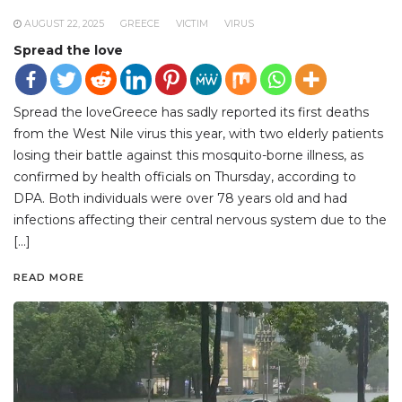
AUGUST 22, 2025
GREECE
VICTIM
VIRUS
Spread the love
Spread the loveGreece has sadly reported its first deaths
from the West Nile virus this year, with two elderly patients
losing their battle against this mosquito-borne illness, as
confirmed by health officials on Thursday, according to
DPA. Both individuals were over 78 years old and had
infections affecting their central nervous system due to the
[…]
READ MORE