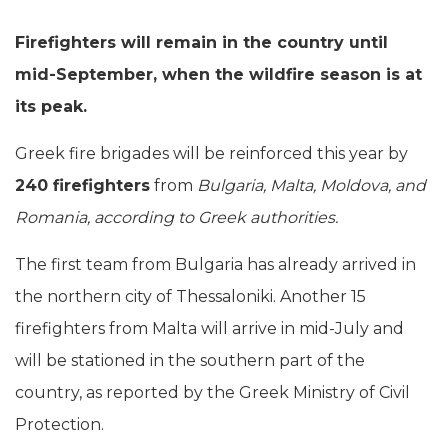
Firefighters will remain in the country until
mid-September, when the wildfire season is at
its peak.
Greek fire brigades will be reinforced this year by
240 firefighters
from
Bulgaria, Malta, Moldova, and
Romania, according to Greek authorities.
The first team from Bulgaria has already arrived in
the northern city of Thessaloniki. Another 15
firefighters from Malta will arrive in mid-July and
will be stationed in the southern part of the
country, as reported by the Greek Ministry of Civil
Protection.