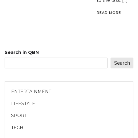
to the tass. […]
READ MORE
Search in QBN
Search
ENTERTAINMENT
LIFESTYLE
SPORT
TECH