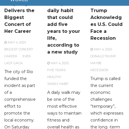
Lady Gaga
A simple
Donald
Delivers the
daily habit
Trump
Biggest
that could
Acknowledg
Concert of
add five
es U.S. Could
Her Career
years to your
Face a
life,
Recession
MAY 4, 2025
according to
BIGGEST CONCERT
MAY 4, 2025
a new study
CAREER
EVER
DONALD TRUMP
LADY GAGA
MAY 4, 2025
MAYBE
FIVE YEARS
RECESSION
The city of Rio
HEALTHY
funded the
Trump is called
SIMPLY HABIT
incident as part
the current
of a
A daily walk may
economic
comprehensive
be one of the
challenges
effort to
most effective
“temporary”,
promote the
ways to maintain
which expresses
local economy.
fitness and
confidence in
On Saturday
overall health as
the long -term