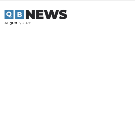
Skip
to
content
August 6, 2026