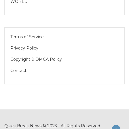
WORLD
Terms of Service
Privacy Policy
Copyright & DMCA Policy
Contact
Quick Break News © 2023 - All Rights Reserved