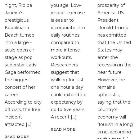
night, Rio de
you age. Low-
prosperity of
Janeiro’s
impact exercise
America. US
prestigious
is easier to
President
Kopakbana
incorporate into
Donald Trump
Beach turned
daily routines
has admitted
into a large -
compared to
that the United
scale open air
more intense
States may
stage as pop
workouts.
enter the
superstar Lady
Researchers
recession in the
Gaga performed
suggest that
near future.
the biggest
walking for just
However, he
concert of her
one hour a day
remains
career.
could extend life
optimistic,
According to city
expectancy by
saying that the
officials, the free
up to five years.
country’s
incident
A recent […]
economy will
attracted […]
flourish in a long
READ MORE
time, according
READ MORE