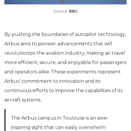
Source:
BBC
By pushing the boundaries of autopilot technology,
Airbus aims to pioneer advancements that will
revolutionize the aviation industry, making air travel
more efficient, secure, and enjoyable for passengers
and operators alike. These experiments represent
Airbus’ commitment to innovation and its
continuous efforts to improve the capabilities of its
aircraft systems.
The Airbus campus in Toulouse is an awe-
inspiring sight that can easily overwhelm