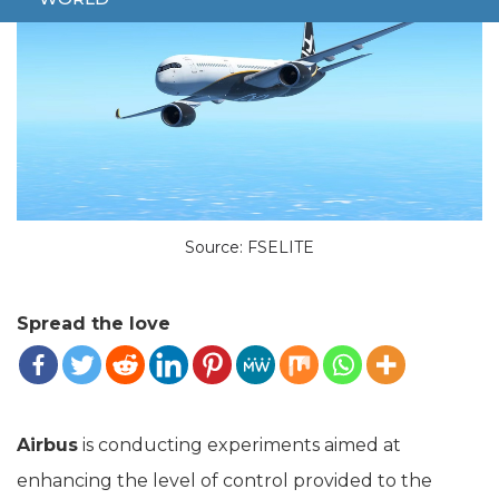
Source: FSELITE
Spread the love
Airbus
is conducting experiments aimed at
enhancing the level of control provided to the