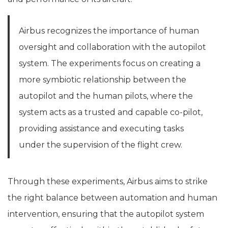
Airbus recognizes the importance of human
oversight and collaboration with the autopilot
system. The experiments focus on creating a
more symbiotic relationship between the
autopilot and the human pilots, where the
system acts as a trusted and capable co-pilot,
providing assistance and executing tasks
under the supervision of the flight crew.
Through these experiments, Airbus aims to strike
the right balance between automation and human
intervention, ensuring that the autopilot system