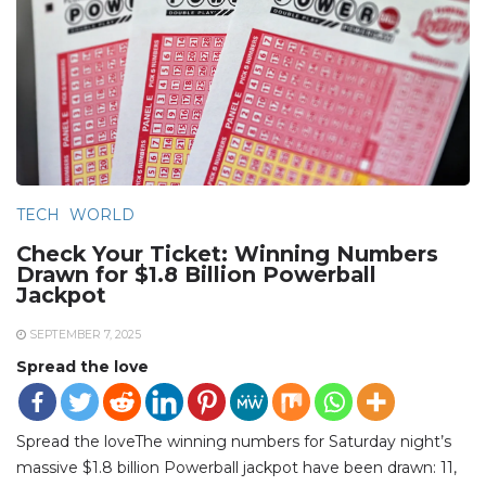
TECH
WORLD
Check Your Ticket: Winning Numbers
Drawn for $1.8 Billion Powerball
Jackpot
SEPTEMBER 7, 2025
Spread the love
Spread the loveThe winning numbers for Saturday night’s
massive $1.8 billion Powerball jackpot have been drawn: 11,