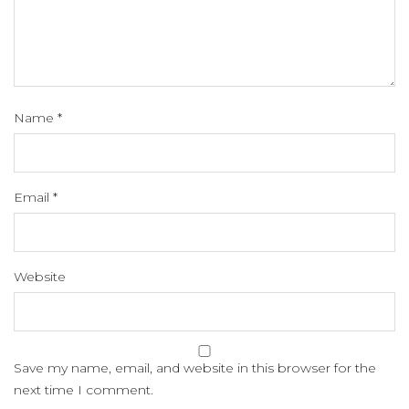
Name
*
Email
*
Website
Save my name, email, and website in this browser for the
next time I comment.