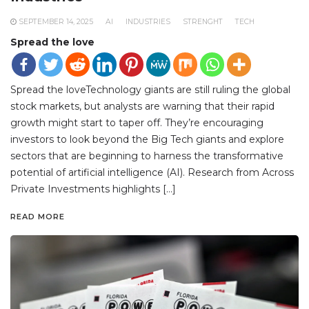
SEPTEMBER 14, 2025
AI
INDUSTRIES
STRENGHT
TECH
Spread the love
Spread the loveTechnology giants are still ruling the global
stock markets, but analysts are warning that their rapid
growth might start to taper off. They’re encouraging
investors to look beyond the Big Tech giants and explore
sectors that are beginning to harness the transformative
potential of artificial intelligence (AI). Research from Across
Private Investments highlights […]
READ MORE