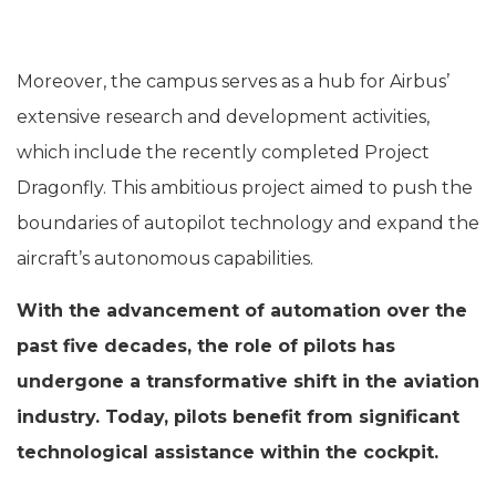
Moreover, the campus serves as a hub for Airbus’
extensive research and development activities,
which include the recently completed Project
Dragonfly. This ambitious project aimed to push the
boundaries of autopilot technology and expand the
aircraft’s autonomous capabilities.
With the advancement of automation over the
past five decades, the role of pilots has
undergone a transformative shift in the aviation
industry. Today, pilots benefit from significant
technological assistance within the cockpit.