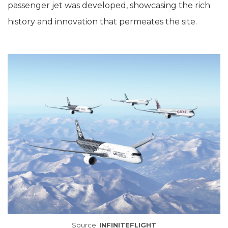
passenger jet was developed, showcasing the rich
history and innovation that permeates the site.
Source:
INFINITEFLIGHT