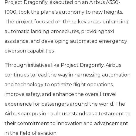
Project Dragonfly, executed on an Airbus A350-
1000, took the plane’s autonomy to new heights.
The project focused on three key areas: enhancing
automatic landing procedures, providing taxi
assistance, and developing automated emergency
diversion capabilities.
Through initiatives like Project Dragonfly, Airbus
continues to lead the way in harnessing automation
and technology to optimize flight operations,
improve safety, and enhance the overall travel
experience for passengers around the world. The
Airbus campus in Toulouse stands as a testament to
their commitment to innovation and advancement
in the field of aviation.