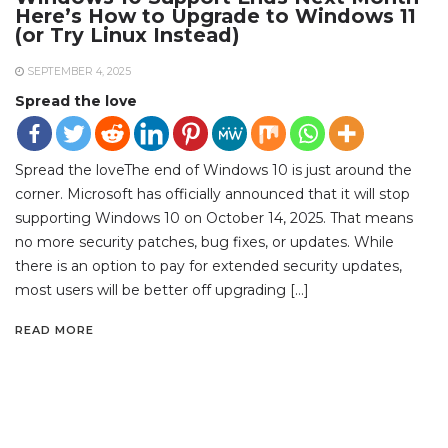
Here’s How to Upgrade to Windows 11
(or Try Linux Instead)
SEPTEMBER 4, 2025
Spread the love
Spread the loveThe end of Windows 10 is just around the
corner. Microsoft has officially announced that it will stop
supporting Windows 10 on October 14, 2025. That means
no more security patches, bug fixes, or updates. While
there is an option to pay for extended security updates,
most users will be better off upgrading […]
READ MORE