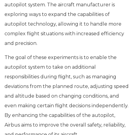
autopilot system. The aircraft manufacturer is
exploring ways to expand the capabilities of
autopilot technology, allowing it to handle more
complex flight situations with increased efficiency
and precision.
The goal of these experiments is to enable the
autopilot system to take on additional
responsibilities during flight, such as managing
deviations from the planned route, adjusting speed
and altitude based on changing conditions, and
even making certain flight decisions independently.
By enhancing the capabilities of the autopilot,
Airbus aims to improve the overall safety, reliability,
and performance of its aircraft.