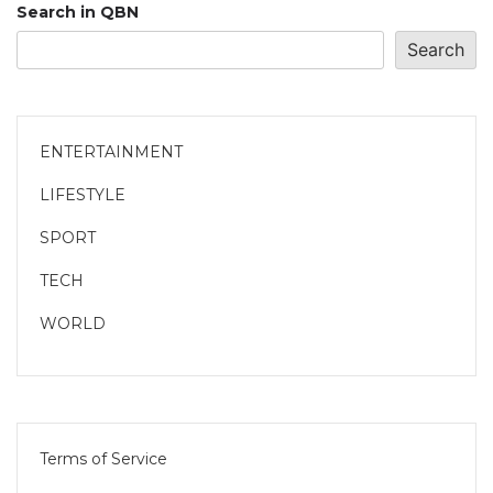
Search in QBN
Search
ENTERTAINMENT
LIFESTYLE
SPORT
TECH
WORLD
Terms of Service