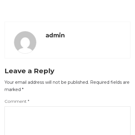
admin
Leave a Reply
Your email address will not be published.
Required fields are
marked
*
Comment
*