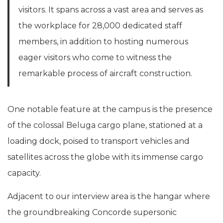
visitors. It spans across a vast area and serves as
the workplace for 28,000 dedicated staff
members, in addition to hosting numerous
eager visitors who come to witness the
remarkable process of aircraft construction.
One notable feature at the campus is the presence
of the colossal Beluga cargo plane, stationed at a
loading dock, poised to transport vehicles and
satellites across the globe with its immense cargo
capacity.
Adjacent to our interview area is the hangar where
the groundbreaking Concorde supersonic