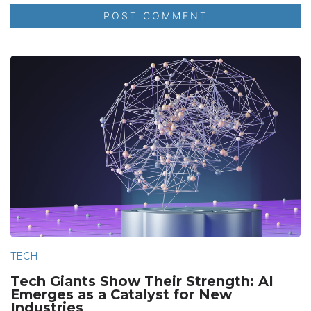
TECH
Tech Giants Show Their Strength: AI
Emerges as a Catalyst for New
Industries