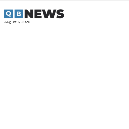
Skip
to
content
August 6, 2026