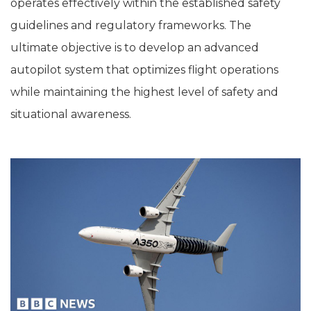
operates effectively within the established safety
guidelines and regulatory frameworks. The
ultimate objective is to develop an advanced
autopilot system that optimizes flight operations
while maintaining the highest level of safety and
situational awareness.