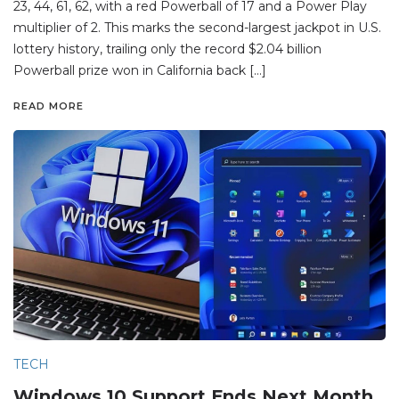
23, 44, 61, 62, with a red Powerball of 17 and a Power Play
multiplier of 2. This marks the second-largest jackpot in U.S.
lottery history, trailing only the record $2.04 billion
Powerball prize won in California back […]
READ MORE
TECH
Windows 10 Support Ends Next Month