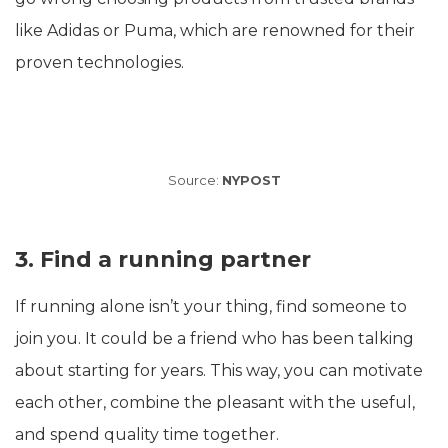
like Adidas or Puma, which are renowned for their
proven technologies.
Source:
NYPOST
3. Find a running partner
If running alone isn’t your thing, find someone to
join you. It could be a friend who has been talking
about starting for years. This way, you can motivate
each other, combine the pleasant with the useful,
and spend quality time together.