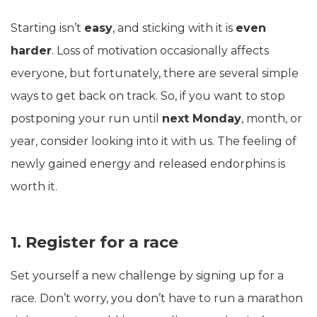
Starting isn’t
easy
, and sticking with it is
even
harder
. Loss of motivation occasionally affects
everyone, but fortunately, there are several simple
ways to get back on track. So, if you want to stop
postponing your run until
next Monday
, month, or
year, consider looking into it with us. The feeling of
newly gained energy and released endorphins is
worth it.
1. Register for a race
Set yourself a new challenge by signing up for a
race. Don’t worry, you don’t have to run a marathon