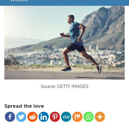
Source: GETTY IMAGES
Spread the love