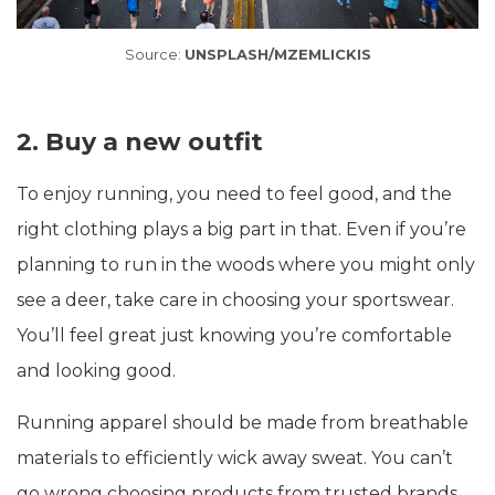
Source:
UNSPLASH/MZEMLICKIS
2. Buy a new outfit
To enjoy running, you need to feel good, and the
right clothing plays a big part in that. Even if you’re
planning to run in the woods where you might only
see a deer, take care in choosing your sportswear.
You’ll feel great just knowing you’re comfortable
and looking good.
Running apparel should be made from breathable
materials to efficiently wick away sweat. You can’t
go wrong choosing products from trusted brands