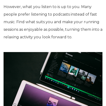
However, what you listen to is up to you. Many
people prefer listening to podcasts instead of fast
music. Find what suits you and make your running
sessions as enjoyable as possible, turning them into a
relaxing activity you look forward to.