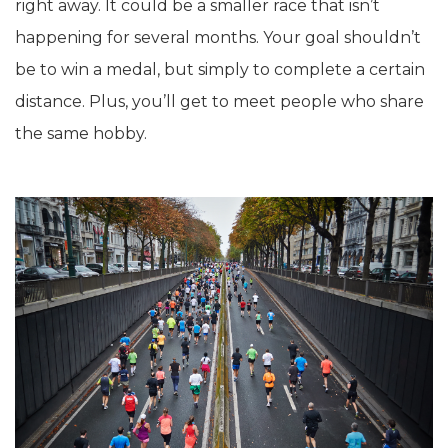
right away. It could be a smaller race that isn’t
happening for several months. Your goal shouldn’t
be to win a medal, but simply to complete a certain
distance. Plus, you’ll get to meet people who share
the same hobby.