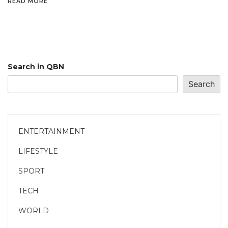
READ MORE
Search in QBN
Search
ENTERTAINMENT
LIFESTYLE
SPORT
TECH
WORLD