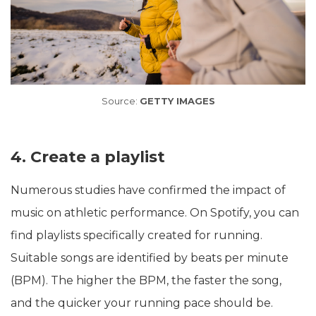
Source:
GETTY IMAGES
4. Create a playlist
Numerous studies have confirmed the impact of
music on athletic performance. On Spotify, you can
find playlists specifically created for running.
Suitable songs are identified by beats per minute
(BPM). The higher the BPM, the faster the song,
and the quicker your running pace should be.