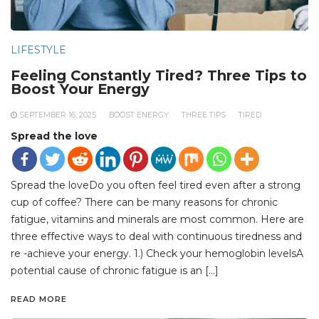
LIFESTYLE
Feeling Constantly Tired? Three Tips to
Boost Your Energy
SEPTEMBER 16, 2025
BOOST ENERGY
THREE TIPS
TIRED
Spread the love
Spread the loveDo you often feel tired even after a strong
cup of coffee? There can be many reasons for chronic
fatigue, vitamins and minerals are most common. Here are
three effective ways to deal with continuous tiredness and
re -achieve your energy. 1.) Check your hemoglobin levelsA
potential cause of chronic fatigue is an […]
READ MORE