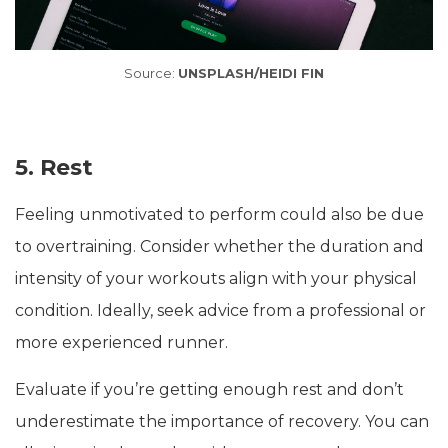
Source:
UNSPLASH/HEIDI FIN
5. Rest
Feeling unmotivated to perform could also be due
to overtraining. Consider whether the duration and
intensity of your workouts align with your physical
condition. Ideally, seek advice from a professional or
more experienced runner.
Evaluate if you’re getting enough rest and don’t
underestimate the importance of recovery. You can