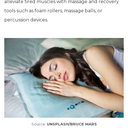
alleviate tired muscles with massage and recovery
tools such as foam rollers, massage balls, or
percussion devices.
Source:
UNSPLASH/BRUCE MARS