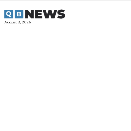
Skip
to
content
August 8, 2026