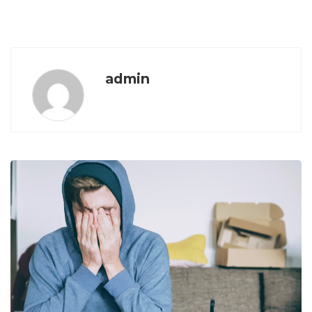
admin