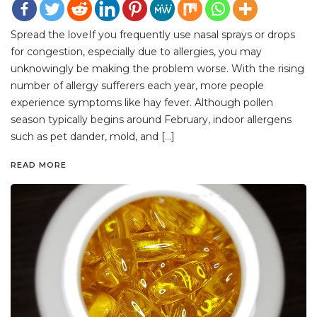
Spread the loveIf you frequently use nasal sprays or drops
for congestion, especially due to allergies, you may
unknowingly be making the problem worse. With the rising
number of allergy sufferers each year, more people
experience symptoms like hay fever. Although pollen
season typically begins around February, indoor allergens
such as pet dander, mold, and […]
READ MORE