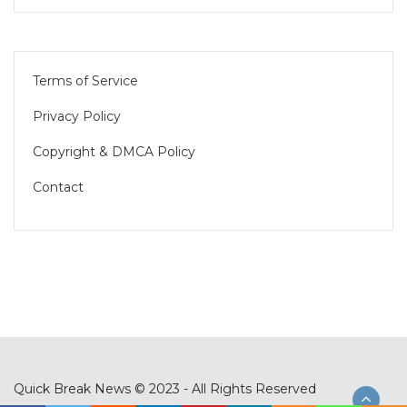
Terms of Service
Privacy Policy
Copyright & DMCA Policy
Contact
Quick Break News © 2023 - All Rights Reserved