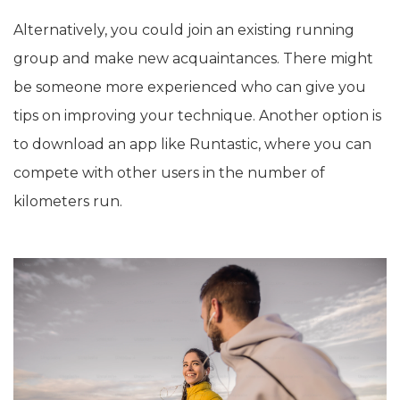
Alternatively, you could join an existing running
group and make new acquaintances. There might
be someone more experienced who can give you
tips on improving your technique. Another option is
to download an app like Runtastic, where you can
compete with other users in the number of
kilometers run.