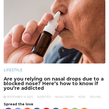
LIFESTYLE
Are you relying on nasal drops due to a
blocked nose? Here’s how to know if
you’re addicted
SEPTEMBER 15, 2025
ADDICTED
NASAL DROPS
NOSE
RELYING
Spread the love