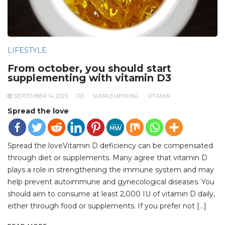
LIFESTYLE
From october, you should start
supplementing with vitamin D3
SEPTEMBER 14, 2025
D3
SUPPLEMENTING
VITAMIN
Spread the love
Spread the loveVitamin D deficiency can be compensated
through diet or supplements. Many agree that vitamin D
plays a role in strengthening the immune system and may
help prevent autoimmune and gynecological diseases. You
should aim to consume at least 2,000 IU of vitamin D daily,
either through food or supplements. If you prefer not […]