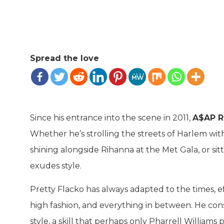
Spread the love
Since his entrance into the scene in 2011,
A$AP R
Whether he’s strolling the streets of Harlem wit
shining alongside Rihanna at the Met Gala, or sit
exudes style.
Pretty Flacko has always adapted to the times, ef
high fashion, and everything in between. He cons
style, a skill that perhaps only Pharrell Williams