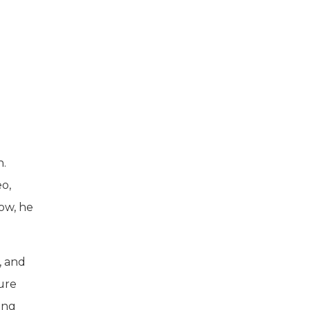
n.
o,
how, he
, and
ure
ing