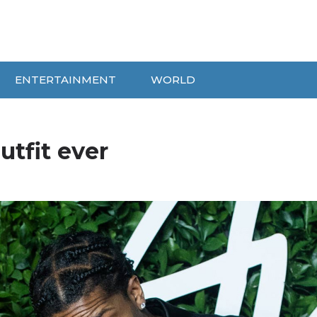
ENTERTAINMENT
WORLD
tfit ever