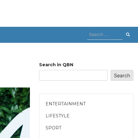
Search
for:
Search in QBN
Search
ENTERTAINMENT
LIFESTYLE
SPORT