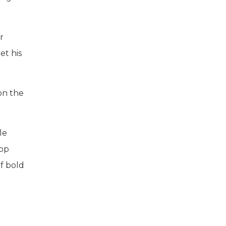
r
et his
on the
le
top
f bold