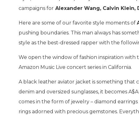
campaigns for
Alexander Wang, Calvin Klein,
Here are some of our favorite style moments of
pushing boundaries. This man always has somethi
style as the best-dressed rapper with the follow
We open the window of fashion inspiration with 
Amazon Music Live concert series in California.
A black leather aviator jacket is something th
denim and oversized sunglasses, it becomes A$AP
comes in the form of jewelry – diamond earrings 
rings adorned with precious gemstones. Everyth