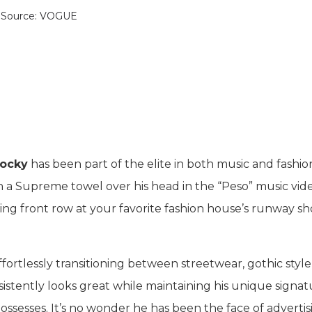
Source: VOGUE
ocky
has been part of the elite in both music and fashio
h a Supreme towel over his head in the “Peso” music vide
ting front row at your favorite fashion house’s runway s
fortlessly transitioning between streetwear, gothic style
istently looks great while maintaining his unique signat
 possesses. It’s no wonder he has been the face of advertis