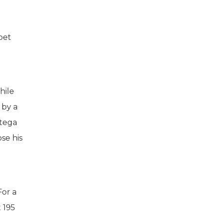
pet
hile
 by a
ttega
se his
For a
t 195