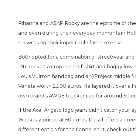
Rihanna and A$AP Rocky are the epitome of the t
and even during their everyday moments in Holly
showcasing their impeccable fashion sense.
Both opted for a combination of streetwear and 
RiRi rocked a cropped half-shirt and baggy low
Louis Vuitton handbag and a Y/Project middle fi
Veneta worth 2,500 euros. He layered it over a fla
own brand’s AWGE trucker cap for around 50 euro
If the Axel Arigato logo jeans didn’t catch your 
Weekday priced at 60 euros. Diesel offers a green
different option for the flannel shirt, check out 