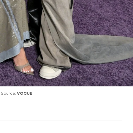
Source:
VOGUE