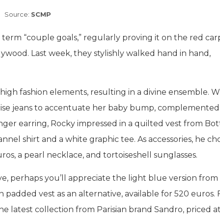
Source:
SCMP
erm “couple goals,” regularly proving it on the red car
wood. Last week, they stylishly walked hand in hand,
high fashion elements, resulting in a divine ensemble. W
-rise jeans to accentuate her baby bump, complemented
nger earring, Rocky impressed in a quilted vest from Bo
nnel shirt and a white graphic tee. As accessories, he cho
s, a pearl necklace, and tortoiseshell sunglasses.
eye, perhaps you’ll appreciate the light blue version from
 padded vest as an alternative, available for 520 euros. 
the latest collection from Parisian brand Sandro, priced a