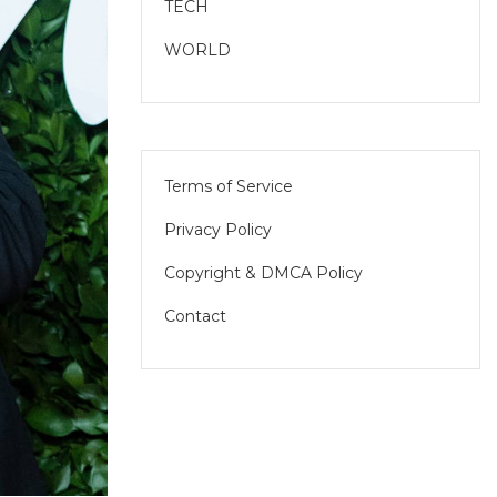
TECH
WORLD
Terms of Service
Privacy Policy
Copyright & DMCA Policy
Contact