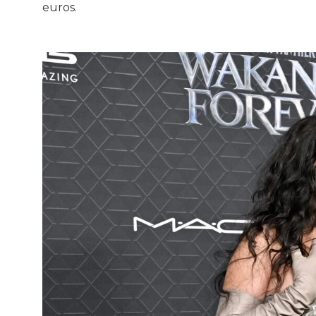
euros.