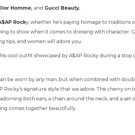
 Dior Homme,
and
Gucci Beauty.
A$AP Rock
y, whether he’s paying homage to traditions o
ng to show when it comes to dressing with character. G
ing tips, and women will adore you.
this cool outfit showcased by A$AP Rocky during a stop 
at can be worn by any man, but when combined with doub
 Rocky’s signature style that we adore. The cherry on 
adorning both ears, a chain around the neck, and a set o
ing comes together beautifully.