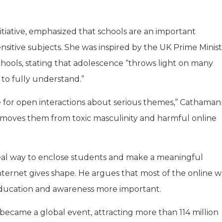
ative, emphasized that schools are an important
itive subjects. She was inspired by the UK Prime Minist
chools, stating that adolescence “throws light on many
 to fully understand.”
ace for open interactions about serious themes,” Catham
d removes them from toxic masculinity and harmful online
deal way to enclose students and make a meaningful
ternet gives shape. He argues that most of the online wo
 education and awareness more important.
became a global event, attracting more than 114 million