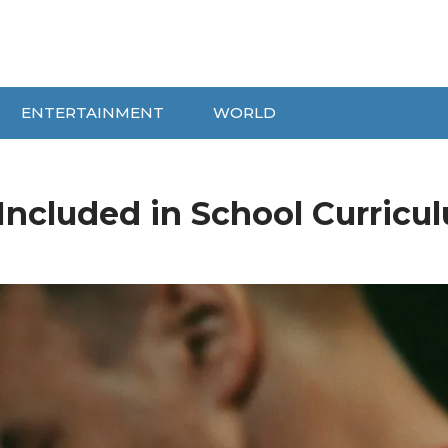
ENTERTAINMENT
WORLD
Included in School Curricu