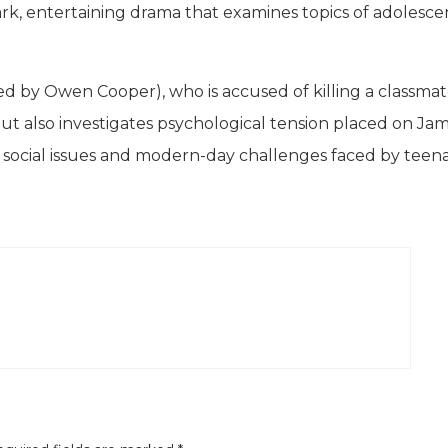
 dark, entertaining drama that examines topics of adolesce
rred by Owen Cooper), who is accused of killing a classma
, but also investigates psychological tension placed on Ja
ld social issues and modern-day challenges faced by teen