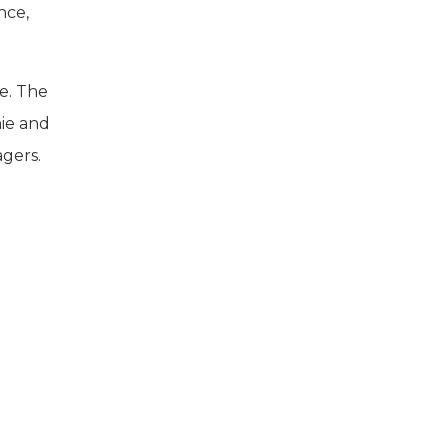
nce,
te. The
mie and
agers.