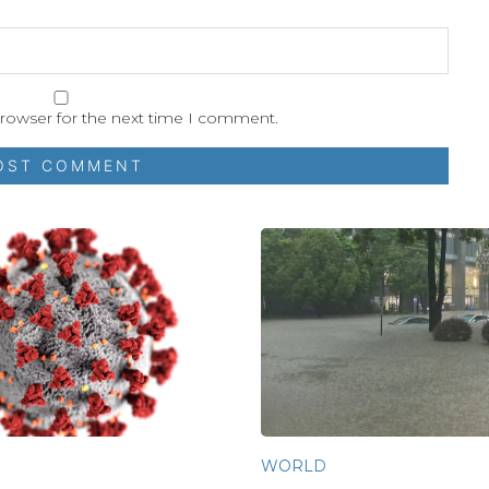
browser for the next time I comment.
WORLD