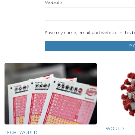
Website
Save my name, email, and website in this 
WORLD
TECH
WORLD