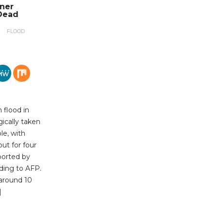
nner
Dead
FLOOD
 flood in
gically taken
le, with
out for four
ported by
ding to AFP.
 around 10
]