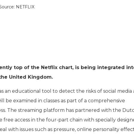
Source: NETFLIX
ntly top of the Netflix chart, is being integrated int
 the United Kingdom.
s an educational tool to detect the risks of social media
ll be examined in classes as part of a comprehensive
ss. The streaming platform has partnered with the Dut
e free access in the four-part chain with specially desig
al with issues such as pressure, online personality effec