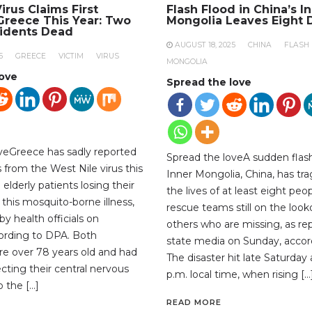
irus Claims First
Flash Flood in China’s I
 Greece This Year: Two
Mongolia Leaves Eight 
sidents Dead
AUGUST 18, 2025
CHINA
FLASH
5
GREECE
VICTIM
VIRUS
MONGOLIA
love
Spread the love
veGreece has sadly reported
Spread the loveA sudden flash
hs from the West Nile virus this
Inner Mongolia, China, has tra
 elderly patients losing their
the lives of at least eight peop
 this mosquito-borne illness,
rescue teams still on the look
y health officials on
others who are missing, as re
ording to DPA. Both
state media on Sunday, accor
ere over 78 years old and had
The disaster hit late Saturday
ecting their central nervous
p.m. local time, when rising […
 the […]
READ MORE