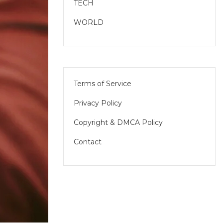
TECH
WORLD
Terms of Service
Privacy Policy
Copyright & DMCA Policy
Contact