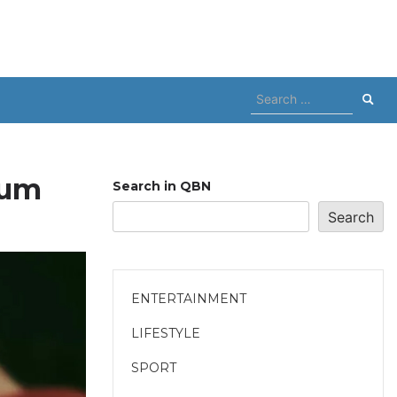
Search
for:
lum
Search in QBN
Search
ENTERTAINMENT
LIFESTYLE
SPORT