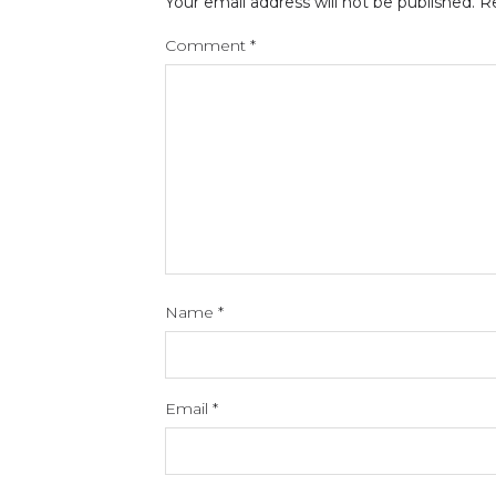
Your email address will not be published.
Re
Comment
*
Name
*
Email
*