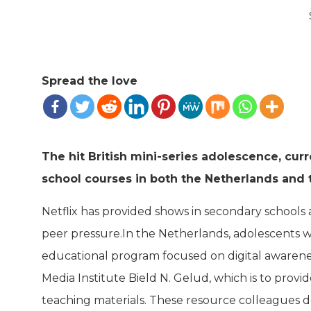
Spread the love
The hit British mini-series adolescence, curre
school courses in both the Netherlands and
Netflix has provided shows in secondary schools a
peer pressure.In the Netherlands, adolescents wi
educational program focused on digital awarene
Media Institute Bield N. Gelud, which is to provid
teaching materials. These resource colleagues de