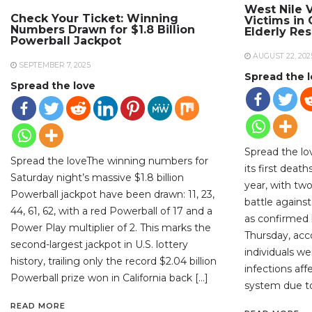
West Nile V
Check Your Ticket: Winning
Victims in
Numbers Drawn for $1.8 Billion
Elderly Re
Powerball Jackpot
AUGUST 22, 202
SEPTEMBER 7, 2025
Spread the 
Spread the love
Spread the lo
Spread the loveThe winning numbers for
its first deat
Saturday night’s massive $1.8 billion
year, with two
Powerball jackpot have been drawn: 11, 23,
battle against
44, 61, 62, with a red Powerball of 17 and a
as confirmed b
Power Play multiplier of 2. This marks the
Thursday, acc
second-largest jackpot in U.S. lottery
individuals w
history, trailing only the record $2.04 billion
infections aff
Powerball prize won in California back […]
system due to
READ MORE