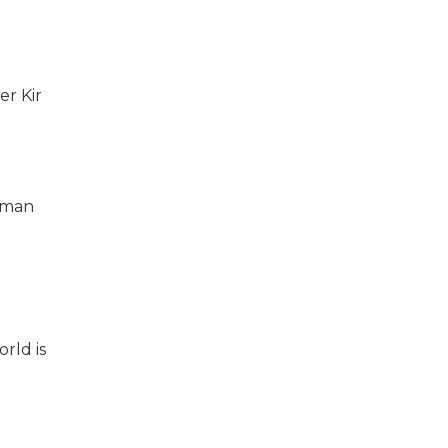
er Kir
anman
rld is