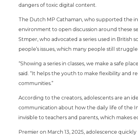
dangers of toxic digital content.
The Dutch MP Cathaman, who supported the initi
environment to open discussion around these sens
Stmper, who advocated a series used in British s
people’s issues, which many people still struggle
“Showing a series in classes, we make a safe pl
said. “It helps the youth to make flexibility an
communities.”
According to the creators, adolescents are an i
communication about how the daily life of the In
invisible to teachers and parents, which makes
Premier on March 13, 2025, adolescence quickly 