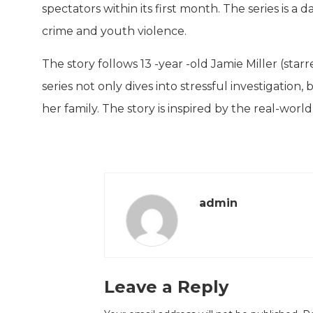
spectators within its first month. The series is a
crime and youth violence.
The story follows 13 -year -old Jamie Miller (sta
series not only dives into stressful investigation
her family. The story is inspired by the real-wor
admin
Leave a Reply