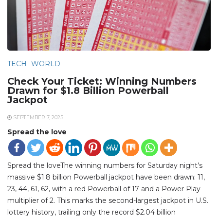
TECH
WORLD
Check Your Ticket: Winning Numbers
Drawn for $1.8 Billion Powerball
Jackpot
SEPTEMBER 7, 2025
Spread the love
Spread the loveThe winning numbers for Saturday night’s
massive $1.8 billion Powerball jackpot have been drawn: 11,
23, 44, 61, 62, with a red Powerball of 17 and a Power Play
multiplier of 2. This marks the second-largest jackpot in U.S.
lottery history, trailing only the record $2.04 billion