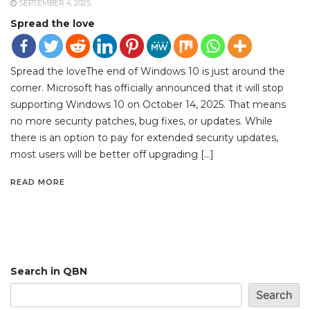
SEPTEMBER 4, 2025
Spread the love
Spread the loveThe end of Windows 10 is just around the
corner. Microsoft has officially announced that it will stop
supporting Windows 10 on October 14, 2025. That means
no more security patches, bug fixes, or updates. While
there is an option to pay for extended security updates,
most users will be better off upgrading […]
READ MORE
Search in QBN
Search