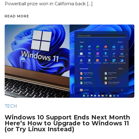
Powerball prize won in California back […]
READ MORE
TECH
Windows 10 Support Ends Next Month
Here’s How to Upgrade to Windows 11
(or Try Linux Instead)