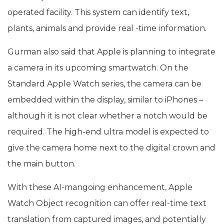
operated facility. This system can identify text,
plants, animals and provide real -time information.
Gurman also said that Apple is planning to integrate
a camera in its upcoming smartwatch. On the
Standard Apple Watch series, the camera can be
embedded within the display, similar to iPhones –
although it is not clear whether a notch would be
required. The high-end ultra model is expected to
give the camera home next to the digital crown and
the main button.
With these AI-mangoing enhancement, Apple
Watch Object recognition can offer real-time text
translation from captured images, and potentially