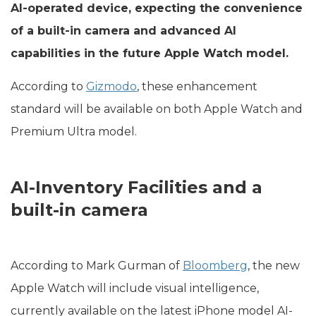
AI-operated device, expecting the convenience
of a built-in camera and advanced AI
capabilities in the future Apple Watch model.
According to
Gizmodo
, these enhancement
standard will be available on both Apple Watch and
Premium Ultra model.
AI-Inventory Facilities and a
built-in camera
According to Mark Gurman of
Bloomberg
, the new
Apple Watch will include visual intelligence,
currently available on the latest iPhone model AI-