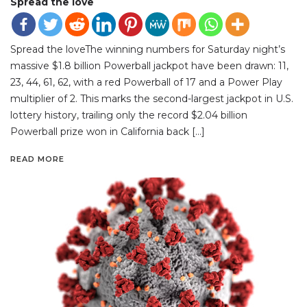
Spread the love
Spread the loveThe winning numbers for Saturday night’s
massive $1.8 billion Powerball jackpot have been drawn: 11,
23, 44, 61, 62, with a red Powerball of 17 and a Power Play
multiplier of 2. This marks the second-largest jackpot in U.S.
lottery history, trailing only the record $2.04 billion
Powerball prize won in California back […]
READ MORE