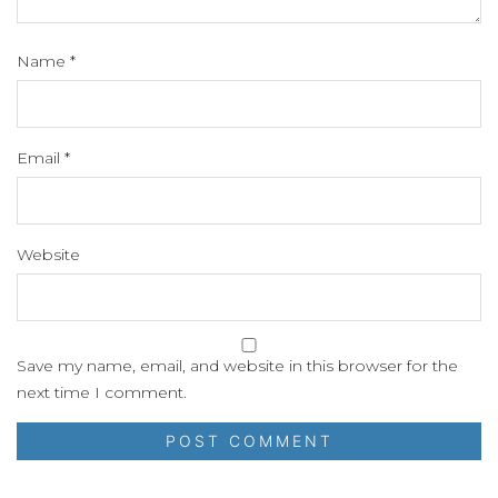
Name
*
Email
*
Website
Save my name, email, and website in this browser for the
next time I comment.