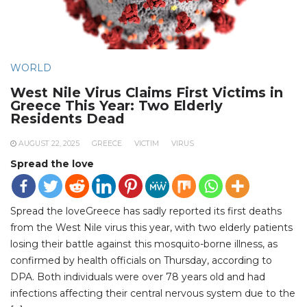
WORLD
West Nile Virus Claims First Victims in
Greece This Year: Two Elderly
Residents Dead
AUGUST 22, 2025
GREECE
VICTIM
VIRUS
Spread the love
Spread the loveGreece has sadly reported its first deaths
from the West Nile virus this year, with two elderly patients
losing their battle against this mosquito-borne illness, as
confirmed by health officials on Thursday, according to
DPA. Both individuals were over 78 years old and had
infections affecting their central nervous system due to the