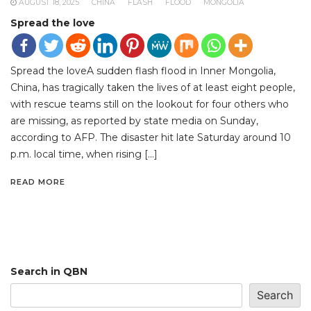
AUGUST 18, 2025
CHINA
FLASH
FLOOD
MONGOLIA
Spread the love
Spread the loveA sudden flash flood in Inner Mongolia,
China, has tragically taken the lives of at least eight people,
with rescue teams still on the lookout for four others who
are missing, as reported by state media on Sunday,
according to AFP. The disaster hit late Saturday around 10
p.m. local time, when rising […]
READ MORE
Search in QBN
Search