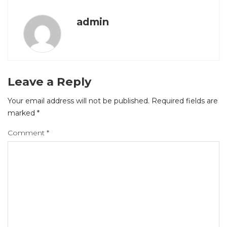
admin
Leave a Reply
Your email address will not be published.
Required fields are
marked
*
Comment
*