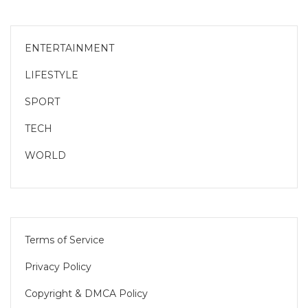
ENTERTAINMENT
LIFESTYLE
SPORT
TECH
WORLD
Terms of Service
Privacy Policy
Copyright & DMCA Policy