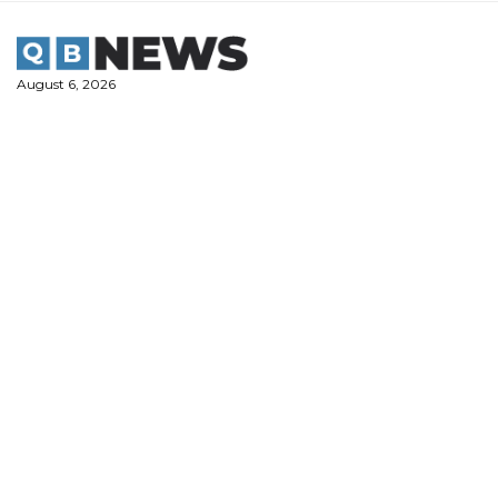
Skip
to
content
August 6, 2026