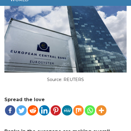
Source: REUTERS
Spread the love