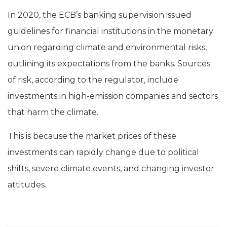
In 2020, the ECB’s banking supervision issued
guidelines for financial institutions in the monetary
union regarding climate and environmental risks,
outlining its expectations from the banks. Sources
of risk, according to the regulator, include
investments in high-emission companies and sectors
that harm the climate.
This is because the market prices of these
investments can rapidly change due to political
shifts, severe climate events, and changing investor
attitudes.