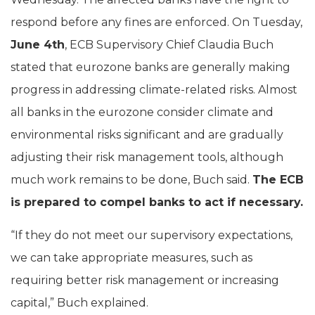
respond before any fines are enforced. On Tuesday,
June 4th
, ECB Supervisory Chief Claudia Buch
stated that eurozone banks are generally making
progress in addressing climate-related risks. Almost
all banks in the eurozone consider climate and
environmental risks significant and are gradually
adjusting their risk management tools, although
much work remains to be done, Buch said.
The ECB
is prepared to compel banks to act if necessary.
“If they do not meet our supervisory expectations,
we can take appropriate measures, such as
requiring better risk management or increasing
capital,” Buch explained.