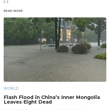
[…]
READ MORE
WORLD
Flash Flood in China’s Inner Mongolia
Leaves Eight Dead