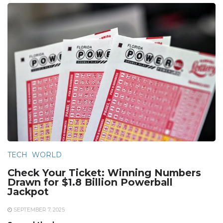
TECH
WORLD
Check Your Ticket: Winning Numbers
Drawn for $1.8 Billion Powerball
Jackpot
SEPTEMBER 7, 2025