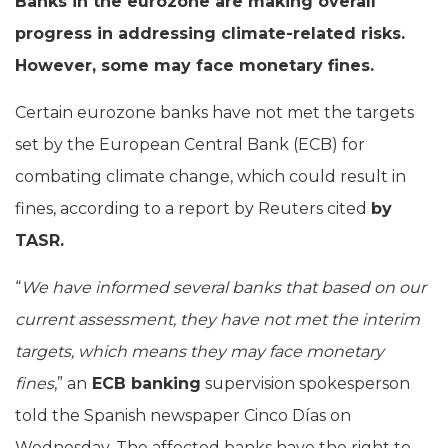
Banks in the eurozone are making overall
progress in addressing climate-related risks.
However, some may face monetary fines.
Certain eurozone banks have not met the targets
set by the European Central Bank (ECB) for
combating climate change, which could result in
fines, according to a report by Reuters cited
by
TASR.
“
We have informed several banks that based on our
current assessment, they have not met the interim
targets, which means they may face monetary
fines
,” an
ECB banking
supervision spokesperson
told the Spanish newspaper Cinco Días on
Wednesday. The affected banks have the right to