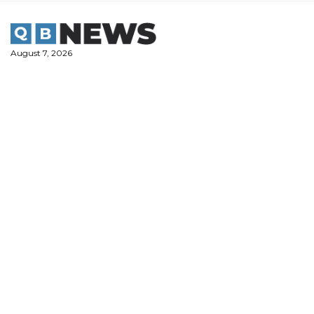
Skip
to
content
August 7, 2026