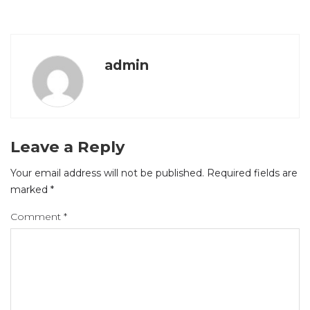
admin
Leave a Reply
Your email address will not be published.
Required fields are
marked
*
Comment
*