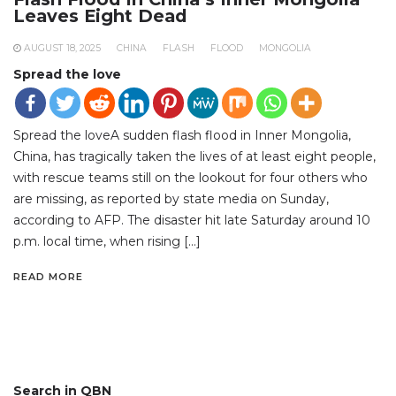
Leaves Eight Dead
AUGUST 18, 2025
CHINA
FLASH
FLOOD
MONGOLIA
Spread the love
Spread the loveA sudden flash flood in Inner Mongolia,
China, has tragically taken the lives of at least eight people,
with rescue teams still on the lookout for four others who
are missing, as reported by state media on Sunday,
according to AFP. The disaster hit late Saturday around 10
p.m. local time, when rising […]
READ MORE
Search in QBN