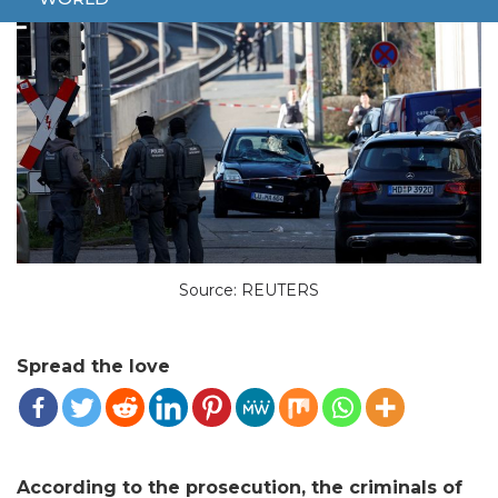
Source: REUTERS
Spread the love
According to the prosecution, the criminals of