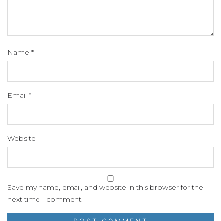
Name
*
Email
*
Website
Save my name, email, and website in this browser for the
next time I comment.