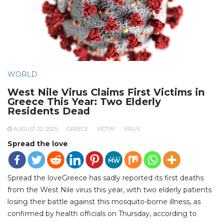
WORLD
West Nile Virus Claims First Victims in
Greece This Year: Two Elderly
Residents Dead
AUGUST 22, 2025
GREECE
VICTIM
VIRUS
Spread the love
Spread the loveGreece has sadly reported its first deaths
from the West Nile virus this year, with two elderly patients
losing their battle against this mosquito-borne illness, as
confirmed by health officials on Thursday, according to