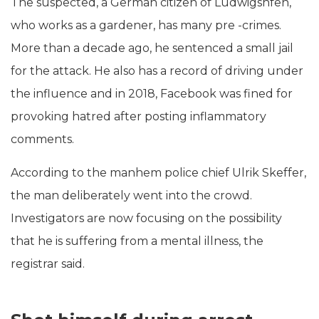
The suspected, a German citizen of Ludwigshfen,
who works as a gardener, has many pre -crimes.
More than a decade ago, he sentenced a small jail
for the attack. He also has a record of driving under
the influence and in 2018, Facebook was fined for
provoking hatred after posting inflammatory
comments.
According to the manhem police chief Ulrik Skeffer,
the man deliberately went into the crowd.
Investigators are now focusing on the possibility
that he is suffering from a mental illness, the
registrar said.