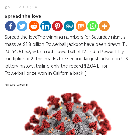
SEPTEMBER 7, 2025
Spread the love
Spread the loveThe winning numbers for Saturday night’s
massive $1.8 billion Powerball jackpot have been drawn: 11,
23, 44, 61, 62, with a red Powerball of 17 and a Power Play
multiplier of 2. This marks the second-largest jackpot in U.S.
lottery history, trailing only the record $2.04 billion
Powerball prize won in California back […]
READ MORE