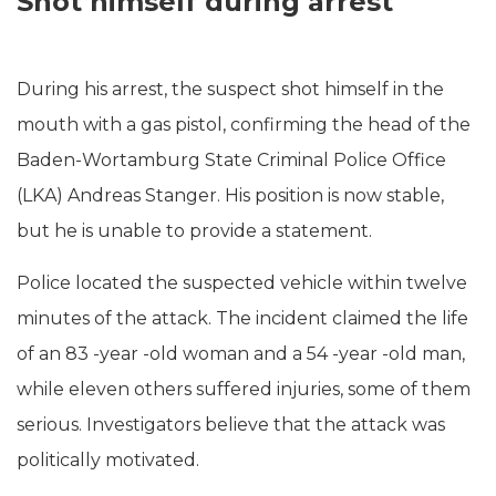
Shot himself during arrest
During his arrest, the suspect shot himself in the
mouth with a gas pistol, confirming the head of the
Baden-Wortamburg State Criminal Police Office
(LKA) Andreas Stanger. His position is now stable,
but he is unable to provide a statement.
Police located the suspected vehicle within twelve
minutes of the attack. The incident claimed the life
of an 83 -year -old woman and a 54 -year -old man,
while eleven others suffered injuries, some of them
serious. Investigators believe that the attack was
politically motivated.