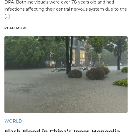
DPA. Both individuals were over 78 years old and had
infections affecting their central nervous system due to the
[…]
READ MORE
WORLD
Flash Flood in China’s Inner Mongolia