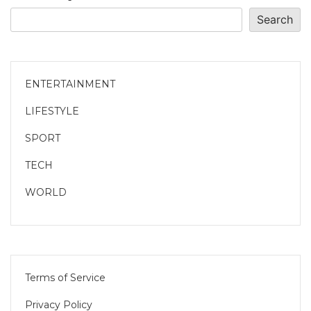
Search
ENTERTAINMENT
LIFESTYLE
SPORT
TECH
WORLD
Terms of Service
Privacy Policy