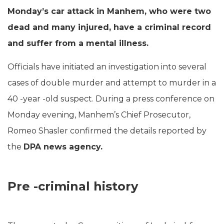
Monday’s car attack in Manhem, who were two
dead and many injured, have a criminal record
and suffer from a mental illness.
Officials have initiated an investigation into several
cases of double murder and attempt to murder in a
40 -year -old suspect. During a press conference on
Monday evening, Manhem’s Chief Prosecutor,
Romeo Shasler confirmed the details reported by
the
DPA news agency.
Pre -criminal history