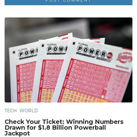
TECH
WORLD
Check Your Ticket: Winning Numbers
Drawn for $1.8 Billion Powerball
Jackpot