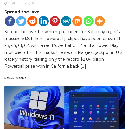
SEPTEMBER 7, 2025
Spread the love
Spread the loveThe winning numbers for Saturday night’s
massive $1.8 billion Powerball jackpot have been drawn: 11,
23, 44, 61, 62, with a red Powerball of 17 and a Power Play
multiplier of 2. This marks the second-largest jackpot in U.S.
lottery history, trailing only the record $2.04 billion
Powerball prize won in California back […]
READ MORE