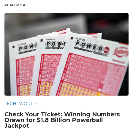
READ MORE
TECH
WORLD
Check Your Ticket: Winning Numbers
Drawn for $1.8 Billion Powerball
Jackpot