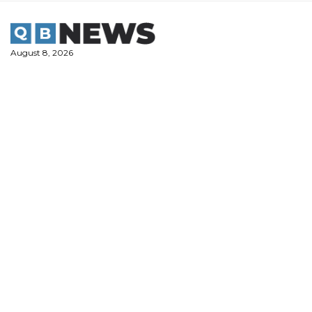
Skip
to
content
August 8, 2026