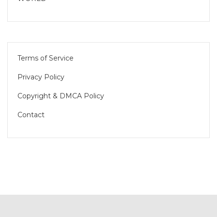
Terms of Service
Privacy Policy
Copyright & DMCA Policy
Contact