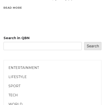
READ MORE
Search in QBN
Search
ENTERTAINMENT
LIFESTYLE
SPORT
TECH
WORLD