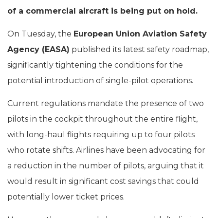
of a commercial aircraft is being put on hold.
On Tuesday, the
European Union Aviation Safety
Agency (EASA)
published its latest safety roadmap,
significantly tightening the conditions for the
potential introduction of single-pilot operations.
Current regulations mandate the presence of two
pilots in the cockpit throughout the entire flight,
with long-haul flights requiring up to four pilots
who rotate shifts. Airlines have been advocating for
a reduction in the number of pilots, arguing that it
would result in significant cost savings that could
potentially lower ticket prices.