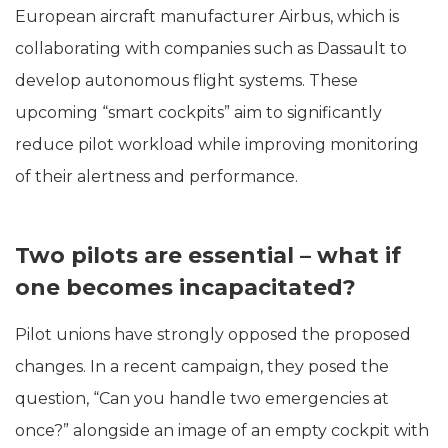
European aircraft manufacturer Airbus, which is
collaborating with companies such as Dassault to
develop autonomous flight systems. These
upcoming “smart cockpits” aim to significantly
reduce pilot workload while improving monitoring
of their alertness and performance.
Two pilots are essential – what if
one becomes incapacitated?
Pilot unions have strongly opposed the proposed
changes. In a recent campaign, they posed the
question, “Can you handle two emergencies at
once?” alongside an image of an empty cockpit with