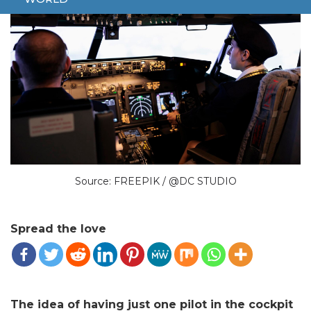
Source: FREEPIK / @DC STUDIO
Spread the love
The idea of having just one pilot in the cockpit