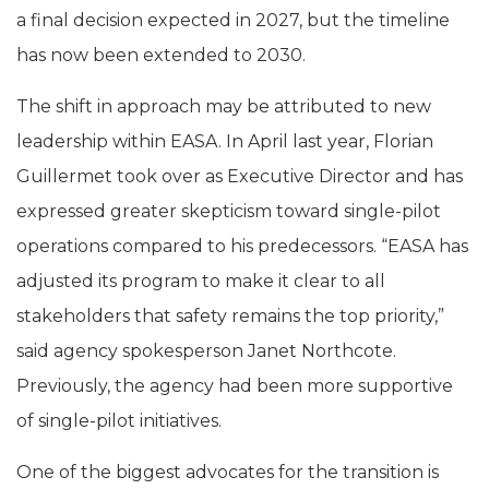
a final decision expected in 2027, but the timeline
has now been extended to 2030.
The shift in approach may be attributed to new
leadership within EASA. In April last year, Florian
Guillermet took over as Executive Director and has
expressed greater skepticism toward single-pilot
operations compared to his predecessors. “EASA has
adjusted its program to make it clear to all
stakeholders that safety remains the top priority,”
said agency spokesperson Janet Northcote.
Previously, the agency had been more supportive
of single-pilot initiatives.
One of the biggest advocates for the transition is