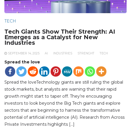
TECH
Tech Giants Show Their Strength: AI
Emerges as a Catalyst for New
Industries
SEPTEMBER 14, 2025
AI
INDUSTRIES
STRENGHT
TECH
Spread the love
Spread the loveTechnology giants are still ruling the global
stock markets, but analysts are warning that their rapid
growth might start to taper off. They’re encouraging
investors to look beyond the Big Tech giants and explore
sectors that are beginning to harness the transformative
potential of artificial intelligence (AI). Research from Across
Private Investments highlights […]