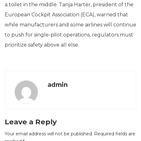
a toilet in the middle. Tanja Harter, president of the
European Cockpit Association (ECA), warned that
while manufacturers and some airlines will continue
to push for single-pilot operations, regulators must
prioritize safety above all else.
admin
Leave a Reply
Your email address will not be published.
Required fields are