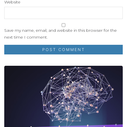
Website
Save my name, email, and website in this browser for the
next time I comment.