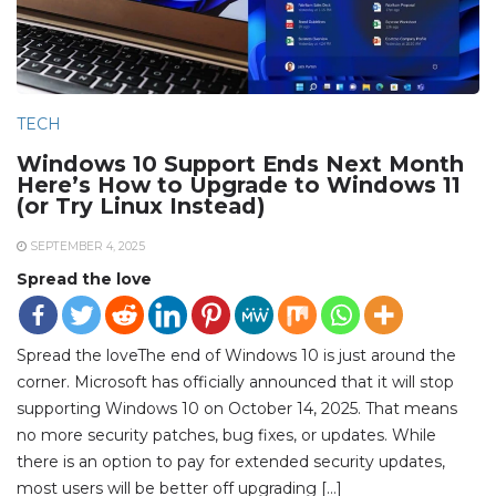
TECH
Windows 10 Support Ends Next Month
Here’s How to Upgrade to Windows 11
(or Try Linux Instead)
SEPTEMBER 4, 2025
Spread the love
Spread the loveThe end of Windows 10 is just around the
corner. Microsoft has officially announced that it will stop
supporting Windows 10 on October 14, 2025. That means
no more security patches, bug fixes, or updates. While
there is an option to pay for extended security updates,
most users will be better off upgrading […]