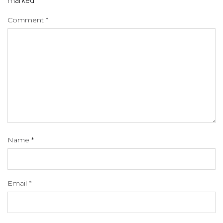
marked
*
Comment
*
Name
*
Email
*