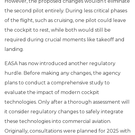
However, the proposed changes wouldn’t eliminate
the second pilot entirely. During less critical phases
of the flight, such as cruising, one pilot could leave
the cockpit to rest, while both would still be
required during crucial moments like takeoff and
landing.
EASA has now introduced another regulatory
hurdle. Before making any changes, the agency
plans to conduct a comprehensive study to
evaluate the impact of modern cockpit
technologies. Only after a thorough assessment will
it consider regulatory changes to safely integrate
these technologies into commercial aviation.
Originally, consultations were planned for 2025 with