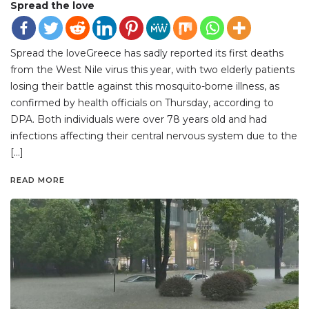
Spread the love
Spread the loveGreece has sadly reported its first deaths
from the West Nile virus this year, with two elderly patients
losing their battle against this mosquito-borne illness, as
confirmed by health officials on Thursday, according to
DPA. Both individuals were over 78 years old and had
infections affecting their central nervous system due to the
[…]
READ MORE