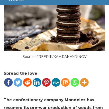
Source: FREEPIK/KAMRANAYDINOV
Spread the love
The confectionery company Mondelez has
resumed its pre-war production of goods from