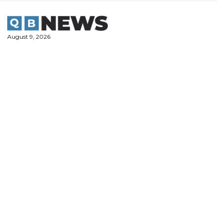
Skip
to
content
August 9, 2026