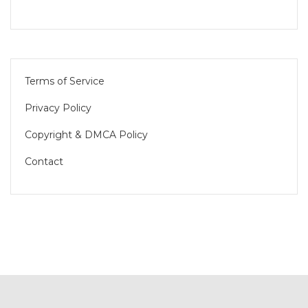
Terms of Service
Privacy Policy
Copyright & DMCA Policy
Contact