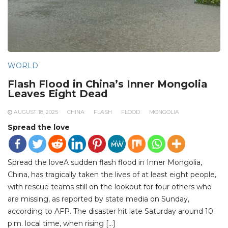
WORLD
Flash Flood in China’s Inner Mongolia
Leaves Eight Dead
AUGUST 18, 2025
CHINA
FLASH
FLOOD
MONGOLIA
Spread the love
Spread the loveA sudden flash flood in Inner Mongolia,
China, has tragically taken the lives of at least eight people,
with rescue teams still on the lookout for four others who
are missing, as reported by state media on Sunday,
according to AFP. The disaster hit late Saturday around 10
p.m. local time, when rising […]