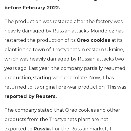
before February 2022.
The production was restored after the factory was
heavily damaged by Russian attacks. Mondelez has
restarted the production of its
Oreo cookies
at its
plant in the town of Trostyanets in eastern Ukraine,
which was heavily damaged by Russian attacks two
years ago. Last year, the company partially resumed
production, starting with chocolate. Now, it has
returned to its original pre-war production. This was
reported by Reuters.
The company stated that Oreo cookies and other
products from the Trostyanets plant are not
exported to
Russia.
For the Russian market, it