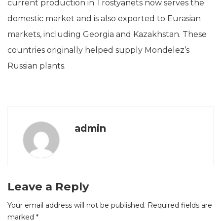
current production in Trostyanets now serves the
domestic market and is also exported to Eurasian
markets, including Georgia and Kazakhstan. These
countries originally helped supply Mondelez’s
Russian plants.
admin
Leave a Reply
Your email address will not be published.
Required fields are
marked
*