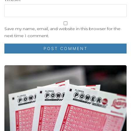
Save my name, email, and website in this browser for the
next time I comment.