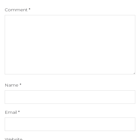
Comment
*
Name
*
Email
*
Website