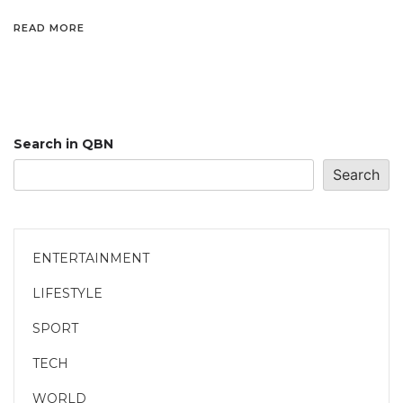
READ MORE
Search in QBN
Search
ENTERTAINMENT
LIFESTYLE
SPORT
TECH
WORLD