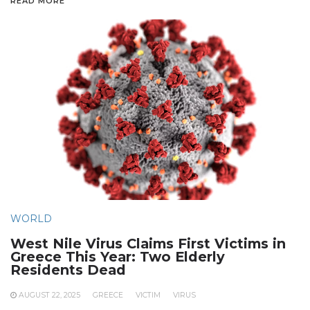
READ MORE
WORLD
West Nile Virus Claims First Victims in
Greece This Year: Two Elderly
Residents Dead
AUGUST 22, 2025
GREECE
VICTIM
VIRUS