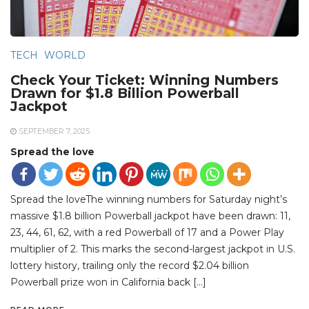
TECH
WORLD
Check Your Ticket: Winning Numbers
Drawn for $1.8 Billion Powerball
Jackpot
SEPTEMBER 7, 2025
Spread the love
Spread the loveThe winning numbers for Saturday night’s
massive $1.8 billion Powerball jackpot have been drawn: 11,
23, 44, 61, 62, with a red Powerball of 17 and a Power Play
multiplier of 2. This marks the second-largest jackpot in U.S.
lottery history, trailing only the record $2.04 billion
Powerball prize won in California back […]