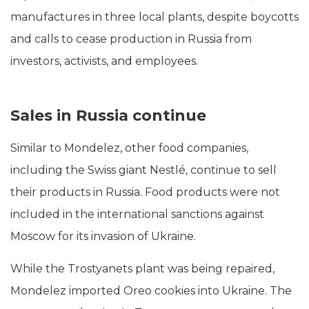
manufactures in three local plants, despite boycotts
and calls to cease production in Russia from
investors, activists, and employees.
Sales in Russia continue
Similar to Mondelez, other food companies,
including the Swiss giant Nestlé, continue to sell
their products in Russia. Food products were not
included in the international sanctions against
Moscow for its invasion of Ukraine.
While the Trostyanets plant was being repaired,
Mondelez imported Oreo cookies into Ukraine. The