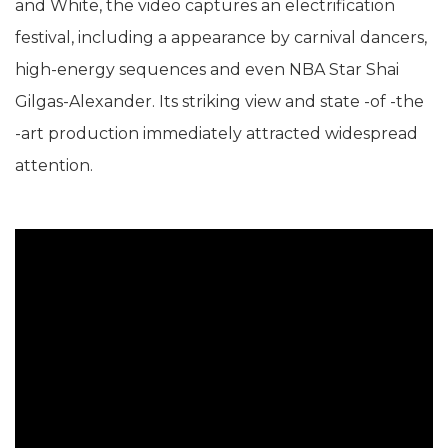
and White, the video captures an electrification
festival, including a appearance by carnival dancers,
high-energy sequences and even NBA Star Shai
Gilgas-Alexander. Its striking view and state -of -the
-art production immediately attracted widespread
attention.