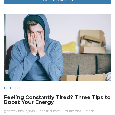
LIFESTYLE
Feeling Constantly Tired? Three Tips to
Boost Your Energy
SEPTEMBER 16, 2025
BOOST ENERGY
THREE TIPS
TIRED