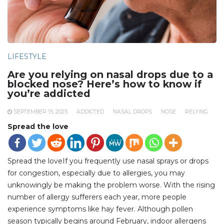
LIFESTYLE
Are you relying on nasal drops due to a
blocked nose? Here’s how to know if
you’re addicted
SEPTEMBER 15, 2025
ADDICTED
NASAL DROPS
NOSE
RELYING
Spread the love
Spread the loveIf you frequently use nasal sprays or drops
for congestion, especially due to allergies, you may
unknowingly be making the problem worse. With the rising
number of allergy sufferers each year, more people
experience symptoms like hay fever. Although pollen
season typically begins around February, indoor allergens