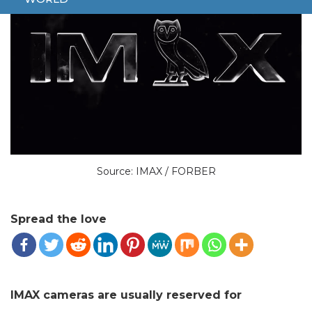
Source: IMAX / FORBER
Spread the love
IMAX cameras are usually reserved for