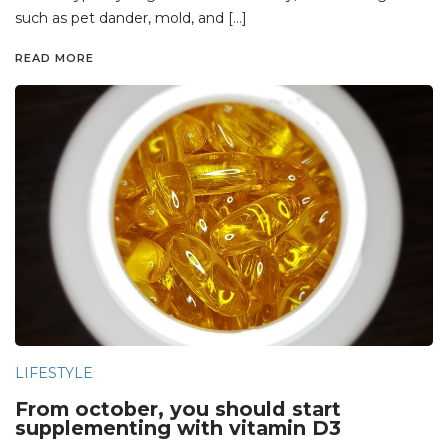
such as pet dander, mold, and […]
READ MORE
LIFESTYLE
From october, you should start
supplementing with vitamin D3