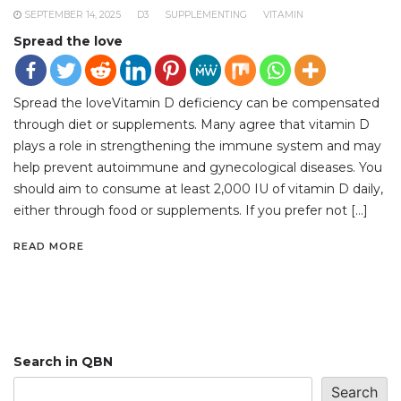
SEPTEMBER 14, 2025
D3
SUPPLEMENTING
VITAMIN
Spread the love
Spread the loveVitamin D deficiency can be compensated
through diet or supplements. Many agree that vitamin D
plays a role in strengthening the immune system and may
help prevent autoimmune and gynecological diseases. You
should aim to consume at least 2,000 IU of vitamin D daily,
either through food or supplements. If you prefer not […]
READ MORE
Search in QBN
Search