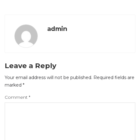
admin
Leave a Reply
Your email address will not be published.
Required fields are
marked
*
Comment
*