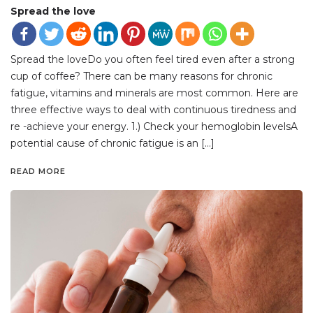
Spread the love
Spread the loveDo you often feel tired even after a strong
cup of coffee? There can be many reasons for chronic
fatigue, vitamins and minerals are most common. Here are
three effective ways to deal with continuous tiredness and
re -achieve your energy. 1.) Check your hemoglobin levelsA
potential cause of chronic fatigue is an […]
READ MORE