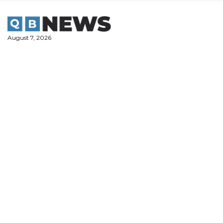
Skip
to
content
August 7, 2026