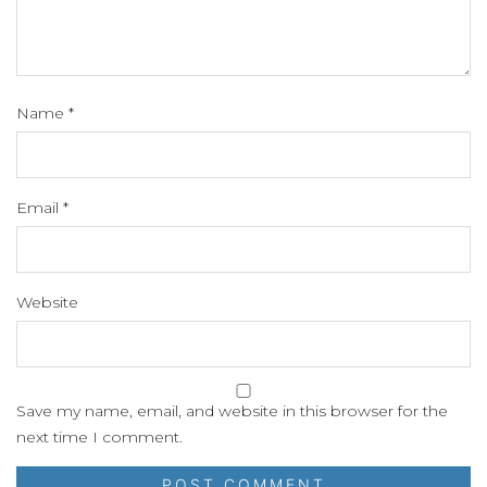
Name
*
Email
*
Website
Save my name, email, and website in this browser for the
next time I comment.