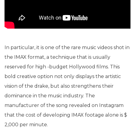
In particular, it is one of the rare music videos shot in
the IMAX format, a technique that is usually
reserved for high -budget Hollywood films. This
bold creative option not only displays the artistic
vision of the drake, but also strengthens their
dominance in the music industry. The
manufacturer of the song revealed on Instagram
that the cost of developing IMAX footage alone is $
2,000 per minute.