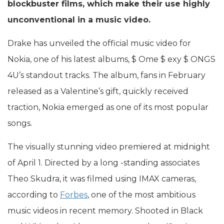
blockbuster films, which make their use highly
unconventional in a music video.
Drake has unveiled the official music video for
Nokia, one of his latest albums, $ Ome $ exy $ ONGS
4U’s standout tracks. The album, fans in February
released as a Valentine’s gift, quickly received
traction, Nokia emerged as one of its most popular
songs.
The visually stunning video premiered at midnight
of April 1. Directed by a long -standing associates
Theo Skudra, it was filmed using IMAX cameras,
according to
Forbes
, one of the most ambitious
music videos in recent memory. Shooted in Black