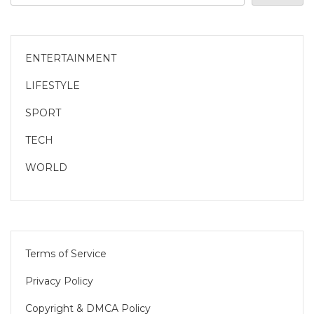
ENTERTAINMENT
LIFESTYLE
SPORT
TECH
WORLD
Terms of Service
Privacy Policy
Copyright & DMCA Policy