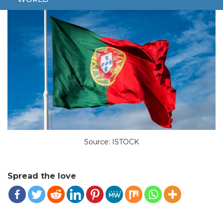
Source: ISTOCK
Spread the love