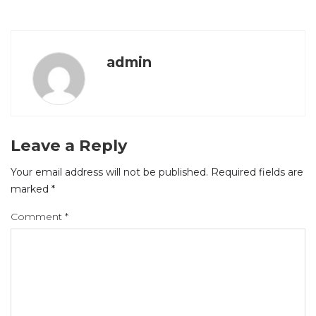
admin
Leave a Reply
Your email address will not be published.
Required fields are
marked
*
Comment
*