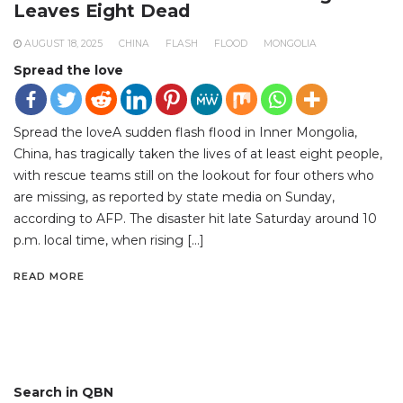
Leaves Eight Dead
AUGUST 18, 2025
CHINA
FLASH
FLOOD
MONGOLIA
Spread the love
Spread the loveA sudden flash flood in Inner Mongolia,
China, has tragically taken the lives of at least eight people,
with rescue teams still on the lookout for four others who
are missing, as reported by state media on Sunday,
according to AFP. The disaster hit late Saturday around 10
p.m. local time, when rising […]
READ MORE
Search in QBN