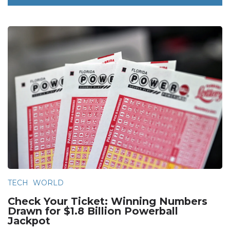
TECH
WORLD
Check Your Ticket: Winning Numbers
Drawn for $1.8 Billion Powerball
Jackpot