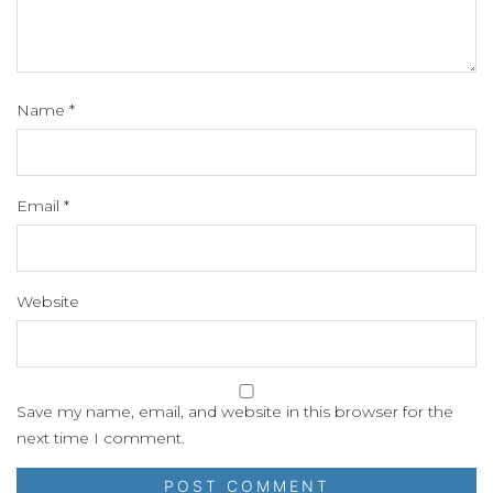
Name
*
Email
*
Website
Save my name, email, and website in this browser for the
next time I comment.