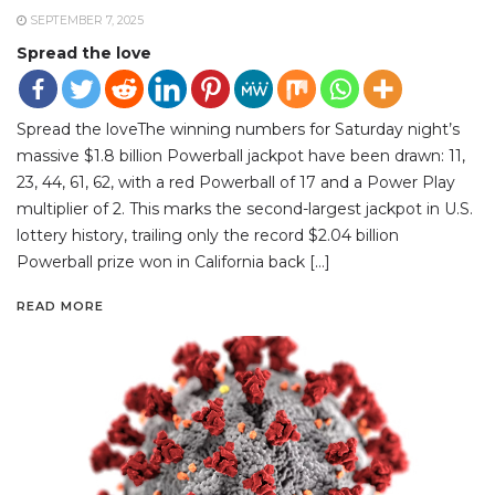
SEPTEMBER 7, 2025
Spread the love
Spread the loveThe winning numbers for Saturday night’s
massive $1.8 billion Powerball jackpot have been drawn: 11,
23, 44, 61, 62, with a red Powerball of 17 and a Power Play
multiplier of 2. This marks the second-largest jackpot in U.S.
lottery history, trailing only the record $2.04 billion
Powerball prize won in California back […]
READ MORE