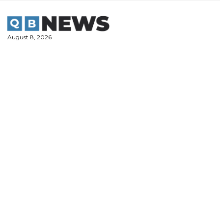
Skip
to
content
August 8, 2026