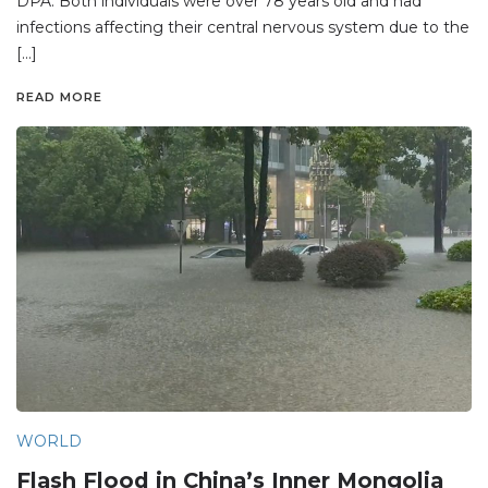
DPA. Both individuals were over 78 years old and had
infections affecting their central nervous system due to the
[…]
READ MORE
WORLD
Flash Flood in China’s Inner Mongolia