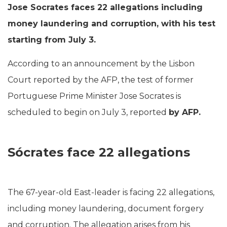
Jose Socrates faces 22 allegations including
money laundering and corruption, with his test
starting from July 3.
According to an announcement by the Lisbon
Court reported by the AFP, the test of former
Portuguese Prime Minister Jose Socrates is
scheduled to begin on July 3, reported
by AFP.
Sócrates face 22 allegations
The 67-year-old East-leader is facing 22 allegations,
including money laundering, document forgery
and corruption. The allegation arises from his