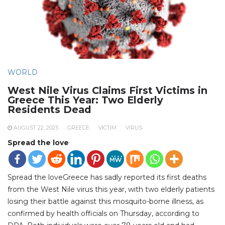
WORLD
West Nile Virus Claims First Victims in
Greece This Year: Two Elderly
Residents Dead
AUGUST 22, 2025
GREECE
VICTIM
VIRUS
Spread the love
Spread the loveGreece has sadly reported its first deaths
from the West Nile virus this year, with two elderly patients
losing their battle against this mosquito-borne illness, as
confirmed by health officials on Thursday, according to