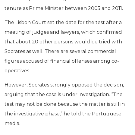
tenure as Prime Minister between 2005 and 2011.
The Lisbon Court set the date for the test after a
meeting of judges and lawyers, which confirmed
that about 20 other persons would be tried with
Socrates as well. There are several commercial
figures accused of financial offenses among co-
operatives.
However, Socrates strongly opposed the decision,
arguing that the case is under investigation. “The
test may not be done because the matter is still in
the investigative phase,” he told the Portuguese
media.