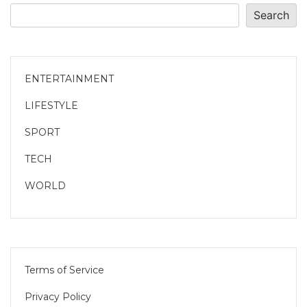
Search
ENTERTAINMENT
LIFESTYLE
SPORT
TECH
WORLD
Terms of Service
Privacy Policy