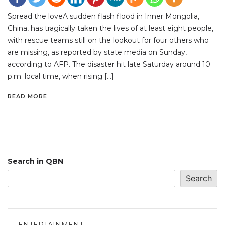
Spread the loveA sudden flash flood in Inner Mongolia,
China, has tragically taken the lives of at least eight people,
with rescue teams still on the lookout for four others who
are missing, as reported by state media on Sunday,
according to AFP. The disaster hit late Saturday around 10
p.m. local time, when rising […]
READ MORE
Search in QBN
Search
ENTERTAINMENT