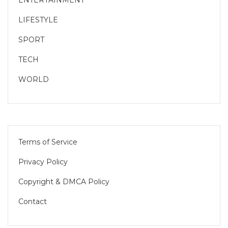
LIFESTYLE
SPORT
TECH
WORLD
Terms of Service
Privacy Policy
Copyright & DMCA Policy
Contact