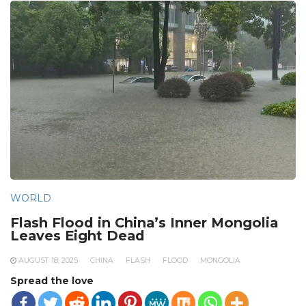
WORLD
Flash Flood in China’s Inner Mongolia
Leaves Eight Dead
AUGUST 18, 2025
CHINA
FLASH
FLOOD
MONGOLIA
Spread the love