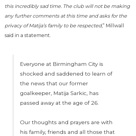
this incredibly sad time. The club will not be making
any further comments at this time and asks for the
privacy of Matija’s family to be respected,
” Millwall
said in a statement.
Everyone at Birmingham City is
shocked and saddened to learn of
the news that our former
goalkeeper, Matija Sarkic, has
passed away at the age of 26.
Our thoughts and prayers are with
his family, friends and all those that