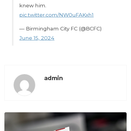
knew him.
pic.twitter.com/NW0uFAKxh1
— Birmingham City FC (@BCFC)
June 15, 2024
admin