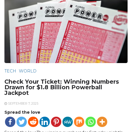
TECH
WORLD
Check Your Ticket: Winning Numbers
Drawn for $1.8 Billion Powerball
Jackpot
SEPTEMBER 7, 2025
Spread the love