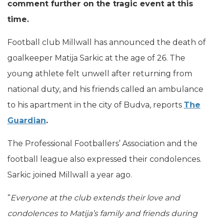
comment further on the tragic event at this
time.
Football club Millwall has announced the death of
goalkeeper Matija Sarkic at the age of 26. The
young athlete felt unwell after returning from
national duty, and his friends called an ambulance
to his apartment in the city of Budva, reports
The
Guardian
.
The Professional Footballers’ Association and the
football league also expressed their condolences.
Sarkic joined Millwall a year ago.
“
Everyone at the club extends their love and
condolences to Matija’s family and friends during