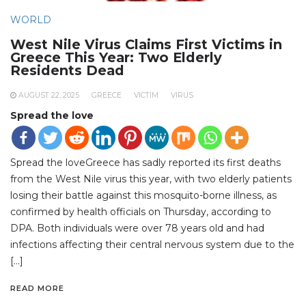
WORLD
West Nile Virus Claims First Victims in
Greece This Year: Two Elderly
Residents Dead
AUGUST 22, 2025
GREECE
VICTIM
VIRUS
Spread the love
Spread the loveGreece has sadly reported its first deaths
from the West Nile virus this year, with two elderly patients
losing their battle against this mosquito-borne illness, as
confirmed by health officials on Thursday, according to
DPA. Both individuals were over 78 years old and had
infections affecting their central nervous system due to the
[…]
READ MORE