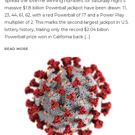
Spread the loveThe winning numbers for Saturday night’s
massive $1.8 billion Powerball jackpot have been drawn: 11,
23, 44, 61, 62, with a red Powerball of 17 and a Power Play
multiplier of 2. This marks the second-largest jackpot in U.S.
lottery history, trailing only the record $2.04 billion
Powerball prize won in California back […]
READ MORE