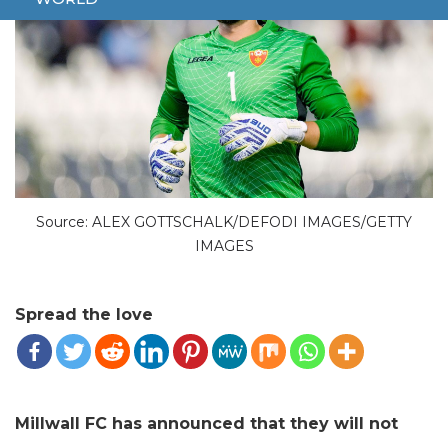
Source: ALEX GOTTSCHALK/DEFODI IMAGES/GETTY
IMAGES
Spread the love
Millwall FC has announced that they will not