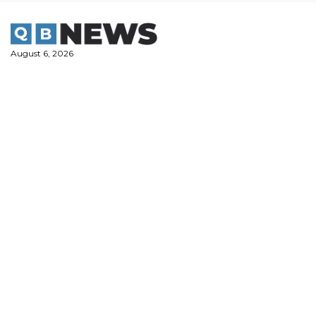
Skip
to
content
August 6, 2026