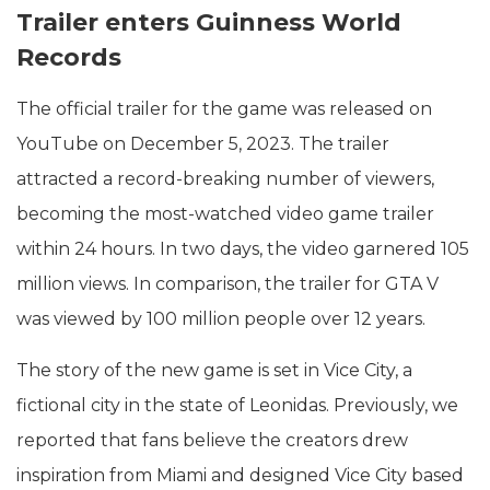
Trailer enters Guinness World
Records
The official trailer for the game was released on
YouTube on December 5, 2023. The trailer
attracted a record-breaking number of viewers,
becoming the most-watched video game trailer
within 24 hours. In two days, the video garnered 105
million views. In comparison, the trailer for GTA V
was viewed by 100 million people over 12 years.
The story of the new game is set in Vice City, a
fictional city in the state of Leonidas. Previously, we
reported that fans believe the creators drew
inspiration from Miami and designed Vice City based