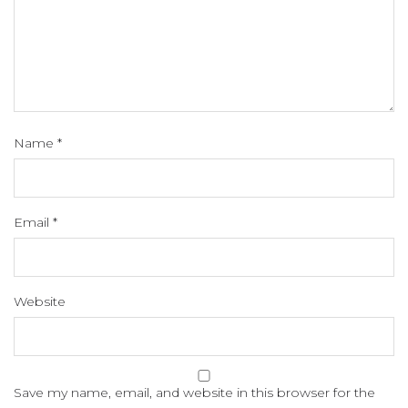
Name
*
Email
*
Website
Save my name, email, and website in this browser for the