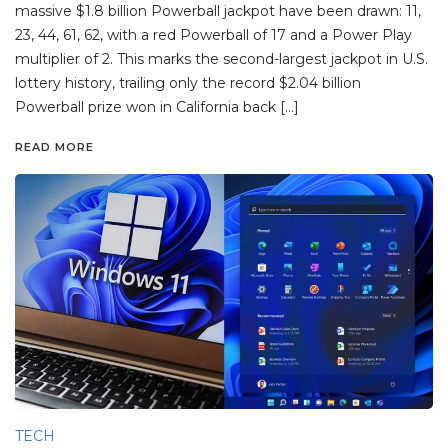
massive $1.8 billion Powerball jackpot have been drawn: 11,
23, 44, 61, 62, with a red Powerball of 17 and a Power Play
multiplier of 2. This marks the second-largest jackpot in U.S.
lottery history, trailing only the record $2.04 billion
Powerball prize won in California back […]
READ MORE
TECH