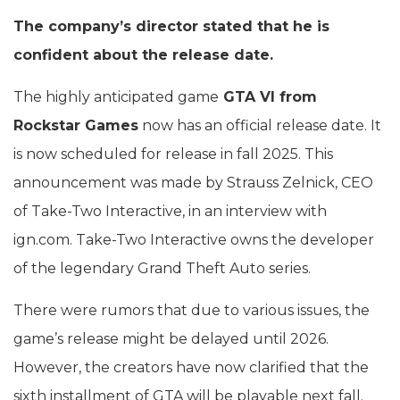
The company’s director stated that he is
confident about the release date.
The highly anticipated game
GTA VI from
Rockstar Games
now has an official release date. It
is now scheduled for release in fall 2025. This
announcement was made by Strauss Zelnick, CEO
of Take-Two Interactive, in an interview with
ign.com. Take-Two Interactive owns the developer
of the legendary Grand Theft Auto series.
There were rumors that due to various issues, the
game’s release might be delayed until 2026.
However, the creators have now clarified that the
sixth installment of GTA will be playable next fall.