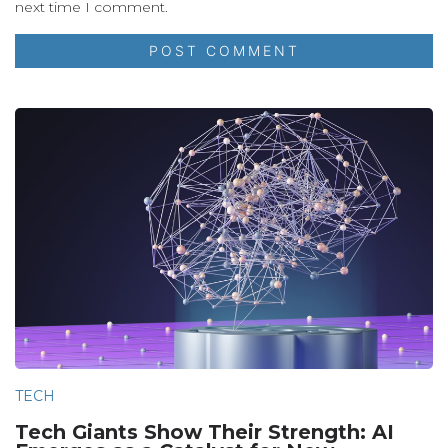
next time I comment.
TECH
Tech Giants Show Their Strength: AI