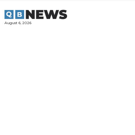
Skip
to
content
August 6, 2026