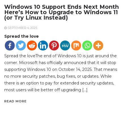
Windows 10 Support Ends Next Month
Here’s How to Upgrade to Windows 11
(or Try Linux Instead)
SEPTEMBER 4, 2025
Spread the love
Spread the loveThe end of Windows 10 is just around the
corner. Microsoft has officially announced that it will stop
supporting Windows 10 on October 14, 2025. That means
no more security patches, bug fixes, or updates. While
there is an option to pay for extended security updates,
most users will be better off upgrading […]
READ MORE