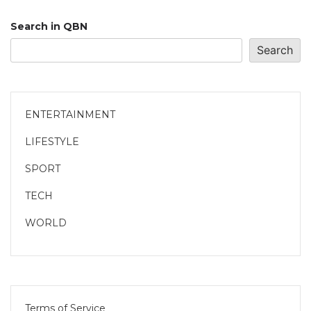
Search in QBN
Search
ENTERTAINMENT
LIFESTYLE
SPORT
TECH
WORLD
Terms of Service