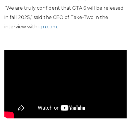
“We are truly confident that GTA 6 will be released
in fall 2025,” said the CEO of Take-Two in the
interview with
ign.com
.