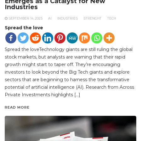
Emerges as a Catalyst for New
Industries
SEPTEMBER 14, 2025
AI
INDUSTRIES
STRENGHT
TECH
Spread the love
Spread the loveTechnology giants are still ruling the global
stock markets, but analysts are warning that their rapid
growth might start to taper off. They’re encouraging
investors to look beyond the Big Tech giants and explore
sectors that are beginning to harness the transformative
potential of artificial intelligence (AI). Research from Across
Private Investments highlights […]
READ MORE