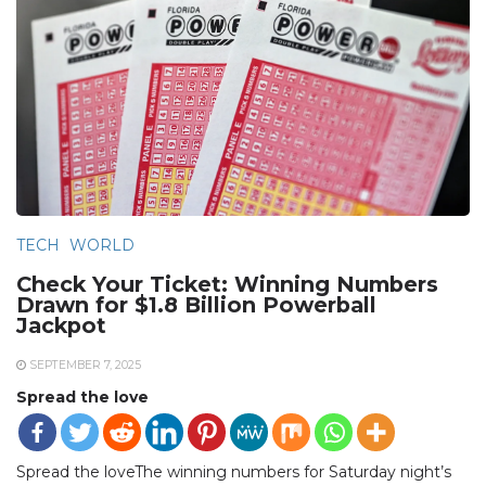
TECH
WORLD
Check Your Ticket: Winning Numbers
Drawn for $1.8 Billion Powerball
Jackpot
SEPTEMBER 7, 2025
Spread the love
Spread the loveThe winning numbers for Saturday night’s