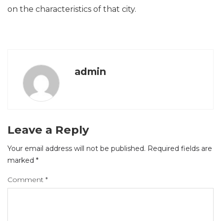
on the characteristics of that city.
admin
Leave a Reply
Your email address will not be published.
Required fields are
marked
*
Comment
*