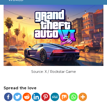
Source: X / Rockstar Game
Spread the love