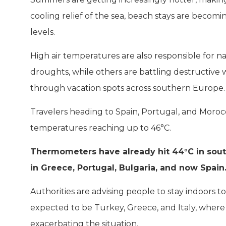
cooling relief of the sea, beach stays are beco
levels.
High air temperatures are also responsible for na
droughts, while others are battling destructive 
through vacation spots across southern Europe.
Travelers heading to Spain, Portugal, and Moroc
temperatures reaching up to 46°C.
Thermometers have already hit 44°C in southe
in Greece, Portugal, Bulgaria, and now Spain
Authorities are advising people to stay indoors t
expected to be Turkey, Greece, and Italy, where t
exacerbating the situation.