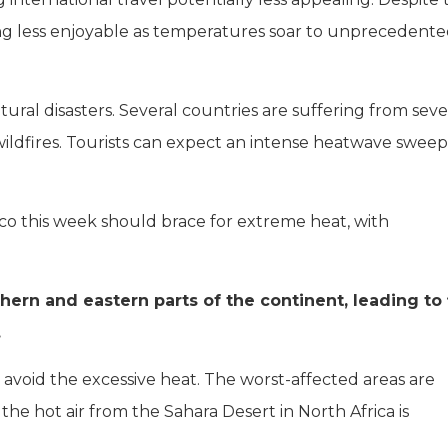
ming less enjoyable as temperatures soar to unprecedent
tural disasters. Several countries are suffering from sev
wildfires. Tourists can expect an intense heatwave swee
co this week should brace for extreme heat, with
rn and eastern parts of the continent, leading to 
.
o avoid the excessive heat. The worst-affected areas are
he hot air from the Sahara Desert in North Africa is