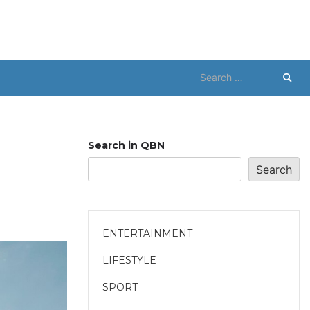
Search
for:
Search in QBN
Search
ENTERTAINMENT
LIFESTYLE
SPORT