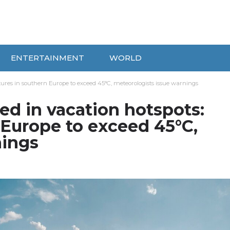
ENTERTAINMENT
WORLD
tures in southern Europe to exceed 45°C, meteorologists issue warnings
ed in vacation hotspots:
 Europe to exceed 45°C,
nings