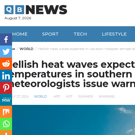
Skip
to
content
August 7, 2026
HOME
SPORT
TECH
LIFESTYLE
Home
WORLD
Hellish heat waves expected in vacation hotspots: tempera
Hellish heat waves expect
temperatures in southern
meteorologists issue war
JULY 27, 2024
WORLD
45°C
HOT
SUMMER
WARNING