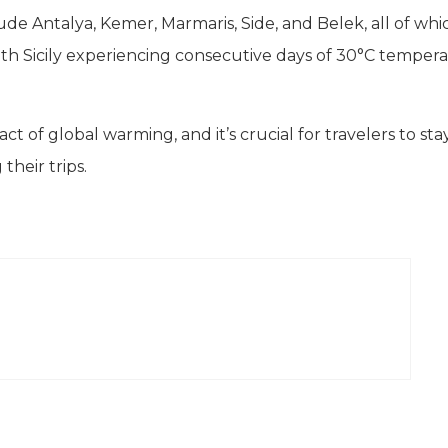
lude Antalya, Kemer, Marmaris, Side, and Belek, all of whi
 with Sicily experiencing consecutive days of 30°C tempera
t of global warming, and it’s crucial for travelers to sta
heir trips.