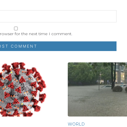
browser for the next time I comment.
WORLD