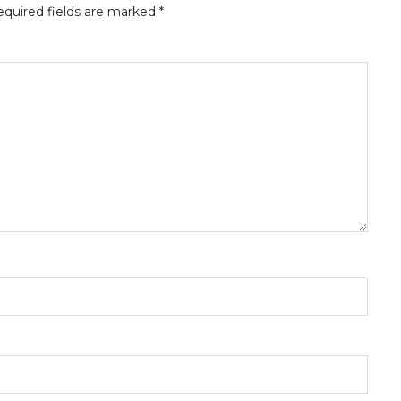
quired fields are marked
*