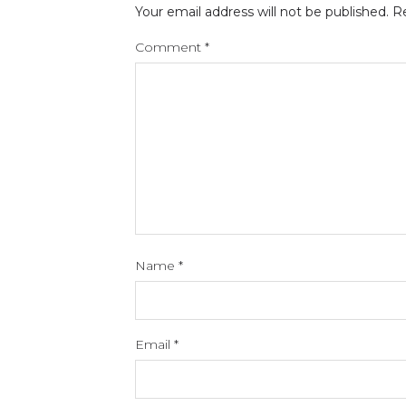
Your email address will not be published.
Re
Comment
*
Name
*
Email
*