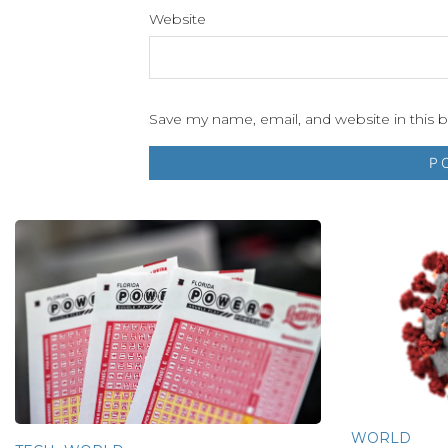
Website
Save my name, email, and website in this 
WORLD