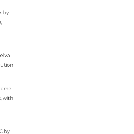
k by
,
uelva
aution
treme
, with
°C by