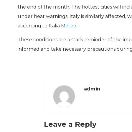
the end of the month. The hottest cities will inc
under heat warnings. Italy is similarly affected,
according to Italia
Meteo
.
These conditions are a stark reminder of the impac
informed and take necessary precautions during t
admin
Leave a Reply