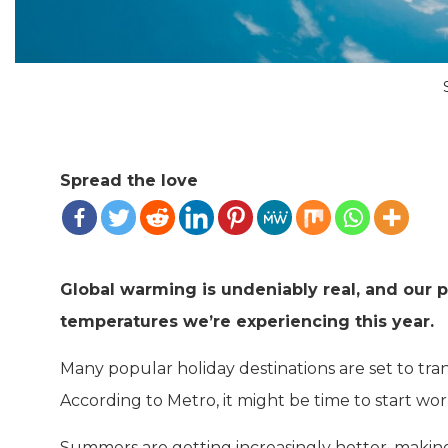
Spread the love
Global warming is undeniably real, and our p
temperatures we’re experiencing this year.
Many popular holiday destinations are set to tra
According to Metro, it might be time to start wo
Summers are getting increasingly hotter, making 