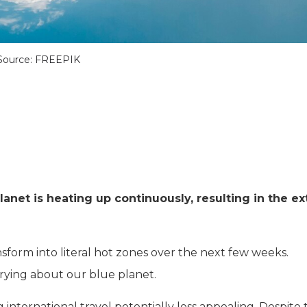
Source: FREEPIK
lanet is heating up continuously, resulting in the e
nsform into literal hot zones over the next few weeks.
rrying about our blue planet.
international travel potentially less appealing. Despite 