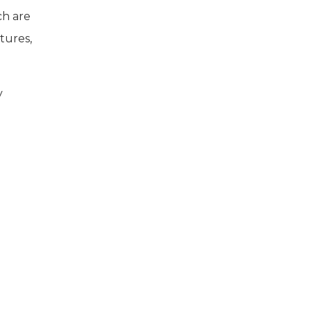
ch are
tures,
y