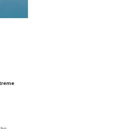
xtreme
the