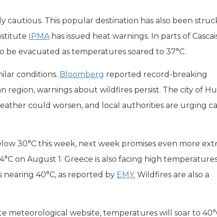
ly cautious. This popular destination has also been struc
nstitute
IPMA
has issued heat warnings. In parts of Cascais
to be evacuated as temperatures soared to 37°C.
milar conditions.
Bloomberg
reported record-breaking
 region, warnings about wildfires persist. The city of H
weather could worsen, and local authorities are urging c
elow 30°C this week, next week promises even more ex
44°C on August 1. Greece is also facing high temperatures
s nearing 40°C, as reported by
EMY.
Wildfires are also a
ate meteorological website, temperatures will soar to 40