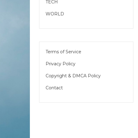
TECH
WORLD
Terms of Service
Privacy Policy
Copyright & DMCA Policy
Contact