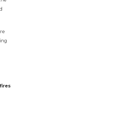
ed
ere
ping
fires