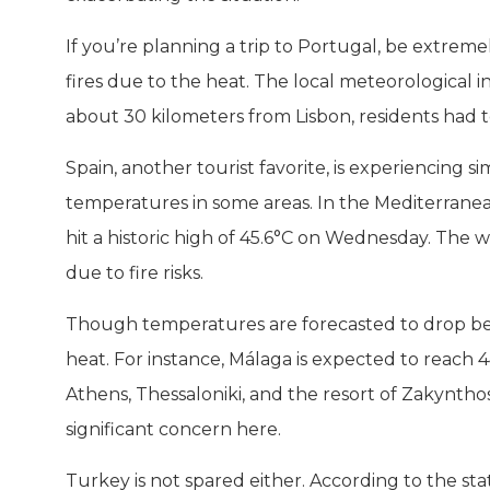
If you’re planning a trip to Portugal, be extreme
fires due to the heat. The local meteorological i
about 30 kilometers from Lisbon, residents had 
Spain, another tourist favorite, is experiencing si
temperatures in some areas. In the Mediterranean
hit a historic high of 45.6°C on Wednesday. The 
due to fire risks.
Though temperatures are forecasted to drop b
heat. For instance, Málaga is expected to reach 
Athens, Thessaloniki, and the resort of Zakyntho
significant concern here.
Turkey is not spared either. According to the st