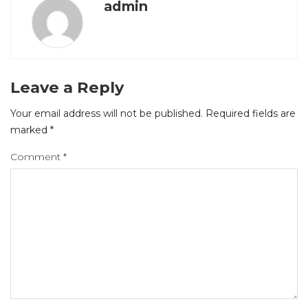
admin
Leave a Reply
Your email address will not be published.
Required fields are
marked
*
Comment
*