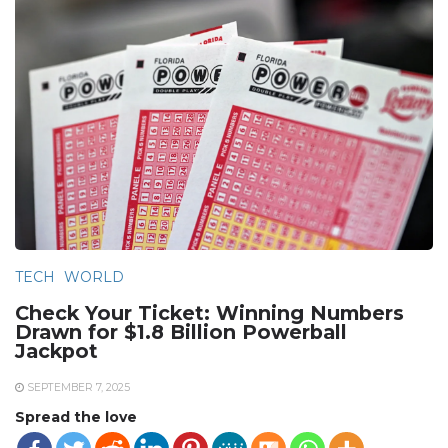
TECH
WORLD
Check Your Ticket: Winning Numbers
Drawn for $1.8 Billion Powerball
Jackpot
SEPTEMBER 7, 2025
Spread the love