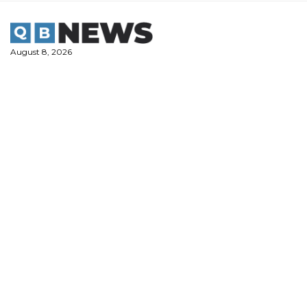
Skip
to
content
August 8, 2026