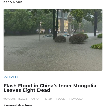
READ MORE
WORLD
Flash Flood in China’s Inner Mongolia
Leaves Eight Dead
AUGUST 18, 2025
CHINA
FLASH
FLOOD
MONGOLIA
Spread the love