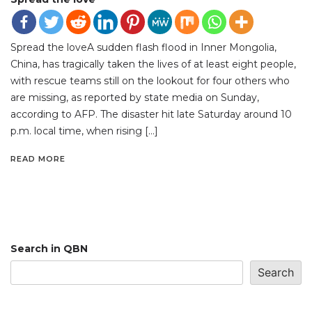
Spread the loveA sudden flash flood in Inner Mongolia,
China, has tragically taken the lives of at least eight people,
with rescue teams still on the lookout for four others who
are missing, as reported by state media on Sunday,
according to AFP. The disaster hit late Saturday around 10
p.m. local time, when rising […]
READ MORE
Search in QBN
Search