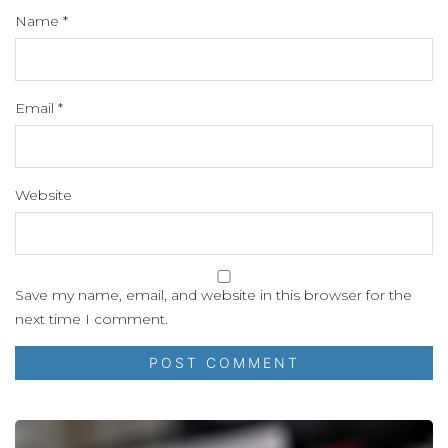
Name
*
Email
*
Website
Save my name, email, and website in this browser for the
next time I comment.