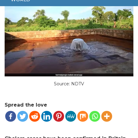
Source: NDTV
Spread the love