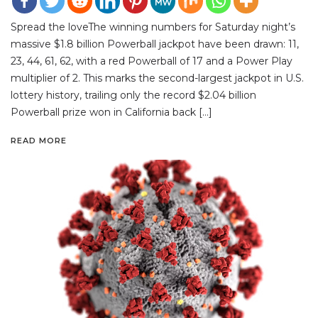
Spread the loveThe winning numbers for Saturday night’s
massive $1.8 billion Powerball jackpot have been drawn: 11,
23, 44, 61, 62, with a red Powerball of 17 and a Power Play
multiplier of 2. This marks the second-largest jackpot in U.S.
lottery history, trailing only the record $2.04 billion
Powerball prize won in California back […]
READ MORE