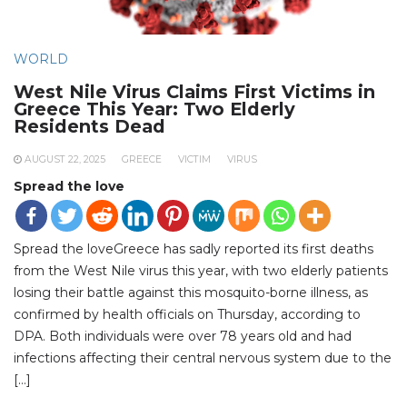
WORLD
West Nile Virus Claims First Victims in
Greece This Year: Two Elderly
Residents Dead
AUGUST 22, 2025
GREECE
VICTIM
VIRUS
Spread the love
Spread the loveGreece has sadly reported its first deaths
from the West Nile virus this year, with two elderly patients
losing their battle against this mosquito-borne illness, as
confirmed by health officials on Thursday, according to
DPA. Both individuals were over 78 years old and had
infections affecting their central nervous system due to the
[…]