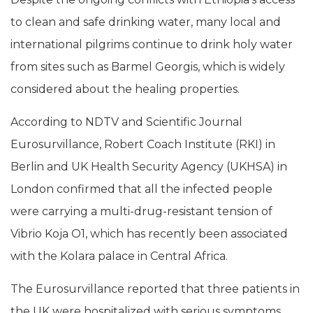
to clean and safe drinking water, many local and
international pilgrims continue to drink holy water
from sites such as Barmel Georgis, which is widely
considered about the healing properties.
According to NDTV and Scientific Journal
Eurosurvillance, Robert Coach Institute (RKI) in
Berlin and UK Health Security Agency (UKHSA) in
London confirmed that all the infected people
were carrying a multi-drug-resistant tension of
Vibrio Koja O1, which has recently been associated
with the Kolara palace in Central Africa.
The Eurosurvillance reported that three patients in
the UK were hospitalized with serious symptoms,