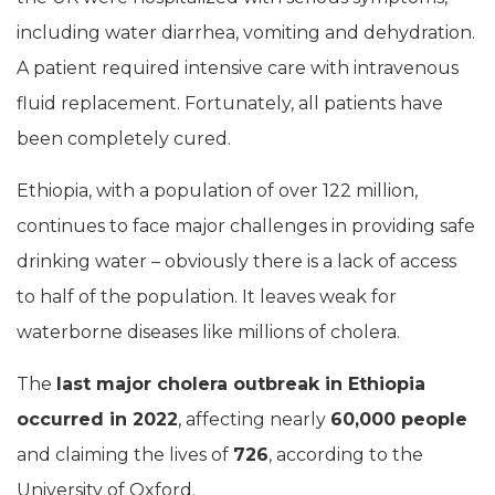
including water diarrhea, vomiting and dehydration.
A patient required intensive care with intravenous
fluid replacement. Fortunately, all patients have
been completely cured.
Ethiopia, with a population of over 122 million,
continues to face major challenges in providing safe
drinking water – obviously there is a lack of access
to half of the population. It leaves weak for
waterborne diseases like millions of cholera.
The
last major cholera outbreak in Ethiopia
occurred in 2022
, affecting nearly
60,000 people
and claiming the lives of
726
, according to the
University of Oxford.