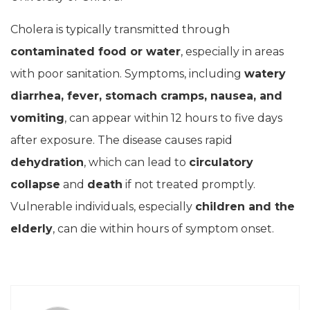
Cholera is typically transmitted through
contaminated food or water
, especially in areas
with poor sanitation. Symptoms, including
watery
diarrhea, fever, stomach cramps, nausea, and
vomiting
, can appear within 12 hours to five days
after exposure. The disease causes rapid
dehydration
, which can lead to
circulatory
collapse
and
death
if not treated promptly.
Vulnerable individuals, especially
children and the
elderly
, can die within hours of symptom onset.