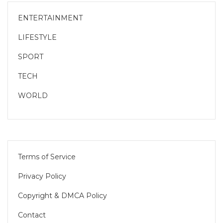
ENTERTAINMENT
LIFESTYLE
SPORT
TECH
WORLD
Terms of Service
Privacy Policy
Copyright & DMCA Policy
Contact