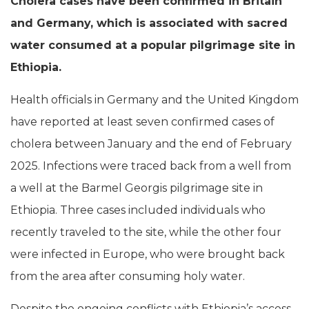
Cholera cases have been confirmed in Britain
and Germany, which is associated with sacred
water consumed at a popular pilgrimage site in
Ethiopia.
Health officials in Germany and the United Kingdom
have reported at least seven confirmed cases of
cholera between January and the end of February
2025. Infections were traced back from a well from
a well at the Barmel Georgis pilgrimage site in
Ethiopia. Three cases included individuals who
recently traveled to the site, while the other four
were infected in Europe, who were brought back
from the area after consuming holy water.
Despite the ongoing conflicts with Ethiopia’s access