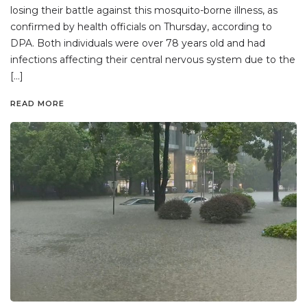
losing their battle against this mosquito-borne illness, as
confirmed by health officials on Thursday, according to
DPA. Both individuals were over 78 years old and had
infections affecting their central nervous system due to the
[…]
READ MORE