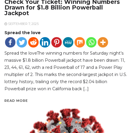
Check Your Ticket: Winning Numbers
Drawn for $1.8 Billion Powerball
Jackpot
SEPTEMBER 7, 2025
Spread the love
Spread the loveThe winning numbers for Saturday night’s
massive $1.8 billion Powerball jackpot have been drawn: 11,
23, 44, 61, 62, with a red Powerball of 17 and a Power Play
multiplier of 2. This marks the second-largest jackpot in U.S.
lottery history, trailing only the record $2.04 billion
Powerball prize won in California back […]
READ MORE