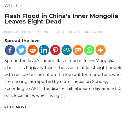
WORLD
Flash Flood in China’s Inner Mongolia
Leaves Eight Dead
AUGUST 18, 2025
CHINA
FLASH
FLOOD
MONGOLIA
Spread the love
Spread the loveA sudden flash flood in Inner Mongolia,
China, has tragically taken the lives of at least eight people,
with rescue teams still on the lookout for four others who
are missing, as reported by state media on Sunday,
according to AFP. The disaster hit late Saturday around 10
p.m. local time, when rising […]
READ MORE