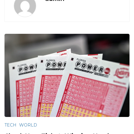
TECH
WORLD