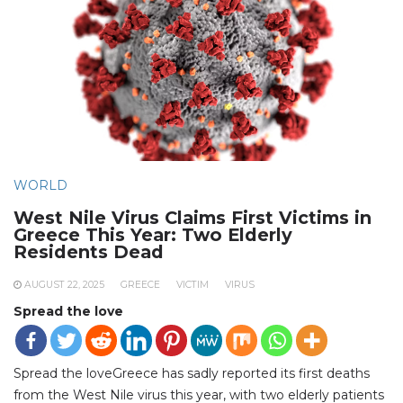
WORLD
West Nile Virus Claims First Victims in
Greece This Year: Two Elderly
Residents Dead
AUGUST 22, 2025
GREECE
VICTIM
VIRUS
Spread the love
Spread the loveGreece has sadly reported its first deaths
from the West Nile virus this year, with two elderly patients