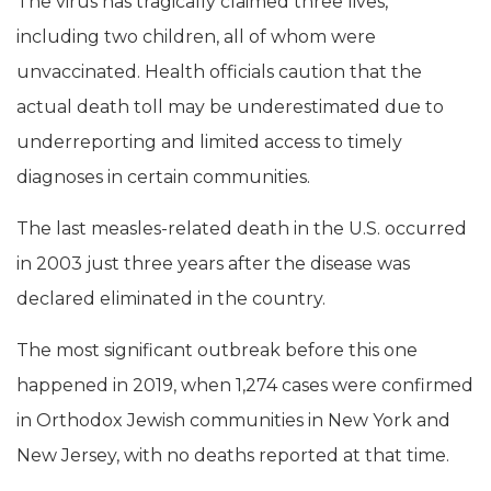
The virus has tragically claimed three lives,
including two children, all of whom were
unvaccinated. Health officials caution that the
actual death toll may be underestimated due to
underreporting and limited access to timely
diagnoses in certain communities.
The last measles-related death in the U.S. occurred
in 2003 just three years after the disease was
declared eliminated in the country.
The most significant outbreak before this one
happened in 2019, when 1,274 cases were confirmed
in Orthodox Jewish communities in New York and
New Jersey, with no deaths reported at that time.