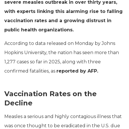
severe measles outbreak in over thirty years,
with experts linking this alarming rise to falling
vaccination rates and a growing distrust in
public health organizations.
According to data released on Monday by Johns
Hopkins University, the nation has seen more than
1,277 cases so far in 2025, along with three
confirmed fatalities, as
reported by AFP.
Vaccination Rates on the
Decline
Measles a serious and highly contagious illness that
was once thought to be eradicated in the U.S. due