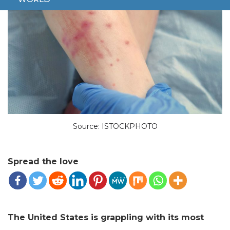
Source: ISTOCKPHOTO
Spread the love
The United States is grappling with its most