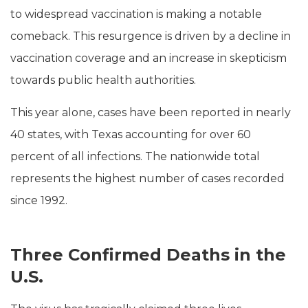
to widespread vaccination is making a notable
comeback. This resurgence is driven by a decline in
vaccination coverage and an increase in skepticism
towards public health authorities.
This year alone, cases have been reported in nearly
40 states, with Texas accounting for over 60
percent of all infections. The nationwide total
represents the highest number of cases recorded
since 1992.
Three Confirmed Deaths in the
U.S.