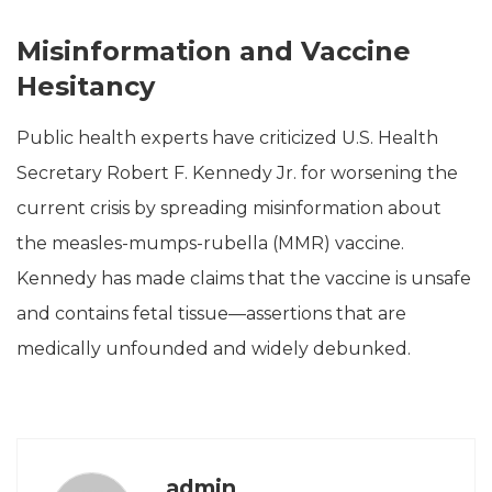
Misinformation and Vaccine
Hesitancy
Public health experts have criticized U.S. Health
Secretary Robert F. Kennedy Jr. for worsening the
current crisis by spreading misinformation about
the measles-mumps-rubella (MMR) vaccine.
Kennedy has made claims that the vaccine is unsafe
and contains fetal tissue—assertions that are
medically unfounded and widely debunked.
admin