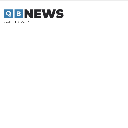
Skip
to
content
August 7, 2026