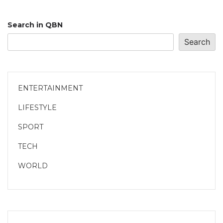
Search in QBN
Search
ENTERTAINMENT
LIFESTYLE
SPORT
TECH
WORLD