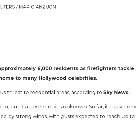
REUTERS / MARIO ANZUONI
pproximately 6,000 residents as firefighters tackle
, home to many Hollywood celebrities.
ous threat to residential areas, according to
Sky News.
bu, but its cause remains unknown. So far, it has scorc
led by strong winds, with gusts expected to reach up to