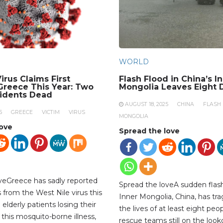
WORLD
irus Claims First
Flash Flood in China’s I
 Greece This Year: Two
Mongolia Leaves Eight 
sidents Dead
AUGUST 18, 2025
CHINA
FLASH
5
GREECE
VICTIM
VIRUS
MONGOLIA
love
Spread the love
veGreece has sadly reported
Spread the loveA sudden flash
hs from the West Nile virus this
Inner Mongolia, China, has tra
 elderly patients losing their
the lives of at least eight peop
 this mosquito-borne illness,
rescue teams still on the look