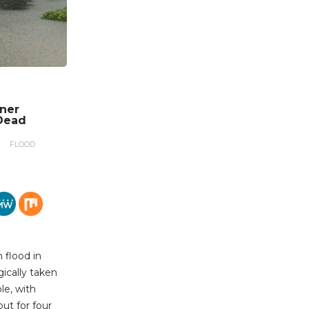
nner
Dead
FLOOD
 flood in
gically taken
le, with
out for four