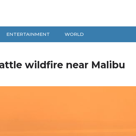
ENTERTAINMENT
WORLD
attle wildfire near Malibu