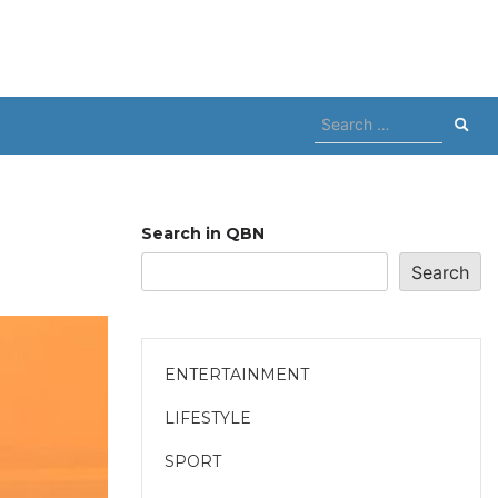
Search
for:
Search in QBN
Search
ENTERTAINMENT
LIFESTYLE
SPORT