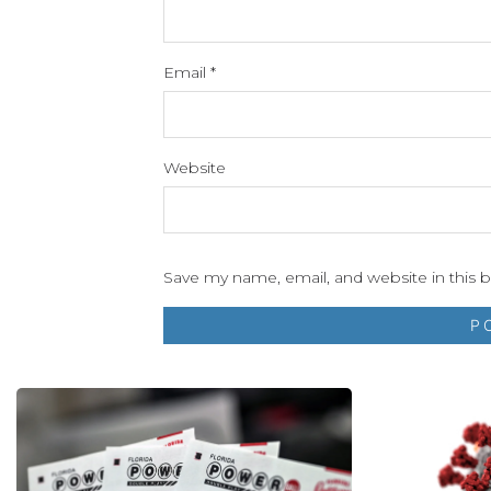
Email
*
Website
Save my name, email, and website in this 