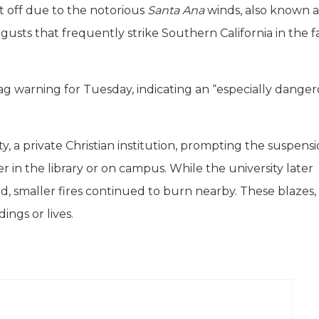
ut off due to the notorious
Santa Ana
winds, also known a
gusts that frequently strike Southern California in the f
ag warning for Tuesday, indicating an “especially dange
y, a private Christian institution, prompting the suspensi
r in the library or on campus. While the university later
 smaller fires continued to burn nearby. These blazes,
ings or lives.