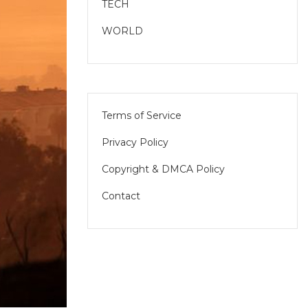
TECH
WORLD
Terms of Service
Privacy Policy
Copyright & DMCA Policy
Contact