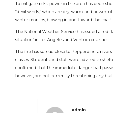
To mitigate risks, power in the area has been sh
“devil winds,” which are dry, warm, and powerful 
winter months, blowing inland toward the coast.
The National Weather Service has issued a red fl
situation” in Los Angeles and Ventura counties.
The fire has spread close to Pepperdine Universit
classes. Students and staff were advised to shelte
confirmed that the immediate danger had passed,
however, are not currently threatening any build
admin