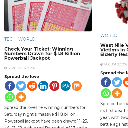
WORLD
TECH
WORLD
West Nile V
Check Your Ticket: Winning
Victims in
Numbers Drawn for $1.8 Billion
Elderly Re
Powerball Jackpot
AUGUST 22, 202
SEPTEMBER 7, 2025
Spread the 
Spread the love
Spread the lo
Spread the loveThe winning numbers for
its first deat
Saturday night’s massive $1.8 billion
year, with two
Powerball jackpot have been drawn: 11, 23,
battle against
44, 61, 62, with a red Powerball of 17 and a