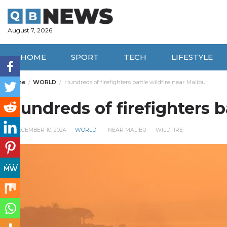
Skip
to
content
August 7, 2026
HOME
SPORT
TECH
LIFESTYLE
Home
WORLD
Hundreds of firefighters battle wildfire near Malibu
Hundreds of firefighters b
DECEMBER 10, 2024
WORLD
NEAR MALIBU
WILDFIRE