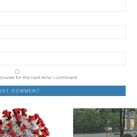
browser for the next time I comment.