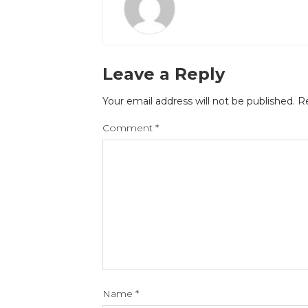
Leave a Reply
Your email address will not be published.
Re
Comment
*
Name
*