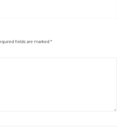
quired fields are marked
*