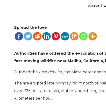
Source: 
Spread the love
Authorities have ordered the evacuation of a
fast-moving wildfire near Malibu, California
Dubbed the
Franklin Fire
, the blaze poses a seri
The fire erupted late Monday night north of Mali
over 725 hectares of vegetation and is being fue
kilometers per hour.