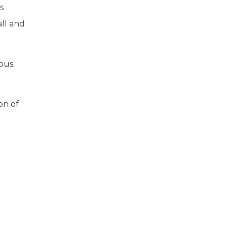
s
all and
rous
on of