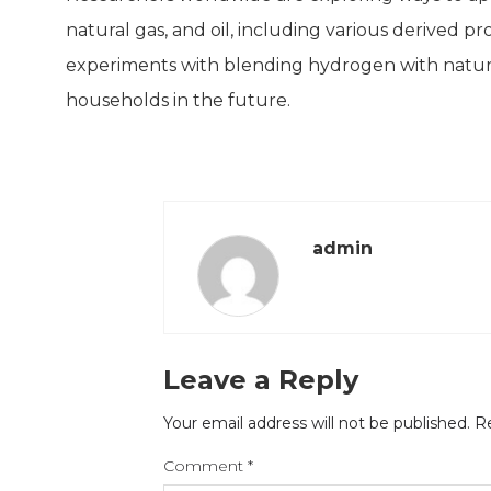
natural gas, and oil, including various derived pr
experiments with blending hydrogen with natural
households in the future.
admin
Leave a Reply
Your email address will not be published.
Re
Comment
*