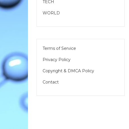
TECH
WORLD
Terms of Service
Privacy Policy
Copyright & DMCA Policy
Contact