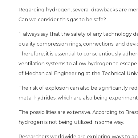
Regarding hydrogen, several drawbacks are menti
Can we consider this gas to be safe?
“I always say that the safety of any technology 
quality compression rings, connections, and device
Therefore, it is essential to conscientiously adh
ventilation systems to allow hydrogen to escape 
of Mechanical Engineering at the Technical Unive
The risk of explosion can also be significantly r
metal hydrides, which are also being experimen
The possibilities are extensive. According to Bres
hydrogen is not being utilized in some way.
Researchers worldwide are exploring ways to app