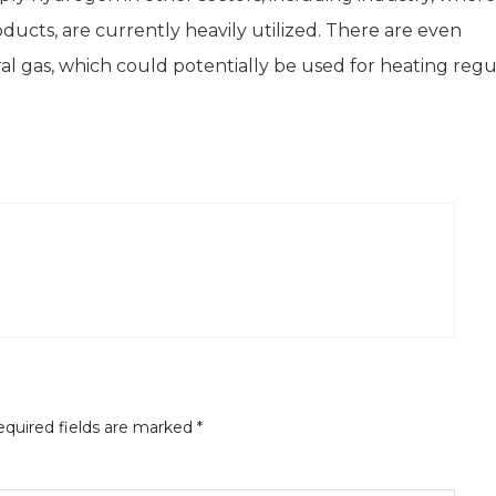
oducts, are currently heavily utilized. There are even
 gas, which could potentially be used for heating regu
quired fields are marked
*