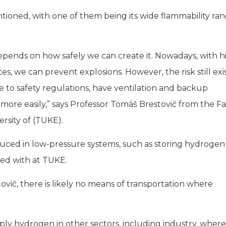
oned, with one of them being its wide flammability ran
depends on how safely we can create it. Nowadays, with h
s, we can prevent explosions. However, the risk still exis
ere to safety regulations, have ventilation and backup
more easily,” says Professor Tomáš Brestovič from the F
rsity of (TUKE).
educed in low-pressure systems, such as storing hydrogen
ted with at TUKE.
tovič, there is likely no means of transportation where
ly hydrogen in other sectors, including industry, where 