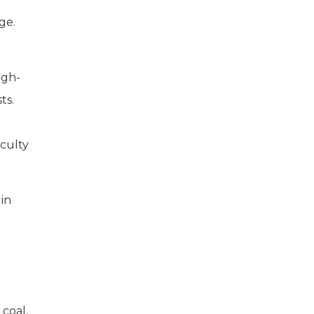
ge.
igh-
ts.
aculty
 in
coal,