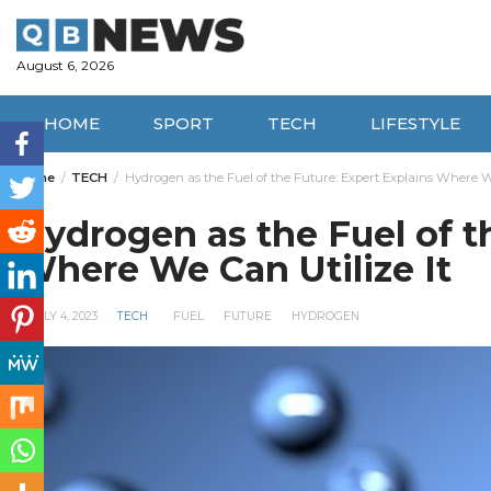
Skip
to
content
August 6, 2026
HOME
SPORT
TECH
LIFESTYLE
Home
TECH
Hydrogen as the Fuel of the Future: Expert Explains Where We
Hydrogen as the Fuel of t
Where We Can Utilize It
JULY 4, 2023
TECH
FUEL
FUTURE
HYDROGEN