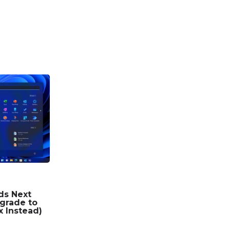
ds Next
grade to
x Instead)