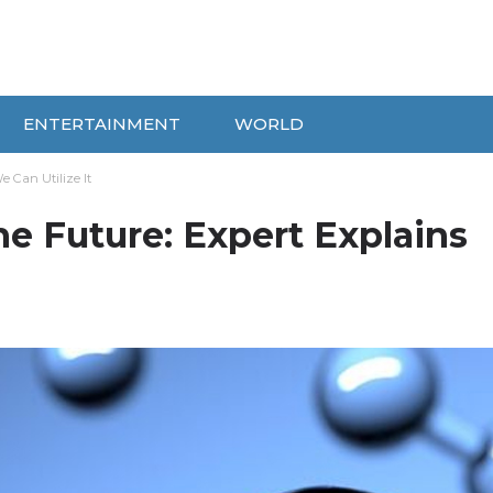
ENTERTAINMENT
WORLD
 Can Utilize It
he Future: Expert Explains