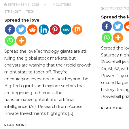
SEPTEMBER 14, 2025
AI
INDUSTRIES
SEPTEMBER 7, 2
STRENGHT
TECH
Spread the 
Spread the love
Spread the l
Spread the loveTechnology giants are still
Saturday night
ruling the global stock markets, but
Powerball jac
analysts are warning that their rapid growth
44, 61, 62, wi
might start to taper off. They’re
Power Play mul
encouraging investors to look beyond the
second-largest
Big Tech giants and explore sectors that
history, traili
are beginning to harness the
Powerball priz
transformative potential of artificial
intelligence (AI). Research from Across
READ MORE
Private Investments highlights […]
READ MORE