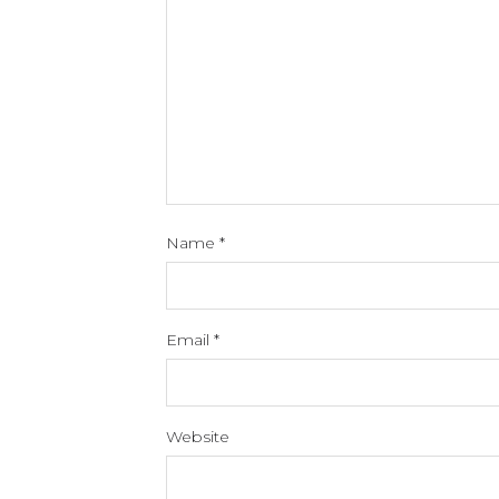
Name
*
Email
*
Website