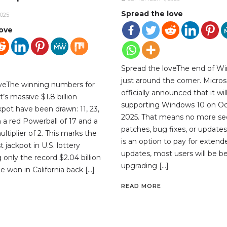
Spread the love
025
love
Spread the loveThe end of Wi
just around the corner. Micros
oveThe winning numbers for
officially announced that it wil
’s massive $1.8 billion
supporting Windows 10 on Oc
kpot have been drawn: 11, 23,
2025. That means no more sec
th a red Powerball of 17 and a
patches, bug fixes, or updates
tiplier of 2. This marks the
is an option to pay for extend
 jackpot in U.S. lottery
updates, most users will be be
ng only the record $2.04 billion
upgrading […]
e won in California back […]
READ MORE