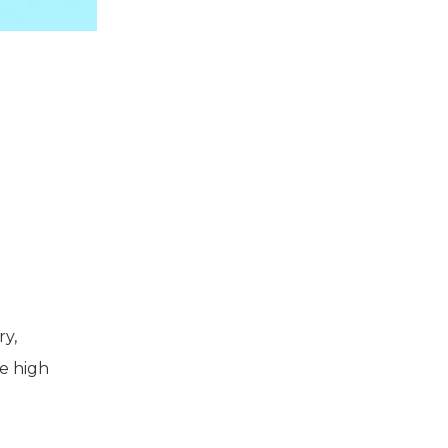
ry,
he high