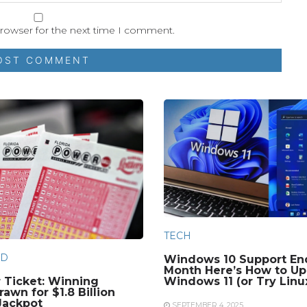
browser for the next time I comment.
TECH
D
Windows 10 Support En
Month Here’s How to Up
 Ticket: Winning
Windows 11 (or Try Linu
awn for $1.8 Billion
Jackpot
SEPTEMBER 4, 2025