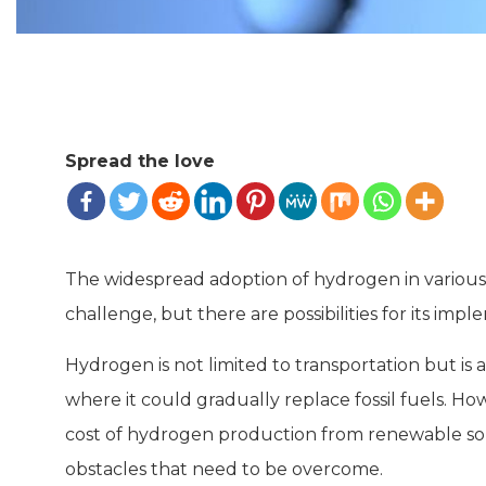
Spread the love
The widespread adoption of hydrogen in various t
challenge, but there are possibilities for its imp
Hydrogen is not limited to transportation but is 
where it could gradually replace fossil fuels. How
cost of hydrogen production from renewable sourc
obstacles that need to be overcome.