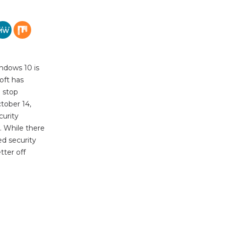
ndows 10 is
oft has
l stop
tober 14,
urity
. While there
ed security
tter off