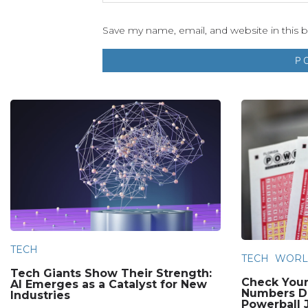
Save my name, email, and website in this 
TECH
TECH
WORL
Tech Giants Show Their Strength:
Check Your
AI Emerges as a Catalyst for New
Numbers Dr
Industries
Powerball 