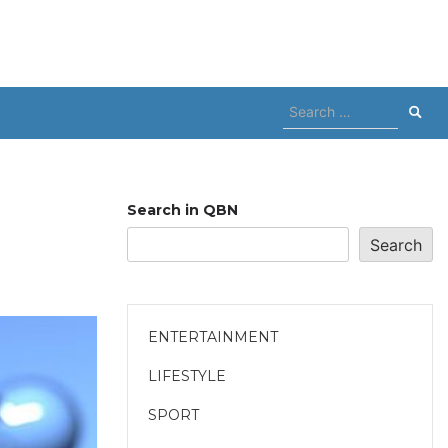
Search
for:
Search in QBN
Search
ENTERTAINMENT
LIFESTYLE
SPORT