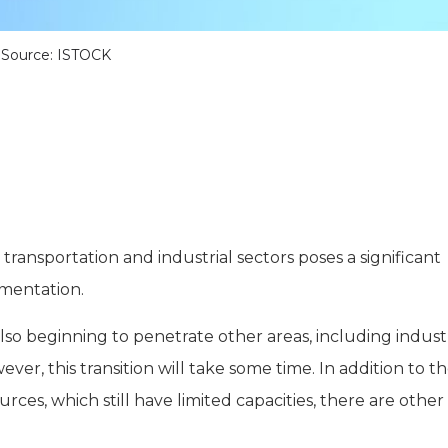
Source: ISTOCK
ransportation and industrial sectors poses a significant
lementation.
also beginning to penetrate other areas, including indust
ever, this transition will take some time. In addition to t
es, which still have limited capacities, there are other