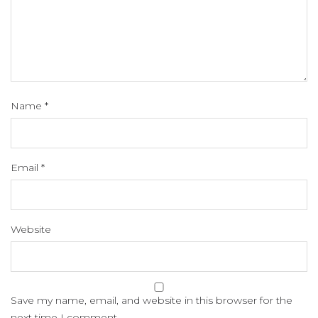
Name
*
Email
*
Website
Save my name, email, and website in this browser for the
next time I comment.