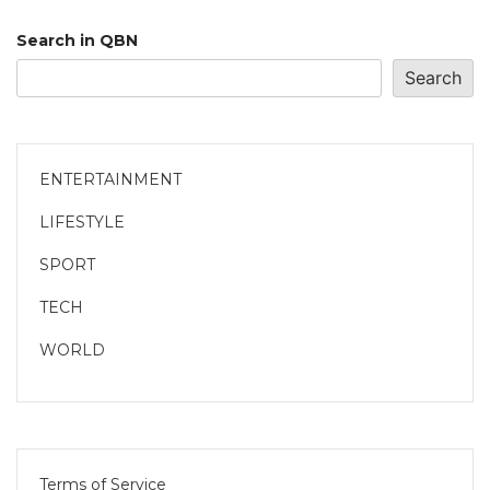
Search in QBN
Search
ENTERTAINMENT
LIFESTYLE
SPORT
TECH
WORLD
Terms of Service