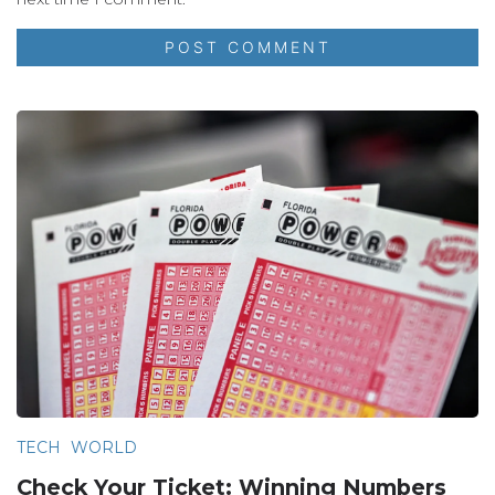
TECH
WORLD
Check Your Ticket: Winning Numbers