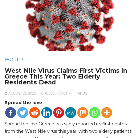
WORLD
West Nile Virus Claims First Victims in
Greece This Year: Two Elderly
Residents Dead
AUGUST 22, 2025
GREECE
VICTIM
VIRUS
Spread the love
Spread the loveGreece has sadly reported its first deaths
from the West Nile virus this year, with two elderly patients