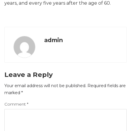
years, and every five years after the age of 60.
admin
Leave a Reply
Your email address will not be published.
Required fields are
marked
*
Comment
*