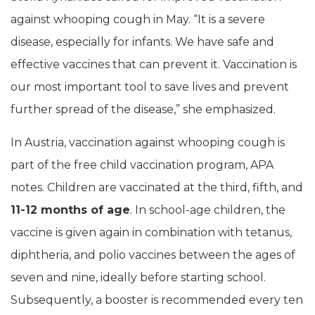
against whooping cough in May. “It is a severe
disease, especially for infants. We have safe and
effective vaccines that can prevent it. Vaccination is
our most important tool to save lives and prevent
further spread of the disease,” she emphasized.
In Austria, vaccination against whooping cough is
part of the free child vaccination program, APA
notes. Children are vaccinated at the third, fifth, and
11-12 months of age
. In school-age children, the
vaccine is given again in combination with tetanus,
diphtheria, and polio vaccines between the ages of
seven and nine, ideally before starting school.
Subsequently, a booster is recommended every ten