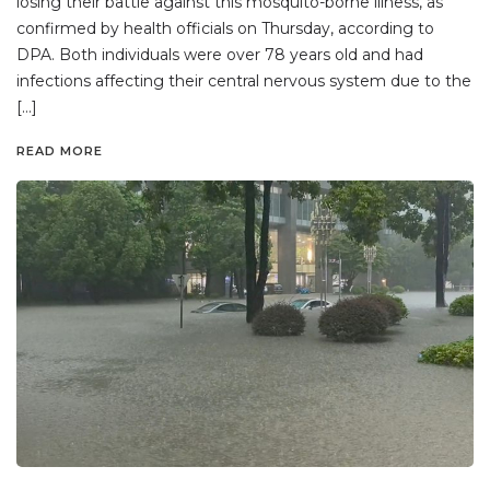
losing their battle against this mosquito-borne illness, as
confirmed by health officials on Thursday, according to
DPA. Both individuals were over 78 years old and had
infections affecting their central nervous system due to the
[…]
READ MORE