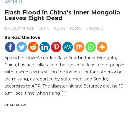
WORLD
Flash Flood in China’s Inner Mongolia
Leaves Eight Dead
AUGUST 18, 2025
CHINA
FLASH
FLOOD
MONGOLIA
Spread the love
Spread the loveA sudden flash flood in Inner Mongolia,
China, has tragically taken the lives of at least eight people,
with rescue teams still on the lookout for four others who
are missing, as reported by state media on Sunday,
according to AFP. The disaster hit late Saturday around 10
p.m. local time, when rising […]
READ MORE