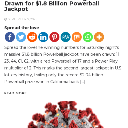
Drawn for $1.8 Billion Powerball
Jackpot
SEPTEMBER 7, 2025
Spread the love
Spread the loveThe winning numbers for Saturday night’s
massive $1.8 billion Powerball jackpot have been drawn: 11,
23, 44, 61, 62, with a red Powerball of 17 and a Power Play
multiplier of 2. This marks the second-largest jackpot in U.S.
lottery history, trailing only the record $2.04 billion
Powerball prize won in California back […]
READ MORE