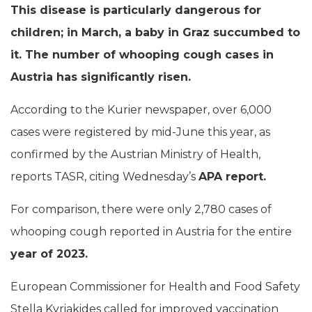
This disease is particularly dangerous for
children; in March, a baby in Graz succumbed to
it. The number of whooping cough cases in
Austria has significantly risen.
According to the Kurier newspaper, over 6,000
cases were registered by mid-June this year, as
confirmed by the Austrian Ministry of Health,
reports TASR, citing Wednesday’s
APA report.
For comparison, there were only 2,780 cases of
whooping cough reported in Austria for the entire
year of 2023.
European Commissioner for Health and Food Safety
Stella Kyriakides called for improved vaccination