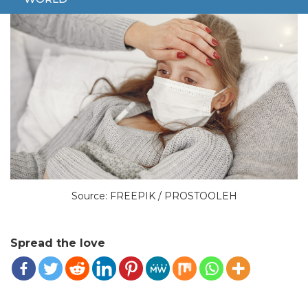
Source: FREEPIK / PROSTOOLEH
Spread the love