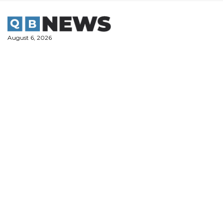
Skip
to
content
August 6, 2026