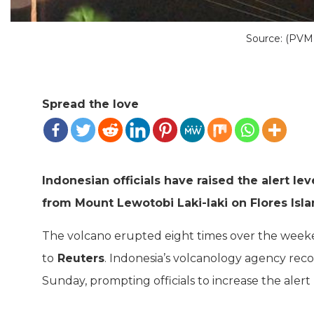
Source: (PV
Spread the love
Indonesian officials have raised the alert lev
from Mount Lewotobi Laki-laki on Flores Isla
The volcano erupted eight times over the week
to
Reuters
. Indonesia’s volcanology agency rec
Sunday, prompting officials to increase the alert l