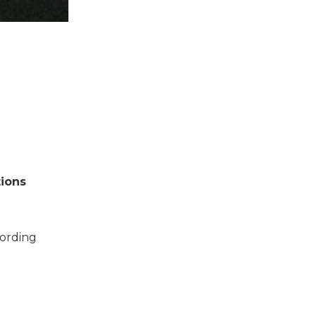
tions
cording