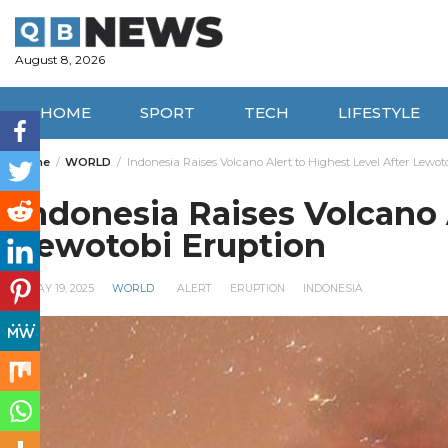
Skip
to
content
August 8, 2026
HOME
SPORT
TECH
LIFESTYLE
Home
WORLD
Indonesia Raises Volcano Alert to Highest Level After Lewot
Indonesia Raises Volcano 
Lewotobi Eruption
MAY 19, 2025
WORLD
ALERT
ERUPTION
INDONESIA