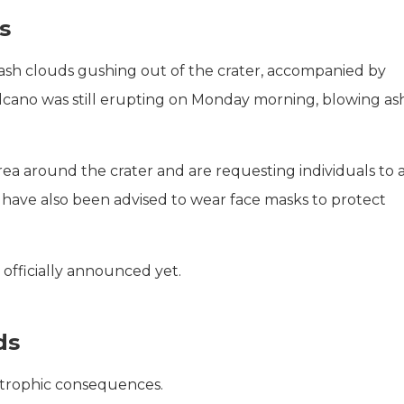
s
ash clouds gushing out of the crater, accompanied by
olcano was still erupting on Monday morning, blowing as
rea around the crater and are requesting individuals to 
 have also been advised to wear face masks to protect
 officially announced yet.
ds
strophic consequences.