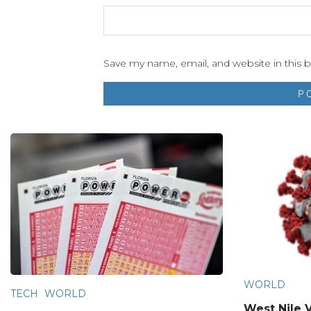
Save my name, email, and website in this 
WORLD
TECH
WORLD
West Nile V