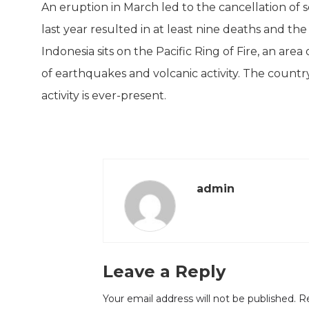
An eruption in March led to the cancellation of s
last year resulted in at least nine deaths and t
Indonesia sits on the Pacific Ring of Fire, an are
of earthquakes and volcanic activity. The countr
activity is ever-present.
admin
Leave a Reply
Your email address will not be published.
Re