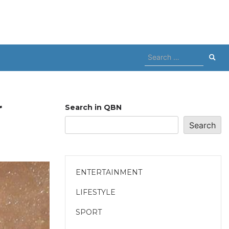
Search
for:
r
Search in QBN
Search
ENTERTAINMENT
LIFESTYLE
SPORT