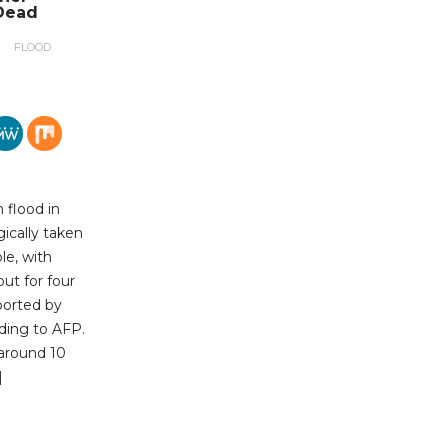
Dead
FLOOD
 flood in
gically taken
le, with
out for four
ported by
ding to AFP.
 around 10
]