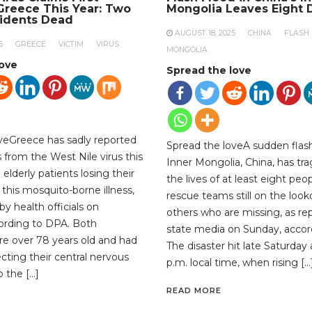
 Greece This Year: Two
Mongolia Leaves Eight 
sidents Dead
AUGUST 18, 2025
CHINA
FLASH
5
GREECE
VICTIM
VIRUS
MONGOLIA
love
Spread the love
veGreece has sadly reported
Spread the loveA sudden flash
hs from the West Nile virus this
Inner Mongolia, China, has tra
 elderly patients losing their
the lives of at least eight peop
 this mosquito-borne illness,
rescue teams still on the look
y health officials on
others who are missing, as re
ording to DPA. Both
state media on Sunday, accor
ere over 78 years old and had
The disaster hit late Saturday
ecting their central nervous
p.m. local time, when rising […
 the […]
READ MORE