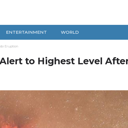
ENTERTAINMENT
WORLD
obi Eruption
Alert to Highest Level Afte