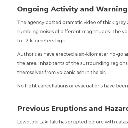
Ongoing Activity and Warning
The agency posted dramatic video of thick grey 
rumbling noises of different magnitudes. The v
to 1.2 kilometers high.
Authorities have erected a six-kilometer no-go a
the area. Inhabitants of the surrounding regions
themselves from volcanic ash in the air.
No flight cancellations or evacuations have been
Previous Eruptions and Hazar
Lewotobi Laki-laki has erupted before with cata