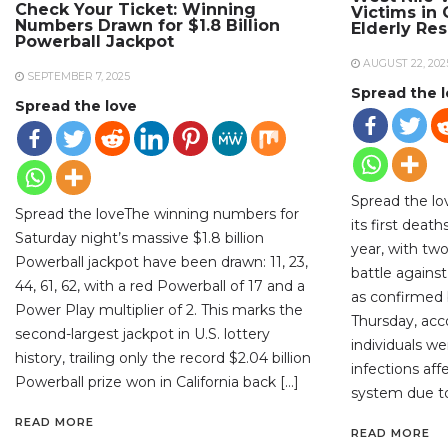
Check Your Ticket: Winning
Victims in
Numbers Drawn for $1.8 Billion
Elderly Re
Powerball Jackpot
AUGUST 22, 202
SEPTEMBER 7, 2025
Spread the 
Spread the love
Spread the lo
Spread the loveThe winning numbers for
its first deat
Saturday night’s massive $1.8 billion
year, with two
Powerball jackpot have been drawn: 11, 23,
battle against
44, 61, 62, with a red Powerball of 17 and a
as confirmed b
Power Play multiplier of 2. This marks the
Thursday, acc
second-largest jackpot in U.S. lottery
individuals w
history, trailing only the record $2.04 billion
infections aff
Powerball prize won in California back […]
system due to
READ MORE
READ MORE