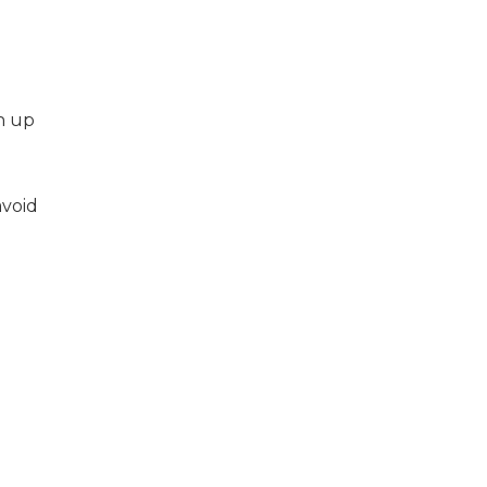
h up
avoid