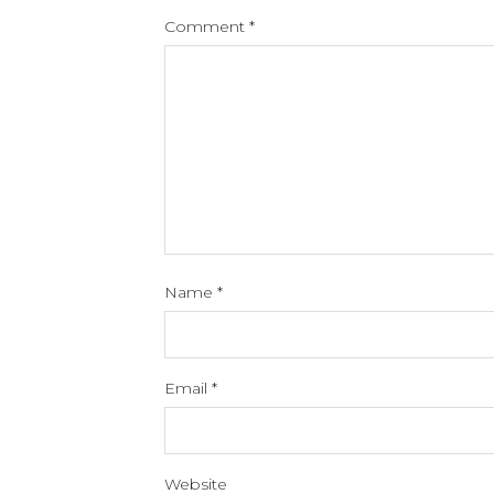
Comment
*
Name
*
Email
*
Website