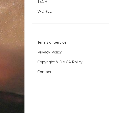
TECH
WORLD
Terms of Service
Privacy Policy
Copyright & DMCA Policy
Contact