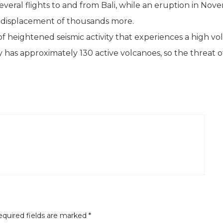
everal flights to and from Bali, while an eruption in No
he displacement of thousands more.
a of heightened seismic activity that experiences a high v
y has approximately 130 active volcanoes, so the threat 
quired fields are marked
*