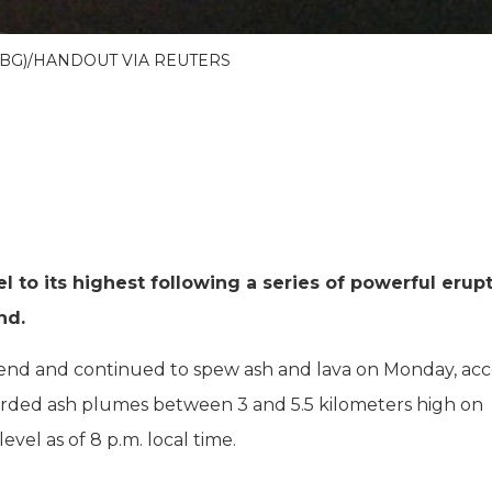
MBG)/HANDOUT VIA REUTERS
el to its highest following a series of powerful erup
nd.
end and continued to spew ash and lava on Monday, ac
orded ash plumes between 3 and 5.5 kilometers high on
evel as of 8 p.m. local time.