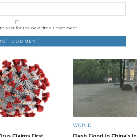
browser for the next time I comment.
WORLD
irus Claims First
Flash Flood in China’s I