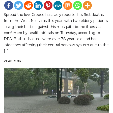
Spread the loveGreece has sadly reported its first deaths
from the West Nile virus this year, with two elderly patients
losing their battle against this mosquito-borne illness, as
confirmed by health officials on Thursday, according to
DPA. Both individuals were over 78 years old and had
infections affecting their central nervous system due to the
[…]
READ MORE