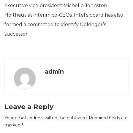
executive vice president Michelle Johnston
Holthaus as interim co-CEOs. Intel’s board has also
formed a committee to identify Gelsinger’s
successor.
admin
Leave a Reply
Your email address will not be published.
Required fields are
marked
*