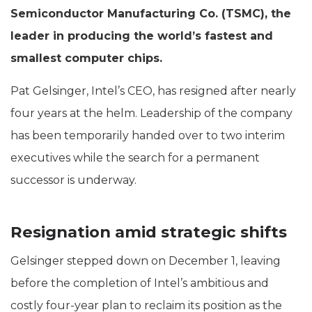
Semiconductor Manufacturing Co. (TSMC), the
leader in producing the world’s fastest and
smallest computer chips.
Pat Gelsinger, Intel’s CEO, has resigned after nearly
four years at the helm. Leadership of the company
has been temporarily handed over to two interim
executives while the search for a permanent
successor is underway.
Resignation amid strategic shifts
Gelsinger stepped down on December 1, leaving
before the completion of Intel’s ambitious and
costly four-year plan to reclaim its position as the