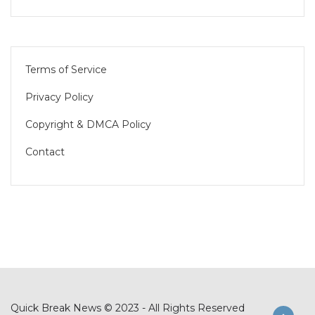
Terms of Service
Privacy Policy
Copyright & DMCA Policy
Contact
Quick Break News © 2023 - All Rights Reserved