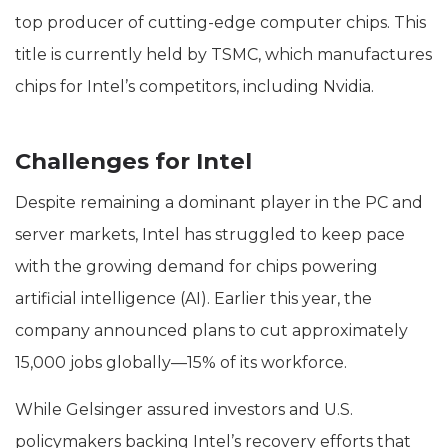
top producer of cutting-edge computer chips. This
title is currently held by TSMC, which manufactures
chips for Intel’s competitors, including Nvidia.
Challenges for Intel
Despite remaining a dominant player in the PC and
server markets, Intel has struggled to keep pace
with the growing demand for chips powering
artificial intelligence (AI). Earlier this year, the
company announced plans to cut approximately
15,000 jobs globally—15% of its workforce.
While Gelsinger assured investors and U.S.
policymakers backing Intel’s recovery efforts that