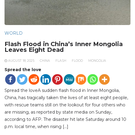
WORLD
Flash Flood in China’s Inner Mongolia
Leaves Eight Dead
AUGUST 18, 2025
CHINA
FLASH
FLOOD
MONGOLIA
Spread the love
Spread the loveA sudden flash flood in Inner Mongolia,
China, has tragically taken the lives of at least eight people,
with rescue teams still on the lookout for four others who
are missing, as reported by state media on Sunday,
according to AFP. The disaster hit late Saturday around 10
p.m. local time, when rising […]