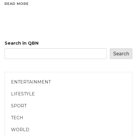
READ MORE
Search in QBN
Search
ENTERTAINMENT
LIFESTYLE
SPORT
TECH
WORLD