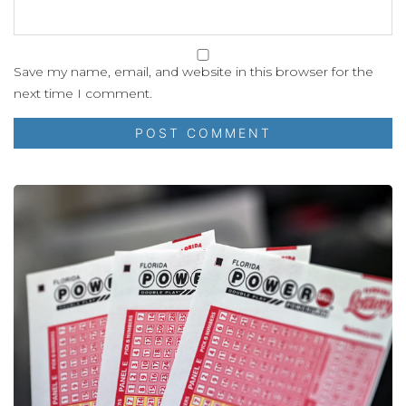
Save my name, email, and website in this browser for the
next time I comment.