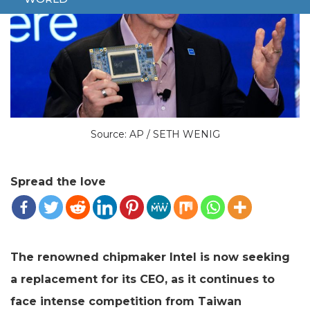
Source: AP / SETH WENIG
Spread the love
The renowned chipmaker Intel is now seeking
a replacement for its CEO, as it continues to
face intense competition from Taiwan