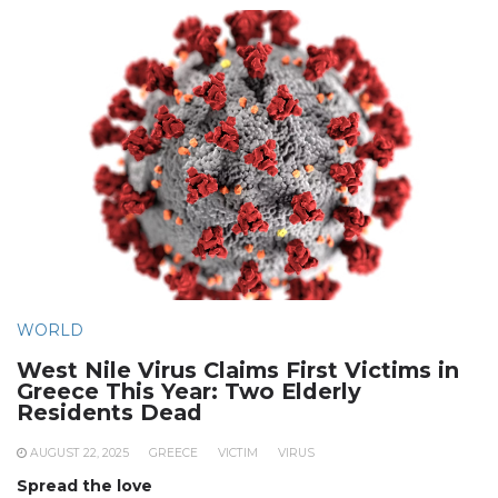
WORLD
West Nile Virus Claims First Victims in
Greece This Year: Two Elderly
Residents Dead
AUGUST 22, 2025
GREECE
VICTIM
VIRUS
Spread the love