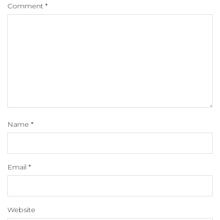
Comment
*
Name
*
Email
*
Website