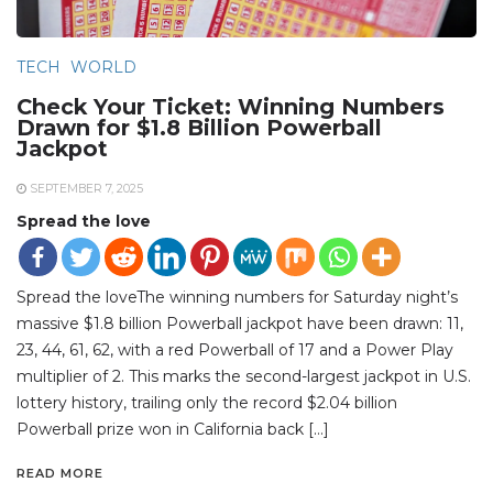
TECH
WORLD
Check Your Ticket: Winning Numbers
Drawn for $1.8 Billion Powerball
Jackpot
SEPTEMBER 7, 2025
Spread the love
Spread the loveThe winning numbers for Saturday night’s
massive $1.8 billion Powerball jackpot have been drawn: 11,
23, 44, 61, 62, with a red Powerball of 17 and a Power Play
multiplier of 2. This marks the second-largest jackpot in U.S.
lottery history, trailing only the record $2.04 billion
Powerball prize won in California back […]
READ MORE