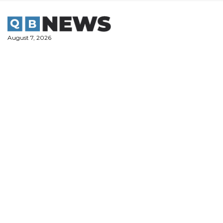
Skip
to
content
August 7, 2026