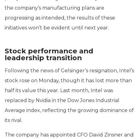
the company’s manufacturing plans are
progressing as intended, the results of these
initiatives won’t be evident until next year.
Stock performance and
leadership transition
Following the news of Gelsinger’s resignation, Intel’s
stock rose on Monday, though it has lost more than
half its value this year. Last month, Intel was
replaced by Nvidia in the Dow Jones Industrial
Average index, reflecting the growing dominance of
its rival.
The company has appointed CFO David Zinsner and