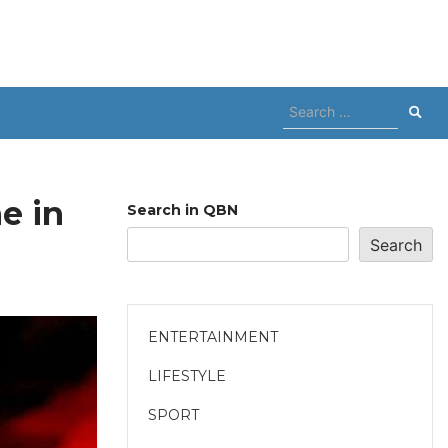
Search
for:
e in
Search in QBN
Search
ENTERTAINMENT
LIFESTYLE
SPORT