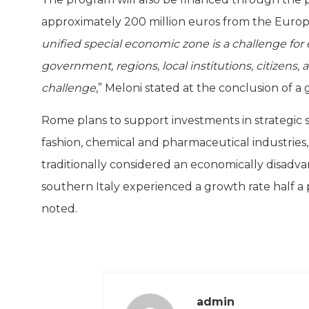
approximately 200 million euros from the Euro
unified special economic zone is a challenge for e
government, regions, local institutions, citizens
challenge
,” Meloni stated at the conclusion of 
Rome plans to support investments in strategic s
fashion, chemical and pharmaceutical industries, 
traditionally considered an economically disadv
southern Italy experienced a growth rate half a 
noted.
admin