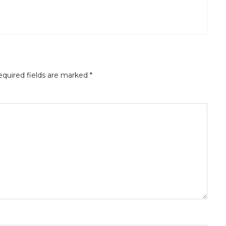
quired fields are marked
*