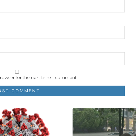
browser for the next time I comment.