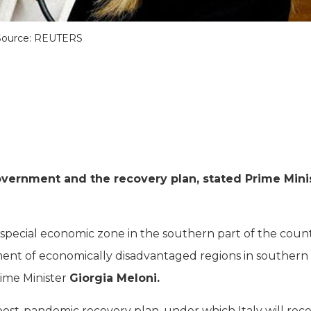
Source: REUTERS
overnment and the recovery plan, stated Prime Mini
 special economic zone in the southern part of the count
ment of economically disadvantaged regions in southern 
rime Minister
Giorgia Meloni.
ost-pandemic recovery plan, under which Italy will rece