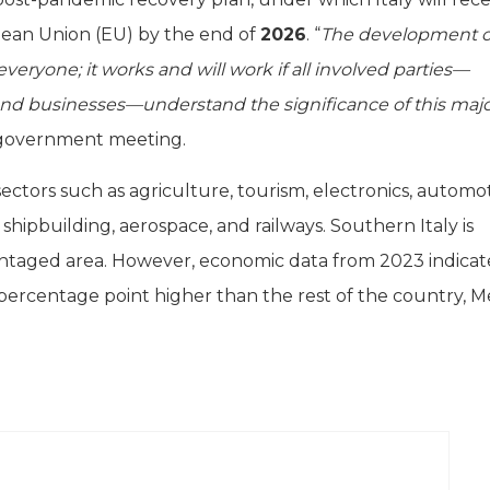
pean Union (EU) by the end of
2026
. “
The development o
veryone; it works and will work if all involved parties—
, and businesses—understand the significance of this maj
a government meeting.
ectors such as agriculture, tourism, electronics, automot
shipbuilding, aerospace, and railways. Southern Italy is
antaged area. However, economic data from 2023 indicat
percentage point higher than the rest of the country, M