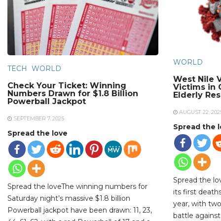
WORLD
TECH
WORLD
West Nile V
Check Your Ticket: Winning
Victims in
Numbers Drawn for $1.8 Billion
Elderly Re
Powerball Jackpot
AUGUST 22, 202
SEPTEMBER 7, 2025
Spread the 
Spread the love
Spread the lo
Spread the loveThe winning numbers for
its first deat
Saturday night’s massive $1.8 billion
year, with two
Powerball jackpot have been drawn: 11, 23,
battle against