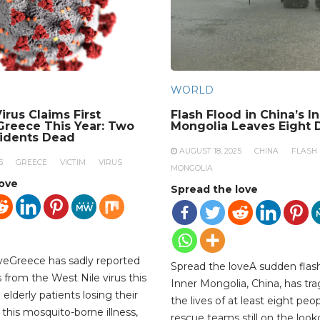
WORLD
irus Claims First
Flash Flood in China’s I
 Greece This Year: Two
Mongolia Leaves Eight 
sidents Dead
AUGUST 18, 2025
CHINA
FLASH
5
GREECE
VICTIM
VIRUS
MONGOLIA
love
Spread the love
veGreece has sadly reported
Spread the loveA sudden flash
hs from the West Nile virus this
Inner Mongolia, China, has tra
 elderly patients losing their
the lives of at least eight peop
 this mosquito-borne illness,
rescue teams still on the look