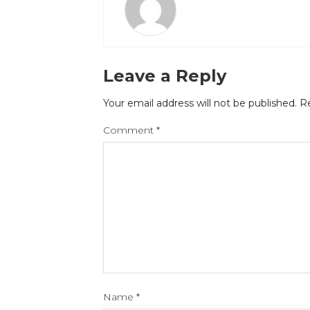
Leave a Reply
Your email address will not be published.
Re
Comment
*
Name
*