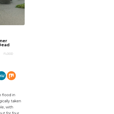
nner
Dead
FLOOD
 flood in
gically taken
le, with
out for four