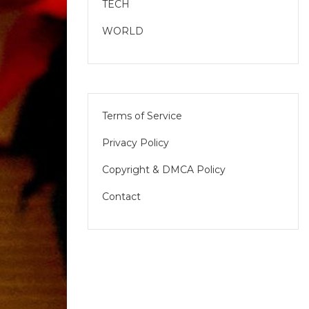
TECH
WORLD
Terms of Service
Privacy Policy
Copyright & DMCA Policy
Contact