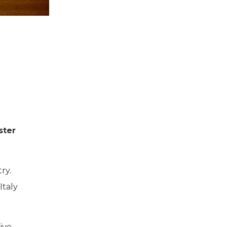
ster
ry.
Italy
ive