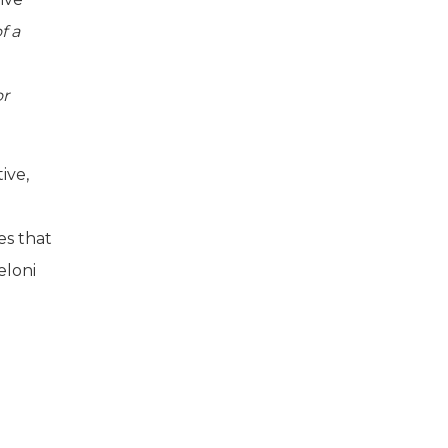
f a
or
ive,
es that
eloni