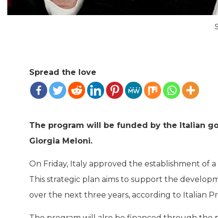
Spread the love
The program will be funded by the Italian g
Giorgia Meloni.
On Friday, Italy approved the establishment of a
This strategic plan aims to support the develop
over the next three years, according to Italian P
The program will also be financed through the p