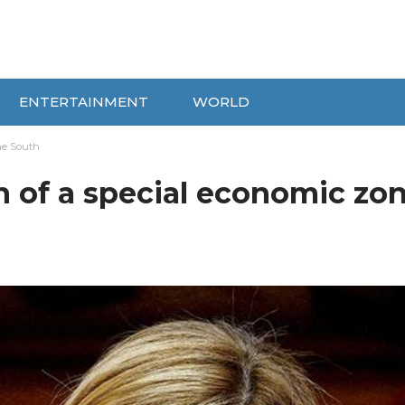
ENTERTAINMENT
WORLD
the South
n of a special economic zon