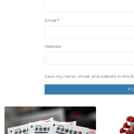
Email
*
Website
Save my name, email, and website in this 