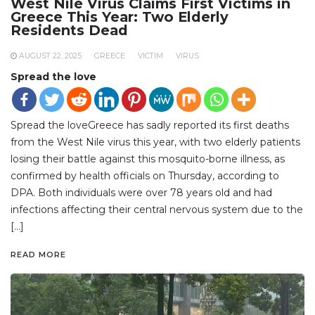
West Nile Virus Claims First Victims in
Greece This Year: Two Elderly
Residents Dead
AUGUST 22, 2025
GREECE
VICTIM
VIRUS
Spread the love
Spread the loveGreece has sadly reported its first deaths
from the West Nile virus this year, with two elderly patients
losing their battle against this mosquito-borne illness, as
confirmed by health officials on Thursday, according to
DPA. Both individuals were over 78 years old and had
infections affecting their central nervous system due to the
[…]
READ MORE