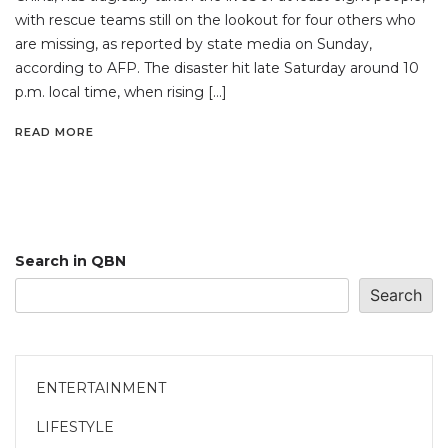
with rescue teams still on the lookout for four others who
are missing, as reported by state media on Sunday,
according to AFP. The disaster hit late Saturday around 10
p.m. local time, when rising […]
READ MORE
Search in QBN
Search
ENTERTAINMENT
LIFESTYLE