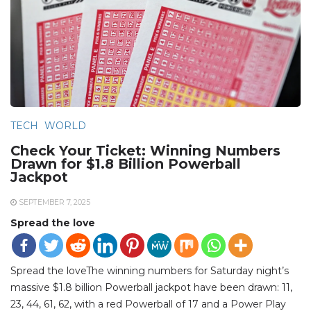
TECH
WORLD
Check Your Ticket: Winning Numbers
Drawn for $1.8 Billion Powerball
Jackpot
SEPTEMBER 7, 2025
Spread the love
Spread the loveThe winning numbers for Saturday night’s
massive $1.8 billion Powerball jackpot have been drawn: 11,
23, 44, 61, 62, with a red Powerball of 17 and a Power Play