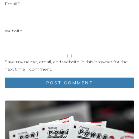
Email
*
Website
Save my name, email, and website in this browser for the
next time I comment.