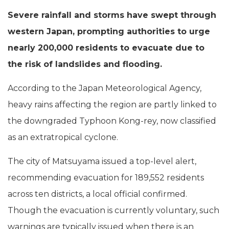
Severe rainfall and storms have swept through
western Japan, prompting authorities to urge
nearly 200,000 residents to evacuate due to
the risk of landslides and flooding.
According to the Japan Meteorological Agency,
heavy rains affecting the region are partly linked to
the downgraded Typhoon Kong-rey, now classified
as an extratropical cyclone.
The city of Matsuyama issued a top-level alert,
recommending evacuation for 189,552 residents
across ten districts, a local official confirmed.
Though the evacuation is currently voluntary, such
warnings are typically issued when there is an