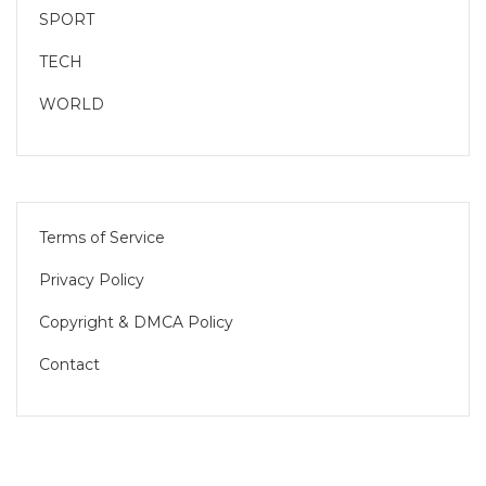
SPORT
TECH
WORLD
Terms of Service
Privacy Policy
Copyright & DMCA Policy
Contact