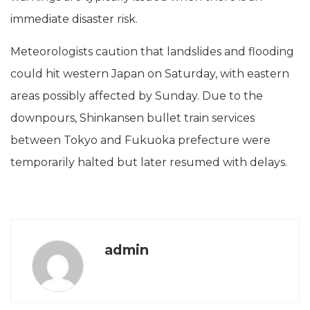
immediate disaster risk.
Meteorologists caution that landslides and flooding
could hit western Japan on Saturday, with eastern
areas possibly affected by Sunday. Due to the
downpours, Shinkansen bullet train services
between Tokyo and Fukuoka prefecture were
temporarily halted but later resumed with delays.
admin