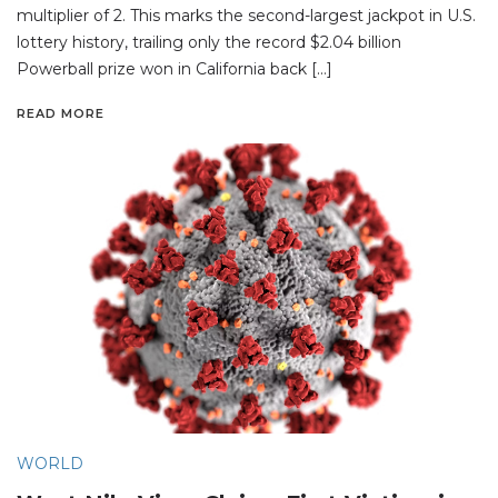
multiplier of 2. This marks the second-largest jackpot in U.S.
lottery history, trailing only the record $2.04 billion
Powerball prize won in California back […]
READ MORE
WORLD