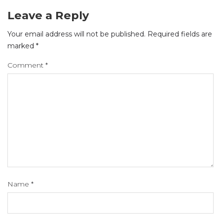
Leave a Reply
Your email address will not be published.
Required fields are
marked
*
Comment
*
Name
*