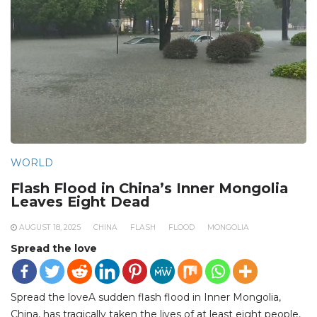
WORLD
Flash Flood in China’s Inner Mongolia
Leaves Eight Dead
AUGUST 18, 2025
CHINA
FLASH
FLOOD
MONGOLIA
Spread the love
Spread the loveA sudden flash flood in Inner Mongolia,
China, has tragically taken the lives of at least eight people,