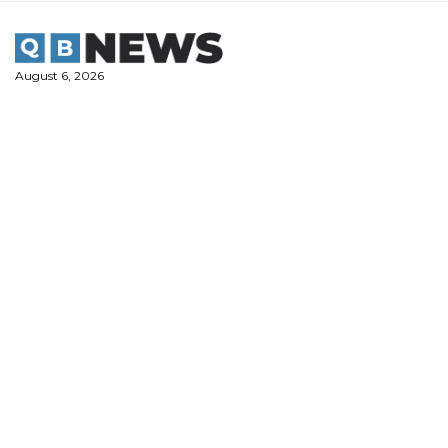
Skip
to
content
August 6, 2026