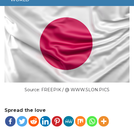
Source: FREEPIK / @ WWW.SLON.PICS
Spread the love